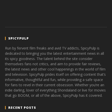
SPICYPULP
Run by fervent film freaks and avid TV addicts, SpicyPulp is
dedicated to bringing you the latest entertainment news in all
its spicy goodness. The talent behind the site consider
themselves fans not critics, and aim to provide fair reviews,
the latest news and other cool happenings in the world of film
and television. SpicyPulp prides itself on offering content that’s
informative, thoughtful and fun, while providing a safe space
for fans to revel in their current obsession. Whether you’re an
indie darling, lover of everything Shondaland or live for movies
that go BOOM, or all of the above, SpicyPulp has it covered.
RECENT POSTS