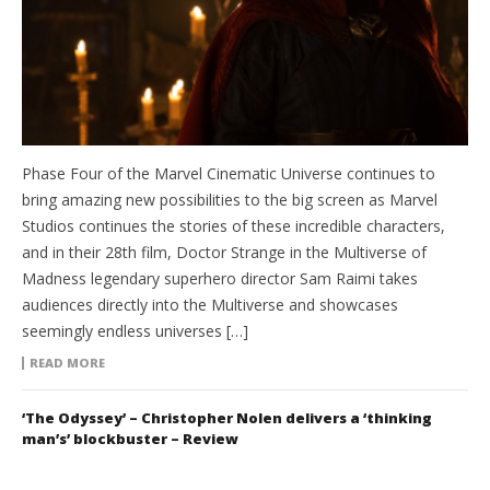
Phase Four of the Marvel Cinematic Universe continues to
bring amazing new possibilities to the big screen as Marvel
Studios continues the stories of these incredible characters,
and in their 28th film, Doctor Strange in the Multiverse of
Madness legendary superhero director Sam Raimi takes
audiences directly into the Multiverse and showcases
seemingly endless universes […]
READ MORE
‘The Odyssey’ – Christopher Nolen delivers a ‘thinking
man’s’ blockbuster – Review