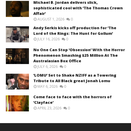
Michael B. Jordan delivers slick,
sophisticated cool with ‘The Thomas Crown
Affair’
AUGUST 1, 2026
0
Andy Serkis kicks off production for ‘The
Lord of the Rings: The Hunt for Gollum’
JULY 16, 2026
0
No One Can Stop ‘Obsession’ With the Horror
Phenomenon Smashing $25 Million At The
Australasian Box Office
JULY 6, 2026
0
‘LOMU’ Set to Shake NZIFF as a Towering
Tribute to All Black great Jonah Lomu
MAY 6, 2026
0
Come face to face with the horrors of
‘Clayface’
APRIL 23, 2026
0