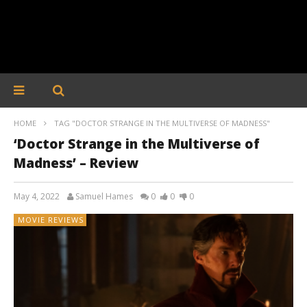
HOME
TAG "DOCTOR STRANGE IN THE MULTIVERSE OF MADNESS"
‘Doctor Strange in the Multiverse of
Madness’ – Review
May 4, 2022
Samuel Hames
0
0
0
MOVIE REVIEWS