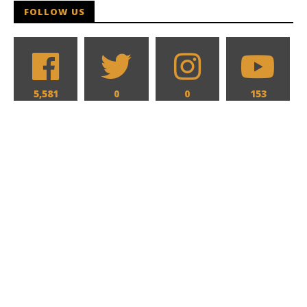
FOLLOW US
5,581
0
0
153