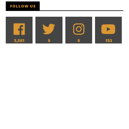
FOLLOW US
5,581
0
0
153