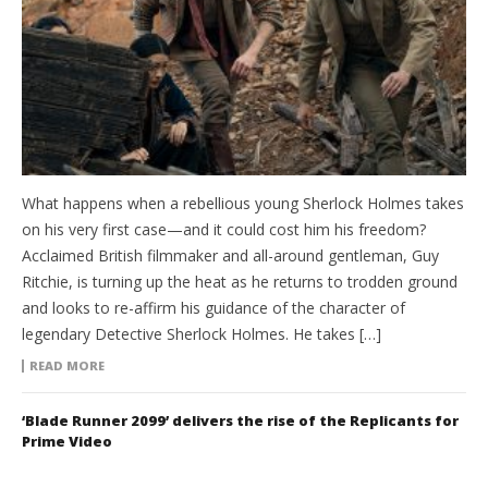
What happens when a rebellious young Sherlock Holmes takes
on his very first case—and it could cost him his freedom?
Acclaimed British filmmaker and all-around gentleman, Guy
Ritchie, is turning up the heat as he returns to trodden ground
and looks to re-affirm his guidance of the character of
legendary Detective Sherlock Holmes. He takes […]
READ MORE
‘Blade Runner 2099’ delivers the rise of the Replicants for
Prime Video