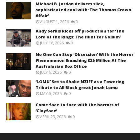
Michael B. Jordan delivers slick,
sophisticated cool with ‘The Thomas Crown
Affair’
AUGUST 1, 2026
0
Andy Serkis kicks off production for ‘The
Lord of the Rings: The Hunt for Gollum’
JULY 16, 2026
0
No One Can Stop ‘Obsession’ With the Horror
Phenomenon Smashing $25 Million At The
Australasian Box Office
JULY 6, 2026
0
‘LOMU’ Set to Shake NZIFF as a Towering
Tribute to All Black great Jonah Lomu
MAY 6, 2026
0
Come face to face with the horrors of
‘Clayface’
APRIL 23, 2026
0