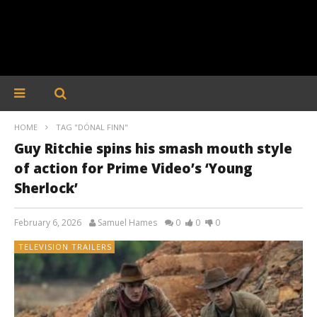
HOME
TAG "DÓNAL FINN"
Guy Ritchie spins his smash mouth style
of action for Prime Video’s ‘Young
Sherlock’
February 6, 2026
Samuel Hames
0
0
0
TELEVISION TRAILERS