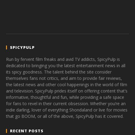
SPICYPULP
Run by fervent film freaks and avid TV addicts, SpicyPulp is
dedicated to bringing you the latest entertainment news in all
its spicy goodness. The talent behind the site consider
themselves fans not critics, and aim to provide fair reviews,
the latest news and other cool happenings in the world of film
and television. SpicyPulp prides itself on offering content that’s
informative, thoughtful and fun, while providing a safe space
for fans to revel in their current obsession. Whether you’re an
indie darling, lover of everything Shondaland or live for movies
that go BOOM, or all of the above, SpicyPulp has it covered.
RECENT POSTS