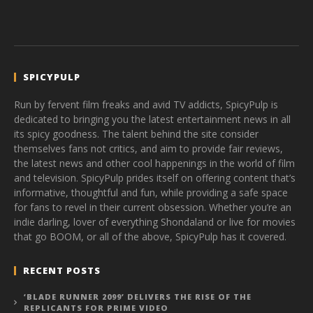
SPICYPULP
Run by fervent film freaks and avid TV addicts, SpicyPulp is
dedicated to bringing you the latest entertainment news in all
its spicy goodness. The talent behind the site consider
themselves fans not critics, and aim to provide fair reviews,
the latest news and other cool happenings in the world of film
and television. SpicyPulp prides itself on offering content that’s
informative, thoughtful and fun, while providing a safe space
for fans to revel in their current obsession. Whether you’re an
indie darling, lover of everything Shondaland or live for movies
that go BOOM, or all of the above, SpicyPulp has it covered.
RECENT POSTS
‘BLADE RUNNER 2099’ DELIVERS THE RISE OF THE
REPLICANTS FOR PRIME VIDEO