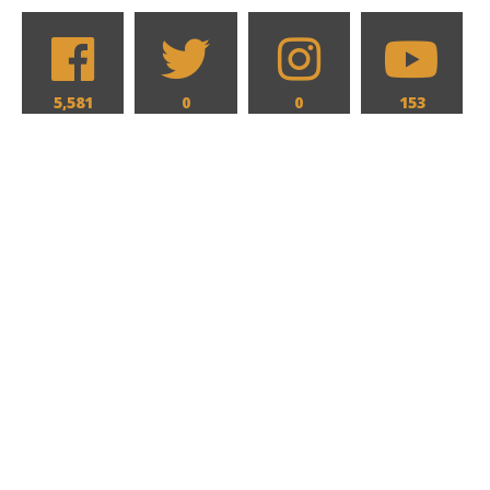
5,581
0
0
153