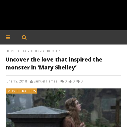
HOME
TAG "DOUGLAS BOOTH"
Uncover the love that inspired the
monster in ‘Mary Shelley’
June 19, 2018
Samuel Hames
0
0
0
MOVIE TRAILERS