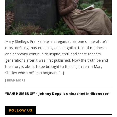
Mary Shelley’s Frankenstein is regarded as one of literature’s
most defining masterpieces, and its gothic tale of madness
and depravity continue to inspire, thrill and scare readers
generations after it was first published. Now the truth behind
the story is about to be brought to the big screen in Mary
Shelley which offers a poignant […]
READ MORE
“BAH! HUMBUG!” – Johnny Depp is unleashed in ‘Ebenezer’
FOLLOW US