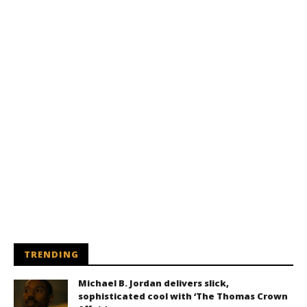
TRENDING
Michael B. Jordan delivers slick,
sophisticated cool with ‘The Thomas Crown