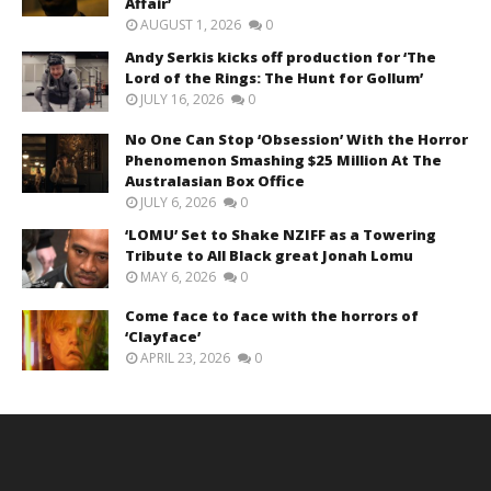
Affair’
AUGUST 1, 2026
0
Andy Serkis kicks off production for ‘The
Lord of the Rings: The Hunt for Gollum’
JULY 16, 2026
0
No One Can Stop ‘Obsession’ With the Horror
Phenomenon Smashing $25 Million At The
Australasian Box Office
JULY 6, 2026
0
‘LOMU’ Set to Shake NZIFF as a Towering
Tribute to All Black great Jonah Lomu
MAY 6, 2026
0
Come face to face with the horrors of
‘Clayface’
APRIL 23, 2026
0