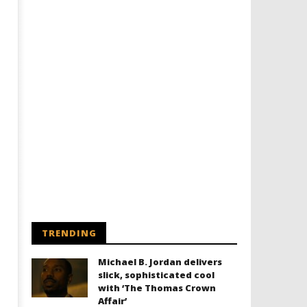
TRENDING
Michael B. Jordan delivers
slick, sophisticated cool
with ‘The Thomas Crown
Affair’