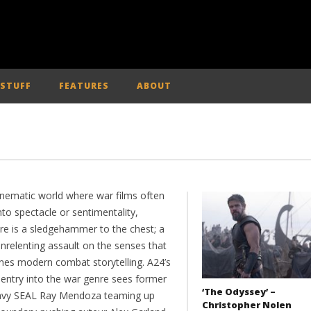
 STUFF
FEATURES
ABOUT
cinematic world where war films often
nto spectacle or sentimentality,
re is a sledgehammer to the chest; a
nrelenting assault on the senses that
ines modern combat storytelling. A24’s
 entry into the war genre sees former
‘The Odyssey’ –
vy SEAL Ray Mendoza teaming up
Christopher Nolen