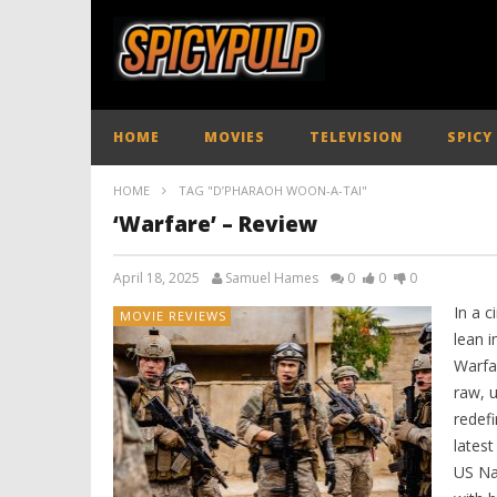
HOME
MOVIES
TELEVISION
SPICY
HOME
TAG "D’PHARAOH WOON-A-TAI"
‘Warfare’ – Review
April 18, 2025
Samuel Hames
0
0
0
In a 
MOVIE REVIEWS
lean i
Warfa
raw, u
redef
latest
US Na