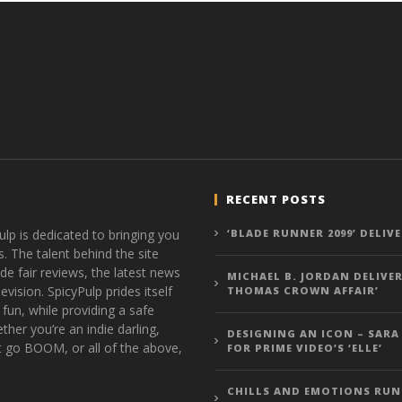
RECENT POSTS
ulp is dedicated to bringing you
‘BLADE RUNNER 2099’ DELIV
s. The talent behind the site
de fair reviews, the latest news
MICHAEL B. JORDAN DELIVER
vision. SpicyPulp prides itself
THOMAS CROWN AFFAIR’
 fun, while providing a safe
ther you’re an indie darling,
DESIGNING AN ICON – SARA
t go BOOM, or all of the above,
FOR PRIME VIDEO’S ‘ELLE’
CHILLS AND EMOTIONS RUN