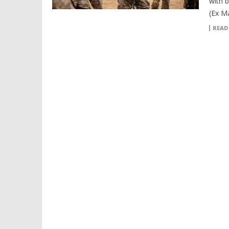
with 
(Ex M
READ