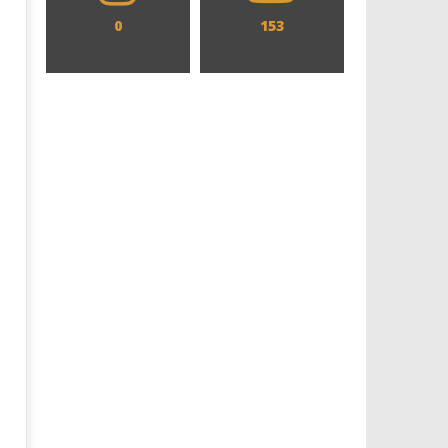
0
153