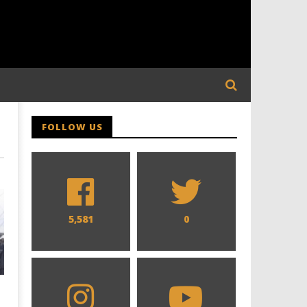
FOLLOW US
5,581
0