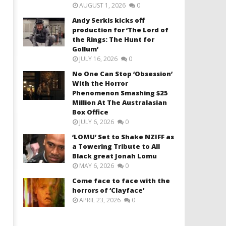
AUGUST 1, 2026
0
Andy Serkis kicks off
production for ‘The Lord of
the Rings: The Hunt for
Gollum’
JULY 16, 2026
0
No One Can Stop ‘Obsession’
With the Horror
Phenomenon Smashing $25
Million At The Australasian
Box Office
JULY 6, 2026
0
‘LOMU’ Set to Shake NZIFF as
a Towering Tribute to All
Black great Jonah Lomu
MAY 6, 2026
0
Come face to face with the
horrors of ‘Clayface’
APRIL 23, 2026
0