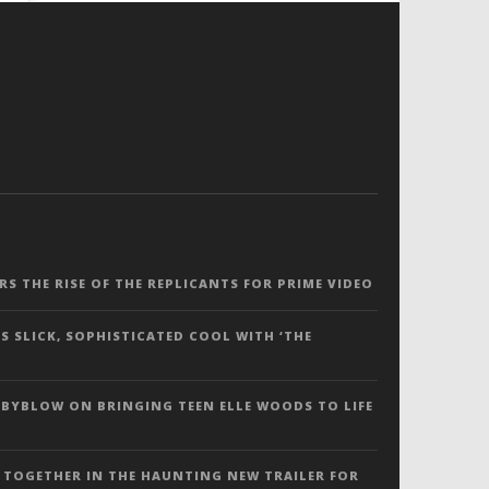
ERS THE RISE OF THE REPLICANTS FOR PRIME VIDEO
S SLICK, SOPHISTICATED COOL WITH ‘THE
 BYBLOW ON BRINGING TEEN ELLE WOODS TO LIFE
 TOGETHER IN THE HAUNTING NEW TRAILER FOR