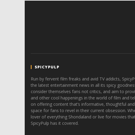
SPICYPULP
Run by fervent film freaks and avid TV addicts, SpicyP
the latest entertainment news in all its spicy goodnes
consider themselves fans not critics, and aim to provi
and other cool happenings in the world of film and tele
on offering content that’s informative, thoughtful and
space for fans to revel in their current obsession. Whe
lover of everything Shondaland or live for movies tha
SpicyPulp has it covered.