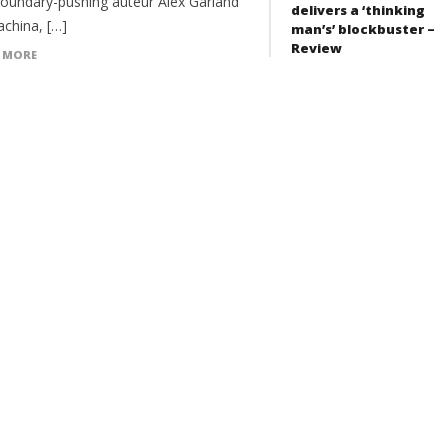
boundary-pushing auteur Alex Garland
delivers a ‘thinking
achina, […]
man’s’ blockbuster –
Review
 MORE