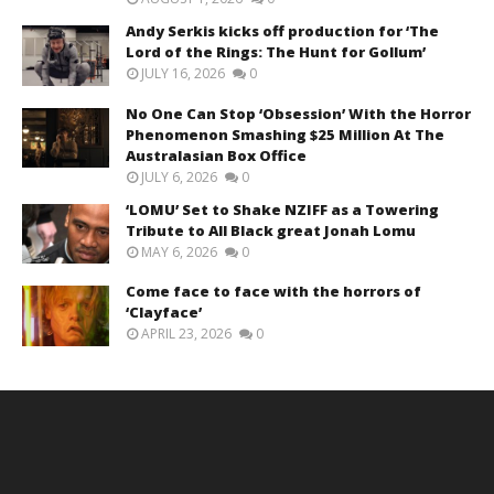
Andy Serkis kicks off production for ‘The
Lord of the Rings: The Hunt for Gollum’
JULY 16, 2026
0
No One Can Stop ‘Obsession’ With the Horror
Phenomenon Smashing $25 Million At The
Australasian Box Office
JULY 6, 2026
0
‘LOMU’ Set to Shake NZIFF as a Towering
Tribute to All Black great Jonah Lomu
MAY 6, 2026
0
Come face to face with the horrors of
‘Clayface’
APRIL 23, 2026
0