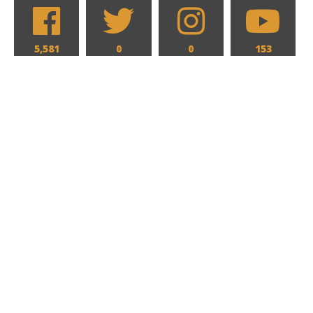
5,581
0
0
153