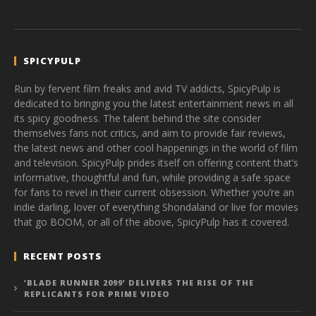
SPICYPULP
Run by fervent film freaks and avid TV addicts, SpicyPulp is
dedicated to bringing you the latest entertainment news in all
its spicy goodness. The talent behind the site consider
themselves fans not critics, and aim to provide fair reviews,
the latest news and other cool happenings in the world of film
and television. SpicyPulp prides itself on offering content that’s
informative, thoughtful and fun, while providing a safe space
for fans to revel in their current obsession. Whether you’re an
indie darling, lover of everything Shondaland or live for movies
that go BOOM, or all of the above, SpicyPulp has it covered.
RECENT POSTS
‘BLADE RUNNER 2099’ DELIVERS THE RISE OF THE
REPLICANTS FOR PRIME VIDEO