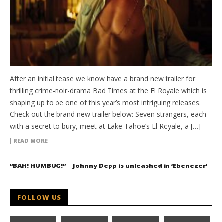
After an initial tease we know have a brand new trailer for
thrilling crime-noir-drama Bad Times at the El Royale which is
shaping up to be one of this year’s most intriguing releases.
Check out the brand new trailer below: Seven strangers, each
with a secret to bury, meet at Lake Tahoe’s El Royale, a […]
READ MORE
“BAH! HUMBUG!” – Johnny Depp is unleashed in ‘Ebenezer’
FOLLOW US