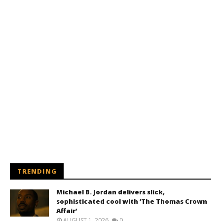
TRENDING
Michael B. Jordan delivers slick,
sophisticated cool with ‘The Thomas Crown
Affair’
AUGUST 1, 2026
0