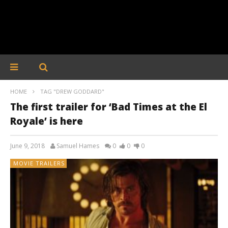
HOME
TAG "DREW GODDARD"
The first trailer for ‘Bad Times at the El
Royale’ is here
June 9, 2018
Samuel Hames
0
0
0
MOVIE TRAILERS