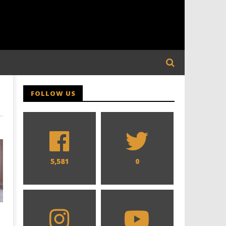
FOLLOW US
5,581
0