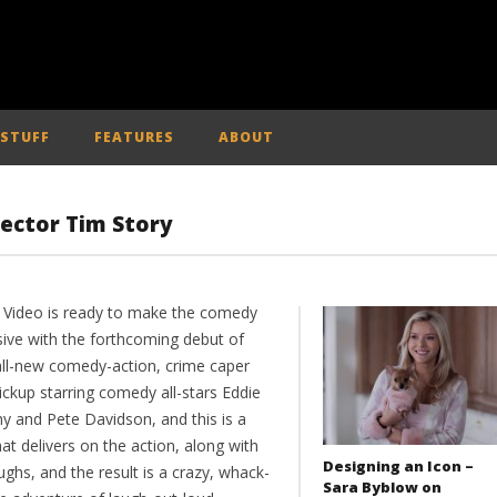
 STUFF
FEATURES
ABOUT
rector Tim Story
 Video is ready to make the comedy
sive with the forthcoming debut of
 all-new comedy-action, crime caper
ickup starring comedy all-stars Eddie
y and Pete Davidson, and this is a
hat delivers on the action, along with
Designing an Icon –
ughs, and the result is a crazy, whack-
Sara Byblow on