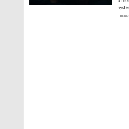
a-mol
hyster
READ