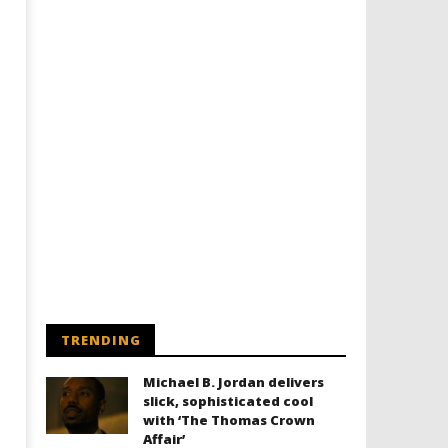
TRENDING
Michael B. Jordan delivers
slick, sophisticated cool
with ‘The Thomas Crown
Affair’