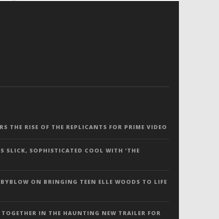
ERS THE RISE OF THE REPLICANTS FOR PRIME VIDEO
S SLICK, SOPHISTICATED COOL WITH ‘THE
 BYBLOW ON BRINGING TEEN ELLE WOODS TO LIFE
 TOGETHER IN THE HAUNTING NEW TRAILER FOR