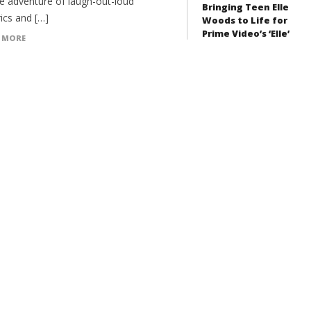
e adventure of laugh-out-loud
Bringing Teen Elle
ics and […]
Woods to Life for
Prime Video’s ‘Elle’
 MORE