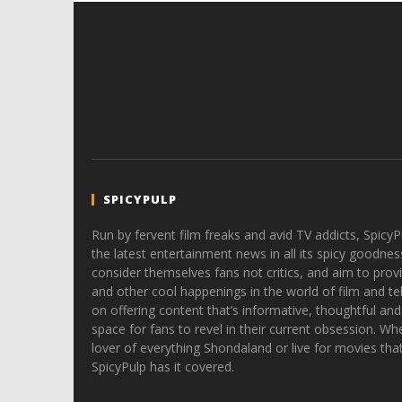
SPICYPULP
Run by fervent film freaks and avid TV addicts, SpicyP
the latest entertainment news in all its spicy goodnes
consider themselves fans not critics, and aim to provi
and other cool happenings in the world of film and tele
on offering content that’s informative, thoughtful and
space for fans to revel in their current obsession. Whe
lover of everything Shondaland or live for movies tha
SpicyPulp has it covered.