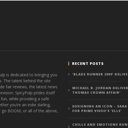
RECENT POSTS
ulp is dedicated to bringing you
‘BLADE RUNNER 2099’ DELIV
s. The talent behind the site
de fair reviews, the latest news
MICHAEL B. JORDAN DELIVER
vision. SpicyPulp prides itself
THOMAS CROWN AFFAIR’
 fun, while providing a safe
ther you’re an indie darling,
DESIGNING AN ICON – SARA
t go BOOM, or all of the above,
FOR PRIME VIDEO’S ‘ELLE’
CHILLS AND EMOTIONS RUN