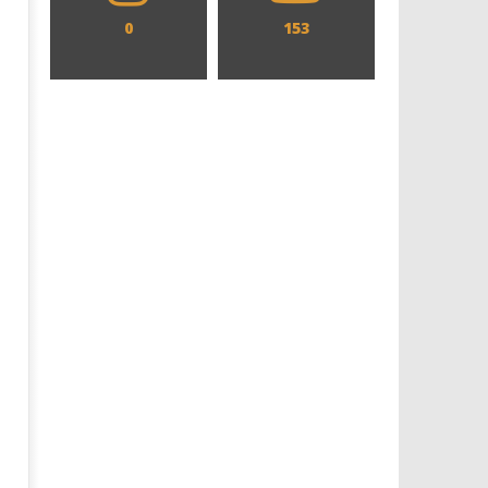
0
153