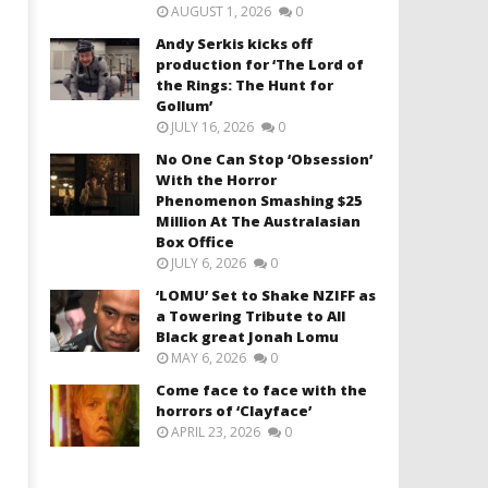
AUGUST 1, 2026
0
Andy Serkis kicks off
production for ‘The Lord of
the Rings: The Hunt for
Gollum’
JULY 16, 2026
0
No One Can Stop ‘Obsession’
With the Horror
Phenomenon Smashing $25
Million At The Australasian
Box Office
JULY 6, 2026
0
‘LOMU’ Set to Shake NZIFF as
a Towering Tribute to All
Black great Jonah Lomu
MAY 6, 2026
0
Come face to face with the
horrors of ‘Clayface’
APRIL 23, 2026
0