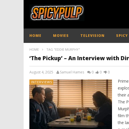
HOME
MOVIES
TELEVISION
SPICY
HOME
TAG "EDDIE MURPHY"
‘The Pickup’ – An Interview with Di
August 4, 2025
Samuel Hames
0
0
0
Prime
INTERVIEWS
explo
their
The P
Murph
film t
the la