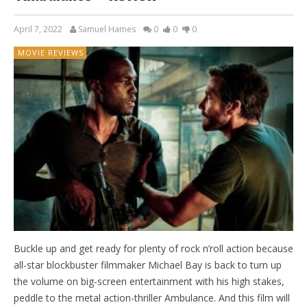
April 7, 2022
Samuel Hames
0
0
0
MOVIE REVIEWS
Buckle up and get ready for plenty of rock n’roll action because
all-star blockbuster filmmaker Michael Bay is back to turn up
the volume on big-screen entertainment with his high stakes,
peddle to the metal action-thriller Ambulance. And this film will