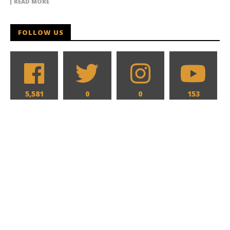
READ MORE
FOLLOW US
5,581
0
0
153