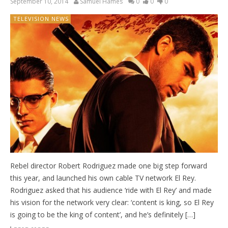
September 10, 2014
Samuel Hames
0
0
0
TELEVISION NEWS
Rebel director Robert Rodriguez made one big step forward
this year, and launched his own cable TV network El Rey.
Rodriguez asked that his audience ‘ride with El Rey’ and made
his vision for the network very clear: ‘content is king, so El Rey
is going to be the king of content’, and he’s definitely […]