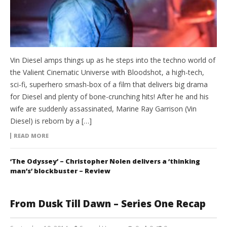
Vin Diesel amps things up as he steps into the techno world of
the Valient Cinematic Universe with Bloodshot, a high-tech,
sci-fi, superhero smash-box of a film that delivers big drama
for Diesel and plenty of bone-crunching hits! After he and his
wife are suddenly assassinated, Marine Ray Garrison (Vin
Diesel) is reborn by a […]
READ MORE
‘The Odyssey’ – Christopher Nolen delivers a ‘thinking
man’s’ blockbuster – Review
From Dusk Till Dawn – Series One Recap