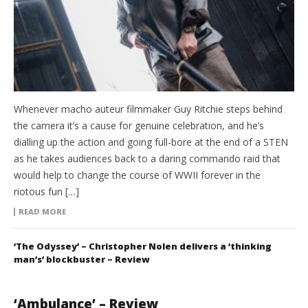
Whenever macho auteur filmmaker Guy Ritchie steps behind
the camera it’s a cause for genuine celebration, and he’s
dialling up the action and going full-bore at the end of a STEN
as he takes audiences back to a daring commando raid that
would help to change the course of WWII forever in the
riotous fun […]
READ MORE
‘The Odyssey’ – Christopher Nolen delivers a ‘thinking
man’s’ blockbuster – Review
‘Ambulance’ – Review