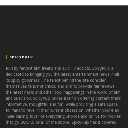
SPICYPULP
Run by fervent film freaks and avid TV addicts, SpicyPulp is
dedicated to bringing you the latest entertainment news in all
its spicy goodness. The talent behind the site consider
themselves fans not critics, and aim to provide fair reviews,
the latest news and other cool happenings in the world of film
and television. SpicyPulp prides itself on offering content that’s
informative, thoughtful and fun, while providing a safe space
for fans to revel in their current obsession. Whether you’re an
indie darling, lover of everything Shondaland or live for movies
that go BOOM, or all of the above, SpicyPulp has it covered.