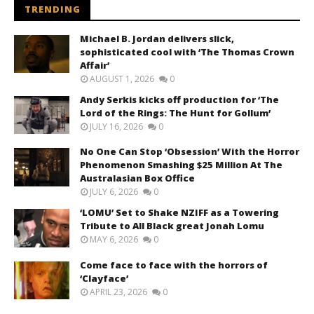
TRENDING
Michael B. Jordan delivers slick,
sophisticated cool with ‘The Thomas Crown
Affair’
AUGUST 1, 2026
0
Andy Serkis kicks off production for ‘The
Lord of the Rings: The Hunt for Gollum’
JULY 16, 2026
0
No One Can Stop ‘Obsession’ With the Horror
Phenomenon Smashing $25 Million At The
Australasian Box Office
JULY 6, 2026
0
‘LOMU’ Set to Shake NZIFF as a Towering
Tribute to All Black great Jonah Lomu
MAY 6, 2026
0
Come face to face with the horrors of
‘Clayface’
APRIL 23, 2026
0