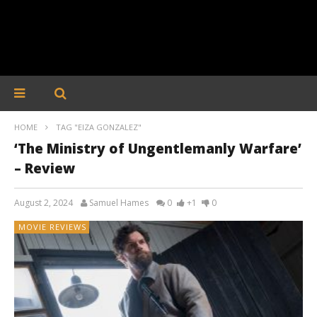
HOME
TAG "EIZA GONZALEZ"
‘The Ministry of Ungentlemanly Warfare’
– Review
August 2, 2024
Samuel Hames
0
+1
0
MOVIE REVIEWS