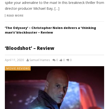
spike your adrenaline to the max! In this breakneck thriller from
director-producer Michael Bay, […]
READ MORE
‘The Odyssey’ – Christopher Nolen delivers a ‘thinking
man’s’ blockbuster – Review
‘Bloodshot’ – Review
April 11, 2020
Samuel Hames
0
0
0
MOVIE REVIEWS