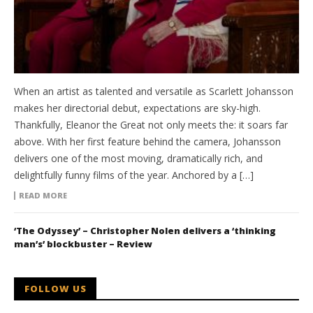
When an artist as talented and versatile as Scarlett Johansson
makes her directorial debut, expectations are sky-high.
Thankfully, Eleanor the Great not only meets the: it soars far
above. With her first feature behind the camera, Johansson
delivers one of the most moving, dramatically rich, and
delightfully funny films of the year. Anchored by a […]
READ MORE
‘The Odyssey’ – Christopher Nolen delivers a ‘thinking
man’s’ blockbuster – Review
FOLLOW US