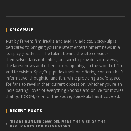
SPICYPULP
Run by fervent film freaks and avid TV addicts, SpicyPulp is
dedicated to bringing you the latest entertainment news in all
its spicy goodness. The talent behind the site consider
themselves fans not critics, and aim to provide fair reviews,
the latest news and other cool happenings in the world of film
and television. SpicyPulp prides itself on offering content that’s
informative, thoughtful and fun, while providing a safe space
for fans to revel in their current obsession. Whether you’re an
indie darling, lover of everything Shondaland or live for movies
that go BOOM, or all of the above, SpicyPulp has it covered.
RECENT POSTS
‘BLADE RUNNER 2099’ DELIVERS THE RISE OF THE
REPLICANTS FOR PRIME VIDEO