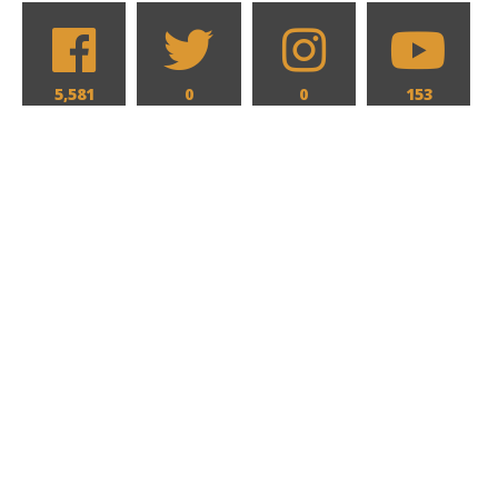
5,581
0
0
153