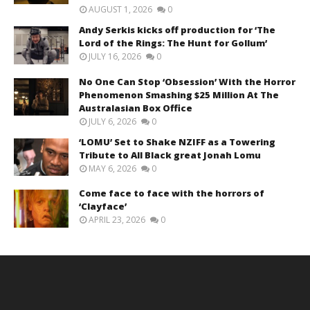
AUGUST 1, 2026
0
Andy Serkis kicks off production for ‘The
Lord of the Rings: The Hunt for Gollum’
JULY 16, 2026
0
No One Can Stop ‘Obsession’ With the Horror
Phenomenon Smashing $25 Million At The
Australasian Box Office
JULY 6, 2026
0
‘LOMU’ Set to Shake NZIFF as a Towering
Tribute to All Black great Jonah Lomu
MAY 6, 2026
0
Come face to face with the horrors of
‘Clayface’
APRIL 23, 2026
0