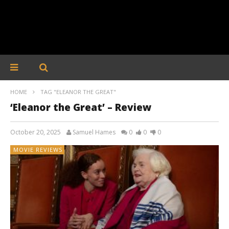
HOME
TAG "ELEANOR THE GREAT"
‘Eleanor the Great’ – Review
October 20, 2025
Samuel Hames
0
0
0
MOVIE REVIEWS