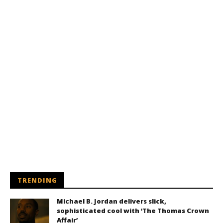
TRENDING
Michael B. Jordan delivers slick,
sophisticated cool with ‘The Thomas Crown
Affair’