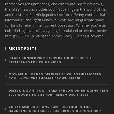
themselves fans not critics, and aim to provide fair reviews,
the latest news and other cool happenings in the world of film
and television. SpicyPulp prides itself on offering content that’s
informative, thoughtful and fun, while providing a safe space
for fans to revel in their current obsession. Whether you’re an
indie darling, lover of everything Shondaland or live for movies
that go BOOM, or all of the above, SpicyPulp has it covered.
RECENT POSTS
‘BLADE RUNNER 2099’ DELIVERS THE RISE OF THE
REPLICANTS FOR PRIME VIDEO
MICHAEL B. JORDAN DELIVERS SLICK, SOPHISTICATED
COOL WITH ‘THE THOMAS CROWN AFFAIR’
DESIGNING AN ICON – SARA BYBLOW ON BRINGING TEEN
ELLE WOODS TO LIFE FOR PRIME VIDEO’S ‘ELLE’
CHILLS AND EMOTIONS RUN TOGETHER IN THE
HAUNTING NEW TRAILER FOR PRIME VIDEO’S ‘CARRIE’