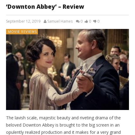
‘Downton Abbey’ – Review
September 12, 2019
Samuel Hames
0
0
0
MOVIE REVIEWS
The lavish scale, majestic beauty and riveting drama of the
beloved Downton Abbey is brought to the big screen in an
opulently realized production and it makes for a very grand