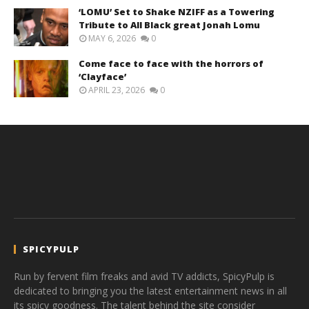
‘LOMU’ Set to Shake NZIFF as a Towering
Tribute to All Black great Jonah Lomu
MAY 6, 2026
0
Come face to face with the horrors of
‘Clayface’
APRIL 23, 2026
0
SPICYPULP
Run by fervent film freaks and avid TV addicts, SpicyPulp is
dedicated to bringing you the latest entertainment news in all
its spicy goodness. The talent behind the site consider