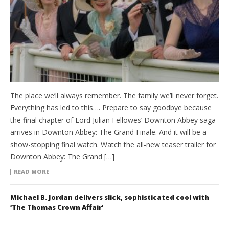
The place we’ll always remember. The family we’ll never forget.
Everything has led to this…. Prepare to say goodbye because
the final chapter of Lord Julian Fellowes’ Downton Abbey saga
arrives in Downton Abbey: The Grand Finale. And it will be a
show-stopping final watch. Watch the all-new teaser trailer for
Downton Abbey: The Grand […]
READ MORE
Michael B. Jordan delivers slick, sophisticated cool with
‘The Thomas Crown Affair’