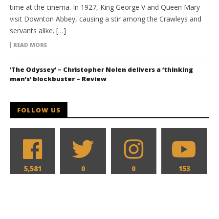
time at the cinema. In 1927, King George V and Queen Mary
visit Downton Abbey, causing a stir among the Crawleys and
servants alike. […]
READ MORE
‘The Odyssey’ – Christopher Nolen delivers a ‘thinking
man’s’ blockbuster – Review
FOLLOW US
5,581
0
0
153