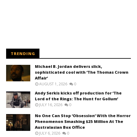
TRENDING
Michael B. Jordan delivers slick,
sophisticated cool with ‘The Thomas Crown
Affair’
AUGUST 1, 2026
0
Andy Serkis kicks off production for ‘The
Lord of the Rings: The Hunt for Gollum’
JULY 16, 2026
0
No One Can Stop ‘Obsession’ With the Horror
Phenomenon Smashing $25 Million At The
Australasian Box Office
JULY 6, 2026
0