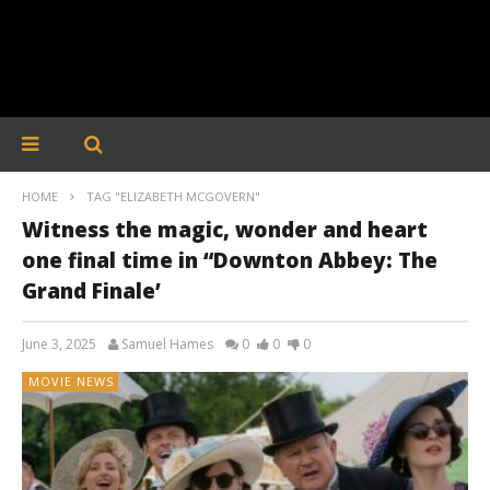
HOME
TAG "ELIZABETH MCGOVERN"
Witness the magic, wonder and heart
one final time in “Downton Abbey: The
Grand Finale’
June 3, 2025
Samuel Hames
0
0
0
MOVIE NEWS