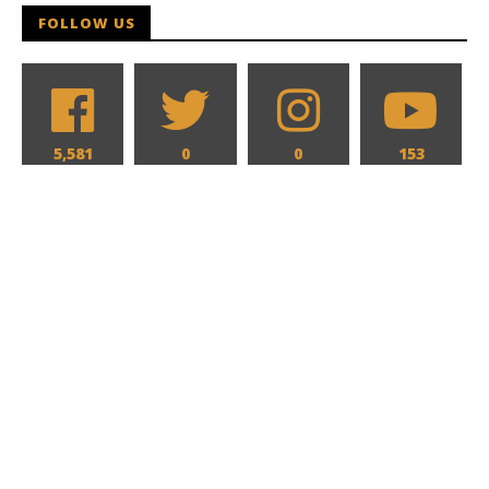
FOLLOW US
5,581
0
0
153