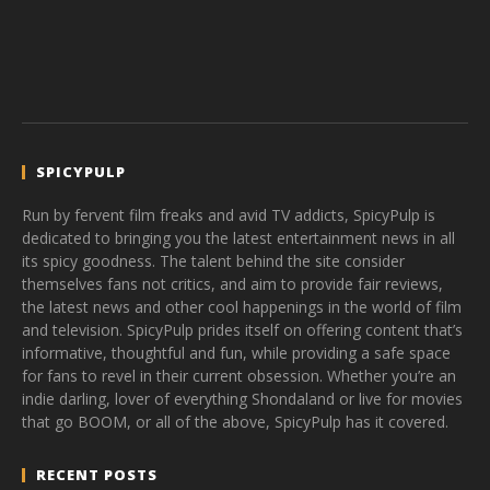
SPICYPULP
Run by fervent film freaks and avid TV addicts, SpicyPulp is
dedicated to bringing you the latest entertainment news in all
its spicy goodness. The talent behind the site consider
themselves fans not critics, and aim to provide fair reviews,
the latest news and other cool happenings in the world of film
and television. SpicyPulp prides itself on offering content that’s
informative, thoughtful and fun, while providing a safe space
for fans to revel in their current obsession. Whether you’re an
indie darling, lover of everything Shondaland or live for movies
that go BOOM, or all of the above, SpicyPulp has it covered.
RECENT POSTS