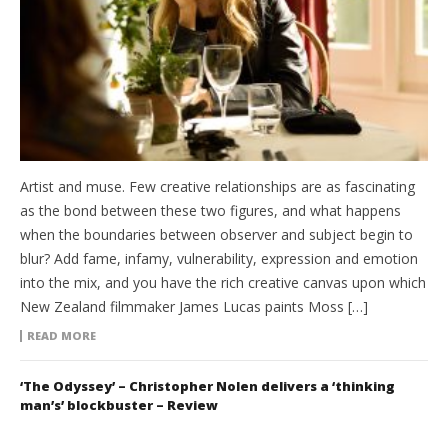
Artist and muse. Few creative relationships are as fascinating
as the bond between these two figures, and what happens
when the boundaries between observer and subject begin to
blur? Add fame, infamy, vulnerability, expression and emotion
into the mix, and you have the rich creative canvas upon which
New Zealand filmmaker James Lucas paints Moss […]
READ MORE
‘The Odyssey’ – Christopher Nolen delivers a ‘thinking
man’s’ blockbuster – Review