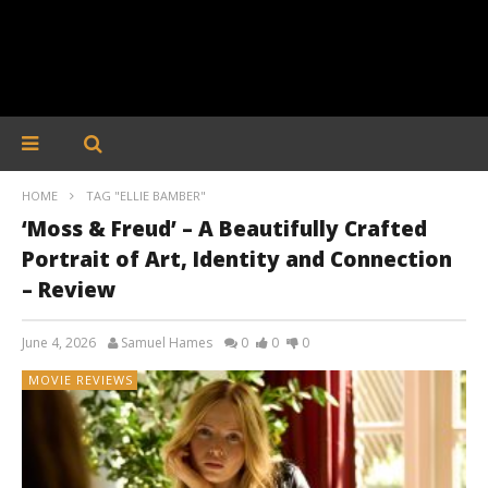
HOME
TAG "ELLIE BAMBER"
‘Moss & Freud’ – A Beautifully Crafted
Portrait of Art, Identity and Connection
– Review
June 4, 2026
Samuel Hames
0
0
0
MOVIE REVIEWS