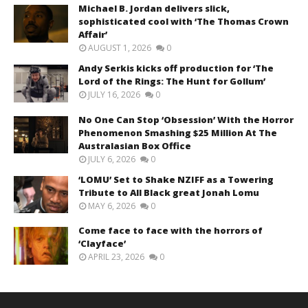
Michael B. Jordan delivers slick,
sophisticated cool with ‘The Thomas Crown
Affair’
AUGUST 1, 2026
0
Andy Serkis kicks off production for ‘The
Lord of the Rings: The Hunt for Gollum’
JULY 16, 2026
0
No One Can Stop ‘Obsession’ With the Horror
Phenomenon Smashing $25 Million At The
Australasian Box Office
JULY 6, 2026
0
‘LOMU’ Set to Shake NZIFF as a Towering
Tribute to All Black great Jonah Lomu
MAY 6, 2026
0
Come face to face with the horrors of
‘Clayface’
APRIL 23, 2026
0