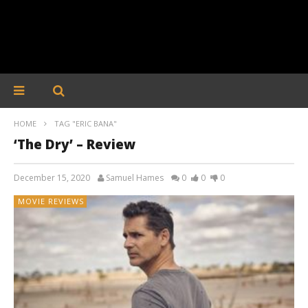
HOME
TAG "ERIC BANA"
‘The Dry’ – Review
December 15, 2020
Samuel Hames
0
0
0
MOVIE REVIEWS