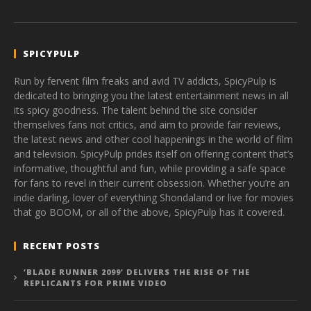
SPICYPULP
Run by fervent film freaks and avid TV addicts, SpicyPulp is
dedicated to bringing you the latest entertainment news in all
its spicy goodness. The talent behind the site consider
themselves fans not critics, and aim to provide fair reviews,
the latest news and other cool happenings in the world of film
and television. SpicyPulp prides itself on offering content that’s
informative, thoughtful and fun, while providing a safe space
for fans to revel in their current obsession. Whether you’re an
indie darling, lover of everything Shondaland or live for movies
that go BOOM, or all of the above, SpicyPulp has it covered.
RECENT POSTS
‘BLADE RUNNER 2099’ DELIVERS THE RISE OF THE
REPLICANTS FOR PRIME VIDEO