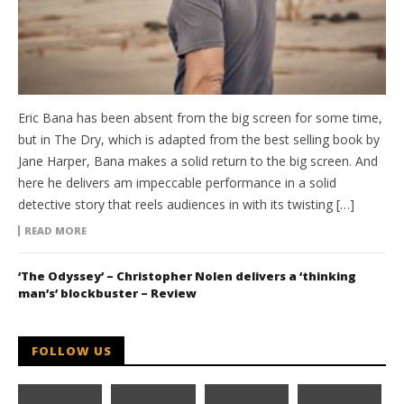
Eric Bana has been absent from the big screen for some time,
but in The Dry, which is adapted from the best selling book by
Jane Harper, Bana makes a solid return to the big screen. And
here he delivers am impeccable performance in a solid
detective story that reels audiences in with its twisting […]
READ MORE
‘The Odyssey’ – Christopher Nolen delivers a ‘thinking
man’s’ blockbuster – Review
FOLLOW US