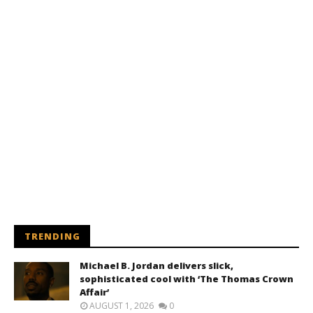
TRENDING
Michael B. Jordan delivers slick,
sophisticated cool with ‘The Thomas Crown
Affair’
AUGUST 1, 2026
0