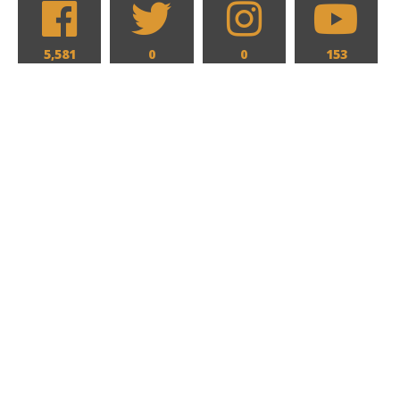
5,581
0
0
153