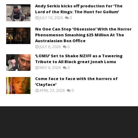
Andy Serkis kicks off production for ‘The
Lord of the Rings: The Hunt for Gollum’
JULY 16, 2026
0
No One Can Stop ‘Obsession’ With the Horror
Phenomenon Smashing $25 Million At The
Australasian Box Office
JULY 6, 2026
0
‘LOMU’ Set to Shake NZIFF as a Towering
Tribute to All Black great Jonah Lomu
MAY 6, 2026
0
Come face to face with the horrors of
‘Clayface’
APRIL 23, 2026
0