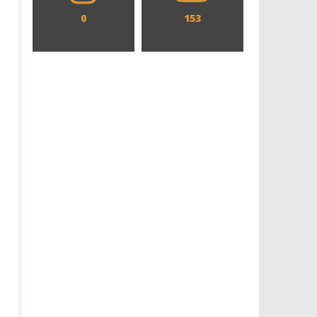
0
153