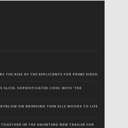
ERS THE RISE OF THE REPLICANTS FOR PRIME VIDEO
S SLICK, SOPHISTICATED COOL WITH ‘THE
 BYBLOW ON BRINGING TEEN ELLE WOODS TO LIFE
 TOGETHER IN THE HAUNTING NEW TRAILER FOR