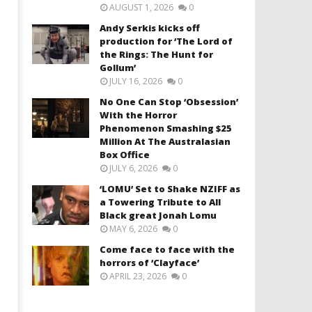
AUGUST 1, 2026
0
Andy Serkis kicks off
production for ‘The Lord of
the Rings: The Hunt for
Gollum’
JULY 16, 2026
0
No One Can Stop ‘Obsession’
With the Horror
Phenomenon Smashing $25
Million At The Australasian
Box Office
JULY 6, 2026
0
‘LOMU’ Set to Shake NZIFF as
a Towering Tribute to All
Black great Jonah Lomu
MAY 6, 2026
0
Come face to face with the
horrors of ‘Clayface’
APRIL 23, 2026
0