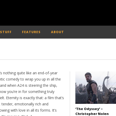
 STUFF
FEATURES
ABOUT
s nothing quite like an end-of-year
tic comedy to wrap you up in all the
 and when A24 is steering the ship,
now you’re in for something truly
elt. Eternity is exactly that: a film that’s
 tender, emotionally rich and
‘The Odyssey’ –
owing with love in all its forms. It’s
Christopher Nolen