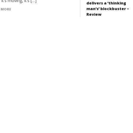
 it’s moving, it’s […]
delivers a ‘thinking
man’s’ blockbuster –
 MORE
Review