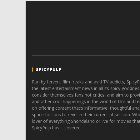
SPICYPULP
Run by fervent film freaks and avid TV addicts, SpicyP
the latest entertainment news in all its spicy goodnes
consider themselves fans not critics, and aim to provi
and other cool happenings in the world of film and tele
on offering content that’s informative, thoughtful and
space for fans to revel in their current obsession. Whe
lover of everything Shondaland or live for movies tha
SpicyPulp has it covered.