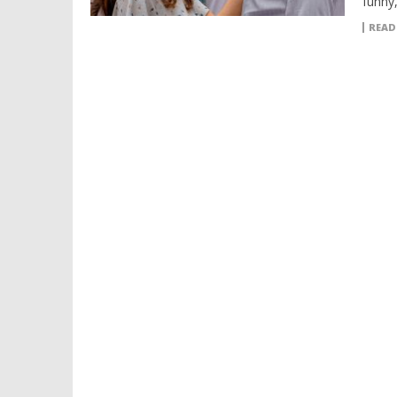
funny,
READ