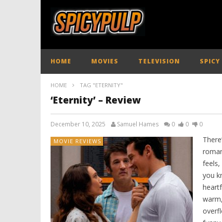
HOME
MOVIES
TELEVISION
SPICY
HOME
TAG "ETERNITY"
‘Eternity’ – Review
December 10, 2025
Samuel Hames
0
0
0
There’
MOVIE REVIEWS
roman
feels,
you k
heartf
warm,
overfl