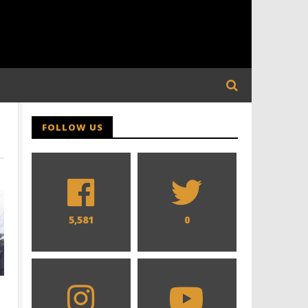
FOLLOW US
5,581
0