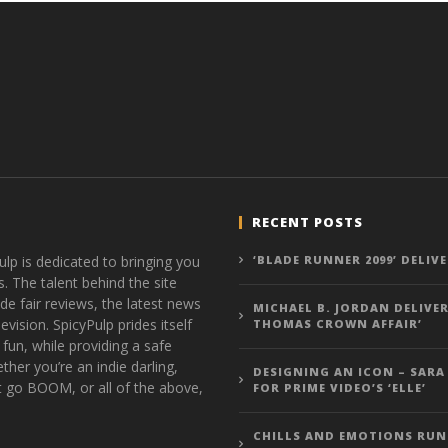
RECENT POSTS
ulp is dedicated to bringing you
‘BLADE RUNNER 2099’ DELIV
s. The talent behind the site
de fair reviews, the latest news
MICHAEL B. JORDAN DELIVER
vision. SpicyPulp prides itself
THOMAS CROWN AFFAIR’
 fun, while providing a safe
ther you’re an indie darling,
DESIGNING AN ICON – SARA
t go BOOM, or all of the above,
FOR PRIME VIDEO’S ‘ELLE’
CHILLS AND EMOTIONS RUN