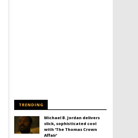
TRENDING
Michael B. Jordan delivers
slick, sophisticated cool
with ‘The Thomas Crown
Affair’