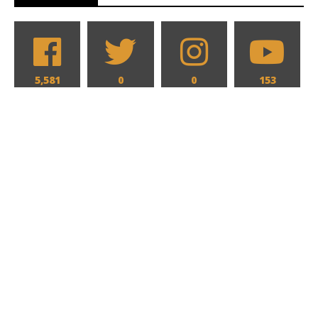
5,581
0
0
153