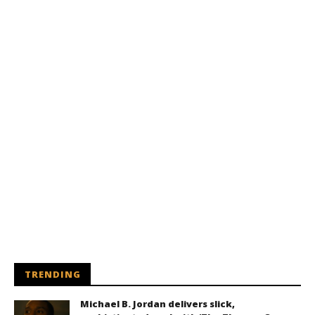
TRENDING
Michael B. Jordan delivers slick,