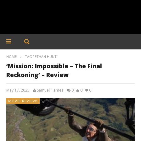
HOME
TAG "ETHAN HUNT"
‘Mission: Impossible – The Final
Reckoning’ – Review
May 17, 2025
Samuel Hames
0
0
0
MOVIE REVIEWS