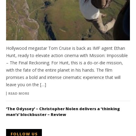
Hollywood megastar Tom Cruise is back as IMF agent Ethan
Hunt, ready to elevate action cinema with Mission: Impossible
– The Final Reckoning. For Hunt, this is a do-or-die mission,
with the fate of the entire planet in his hands. The film
promises a bold and intense cinematic experience that will
leave you on the […]
READ MORE
‘The Odyssey’ – Christopher Nolen delivers a ‘thinking
man’s’ blockbuster – Review
FOLLOW US