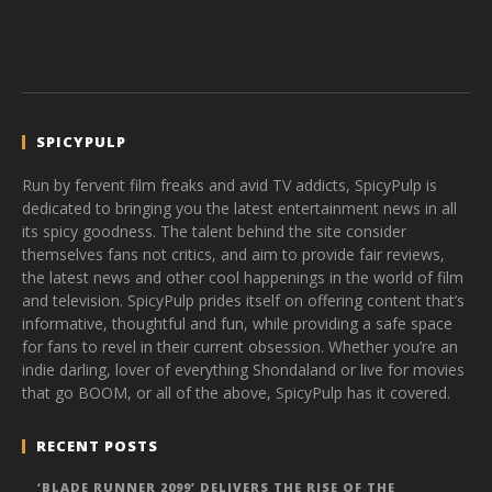
SPICYPULP
Run by fervent film freaks and avid TV addicts, SpicyPulp is
dedicated to bringing you the latest entertainment news in all
its spicy goodness. The talent behind the site consider
themselves fans not critics, and aim to provide fair reviews,
the latest news and other cool happenings in the world of film
and television. SpicyPulp prides itself on offering content that’s
informative, thoughtful and fun, while providing a safe space
for fans to revel in their current obsession. Whether you’re an
indie darling, lover of everything Shondaland or live for movies
that go BOOM, or all of the above, SpicyPulp has it covered.
RECENT POSTS
‘BLADE RUNNER 2099’ DELIVERS THE RISE OF THE