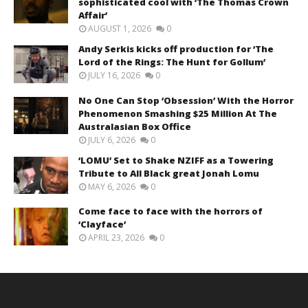
sophisticated cool with ‘The Thomas Crown
Affair’
AUGUST 1, 2026
0
Andy Serkis kicks off production for ‘The
Lord of the Rings: The Hunt for Gollum’
JULY 16, 2026
0
No One Can Stop ‘Obsession’ With the Horror
Phenomenon Smashing $25 Million At The
Australasian Box Office
JULY 6, 2026
0
‘LOMU’ Set to Shake NZIFF as a Towering
Tribute to All Black great Jonah Lomu
MAY 6, 2026
0
Come face to face with the horrors of
‘Clayface’
APRIL 23, 2026
0