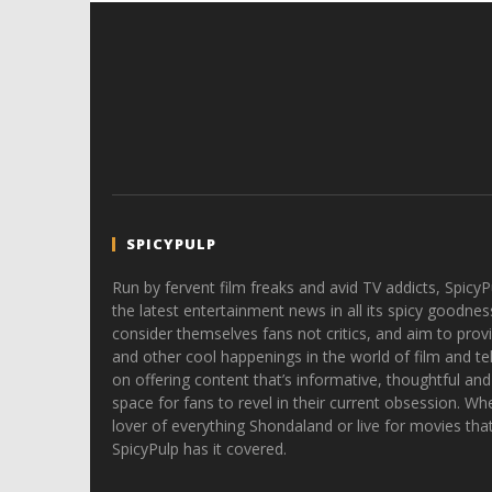
SPICYPULP
Run by fervent film freaks and avid TV addicts, SpicyP
the latest entertainment news in all its spicy goodnes
consider themselves fans not critics, and aim to provi
and other cool happenings in the world of film and tele
on offering content that’s informative, thoughtful and
space for fans to revel in their current obsession. Whe
lover of everything Shondaland or live for movies tha
SpicyPulp has it covered.