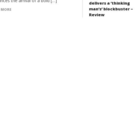
ces the arrival of a bold […]
delivers a ‘thinking
man’s’ blockbuster –
 MORE
Review