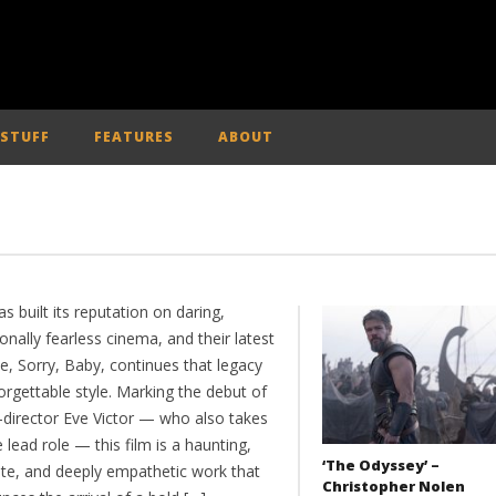
 STUFF
FEATURES
ABOUT
s built its reputation on daring,
nally fearless cinema, and their latest
e, Sorry, Baby, continues that legacy
orgettable style. Marking the debut of
r-director Eve Victor — who also takes
 lead role — this film is a haunting,
‘The Odyssey’ –
ate, and deeply empathetic work that
Christopher Nolen