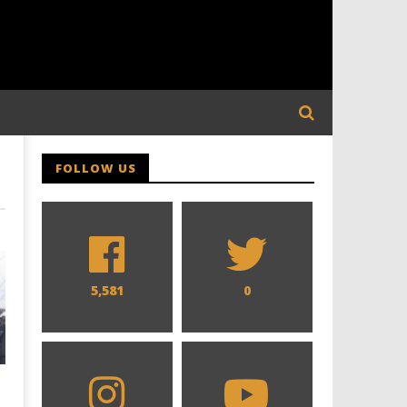
FOLLOW US
5,581
0