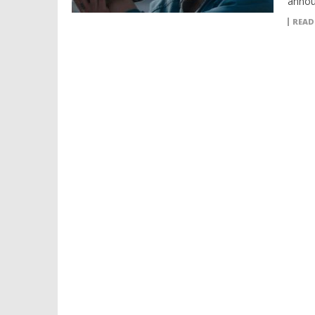
announ
READ