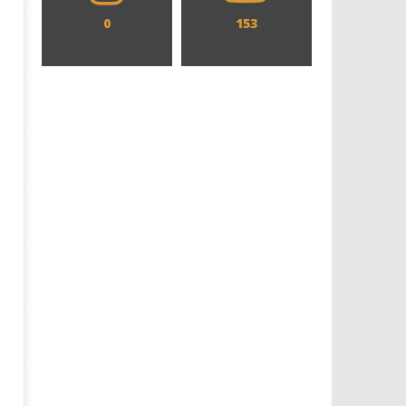
0
153