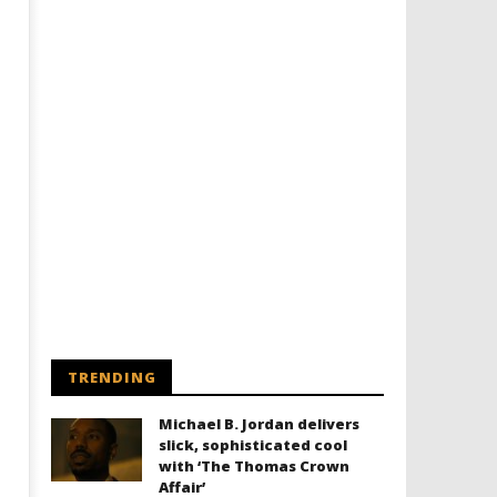
TRENDING
Michael B. Jordan delivers
slick, sophisticated cool
with ‘The Thomas Crown
Affair’