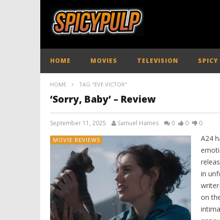
HOME
MOVIES
TELEVISION
SPICY
HOME
TAG "EVE VICTOR"
‘Sorry, Baby’ – Review
September 11, 2025
Samuel Hames
0
0
0
A24 ha
MOVIE REVIEWS
emotio
releas
in unf
write
on the
intim