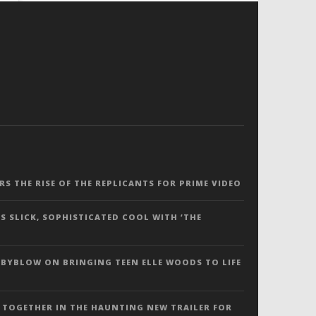
ERS THE RISE OF THE REPLICANTS FOR PRIME VIDEO
S SLICK, SOPHISTICATED COOL WITH ‘THE
 BYBLOW ON BRINGING TEEN ELLE WOODS TO LIFE
 TOGETHER IN THE HAUNTING NEW TRAILER FOR