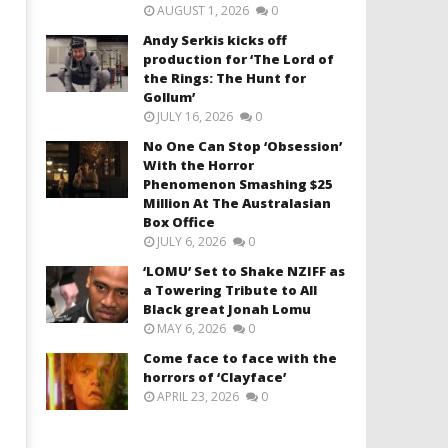
AUGUST 1, 2026
0
Andy Serkis kicks off
production for ‘The Lord of
the Rings: The Hunt for
Gollum’
JULY 16, 2026
0
No One Can Stop ‘Obsession’
With the Horror
Phenomenon Smashing $25
Million At The Australasian
Box Office
JULY 6, 2026
0
‘LOMU’ Set to Shake NZIFF as
a Towering Tribute to All
Black great Jonah Lomu
MAY 6, 2026
0
Come face to face with the
horrors of ‘Clayface’
APRIL 23, 2026
0