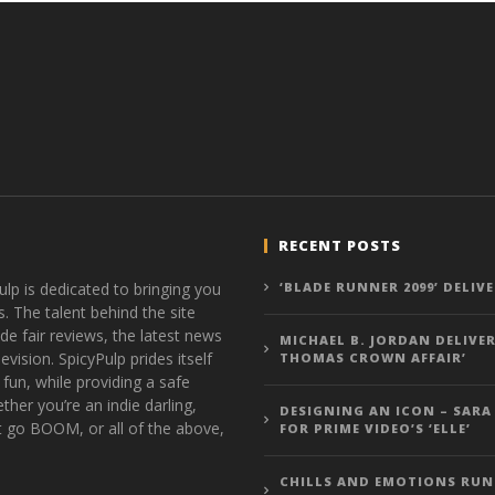
RECENT POSTS
ulp is dedicated to bringing you
‘BLADE RUNNER 2099’ DELIV
s. The talent behind the site
de fair reviews, the latest news
MICHAEL B. JORDAN DELIVER
vision. SpicyPulp prides itself
THOMAS CROWN AFFAIR’
 fun, while providing a safe
ther you’re an indie darling,
DESIGNING AN ICON – SARA
t go BOOM, or all of the above,
FOR PRIME VIDEO’S ‘ELLE’
CHILLS AND EMOTIONS RUN