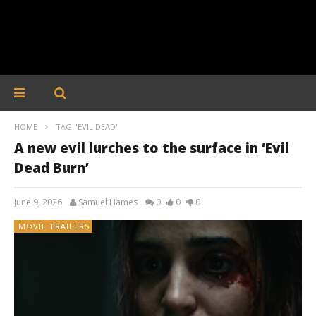
HOME
TAG "EVIL DEAD"
A new evil lurches to the surface in ‘Evil
Dead Burn’
June 9, 2026
Samuel Hames
0
0
0
MOVIE TRAILERS