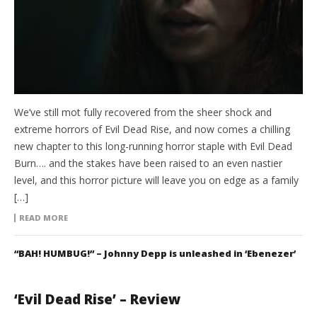
We’ve still mot fully recovered from the sheer shock and
extreme horrors of Evil Dead Rise, and now comes a chilling
new chapter to this long-running horror staple with Evil Dead
Burn…. and the stakes have been raised to an even nastier
level, and this horror picture will leave you on edge as a family
[…]
READ MORE
“BAH! HUMBUG!” – Johnny Depp is unleashed in ‘Ebenezer’
‘Evil Dead Rise’ – Review