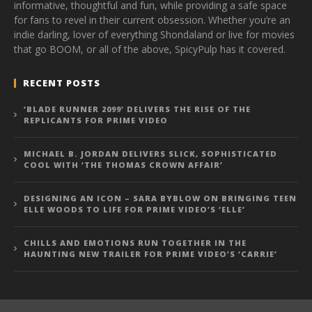
informative, thoughtful and fun, while providing a safe space
for fans to revel in their current obsession. Whether you’re an
indie darling, lover of everything Shondaland or live for movies
that go BOOM, or all of the above, SpicyPulp has it covered.
RECENT POSTS
‘BLADE RUNNER 2099’ DELIVERS THE RISE OF THE
REPLICANTS FOR PRIME VIDEO
MICHAEL B. JORDAN DELIVERS SLICK, SOPHISTICATED
COOL WITH ‘THE THOMAS CROWN AFFAIR’
DESIGNING AN ICON – SARA BYBLOW ON BRINGING TEEN
ELLE WOODS TO LIFE FOR PRIME VIDEO’S ‘ELLE’
CHILLS AND EMOTIONS RUN TOGETHER IN THE
HAUNTING NEW TRAILER FOR PRIME VIDEO’S ‘CARRIE’