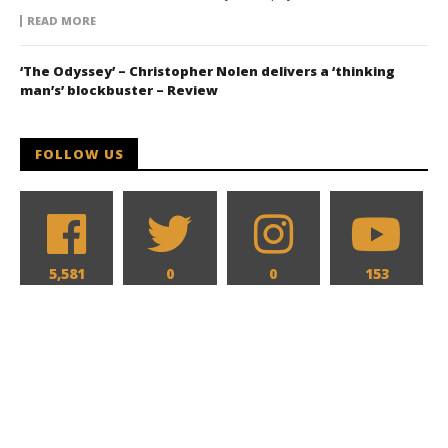
READ MORE
‘The Odyssey’ – Christopher Nolen delivers a ‘thinking
man’s’ blockbuster – Review
FOLLOW US
5,581
0
0
153