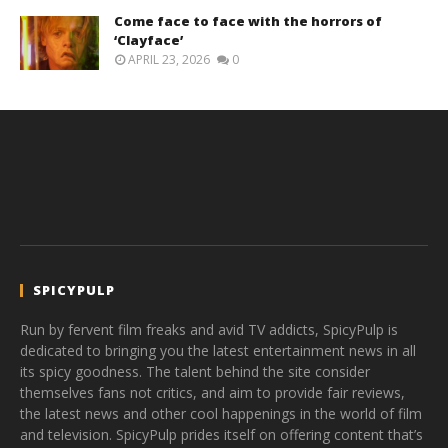
Come face to face with the horrors of
‘Clayface’
APRIL 23, 2026
0
SPICYPULP
Run by fervent film freaks and avid TV addicts, SpicyPulp is
dedicated to bringing you the latest entertainment news in all
its spicy goodness. The talent behind the site consider
themselves fans not critics, and aim to provide fair reviews,
the latest news and other cool happenings in the world of film
and television. SpicyPulp prides itself on offering content that’s