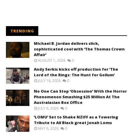
TRENDING
Michael B. Jordan delivers slick,
sophisticated cool with ‘The Thomas Crown
Affair’
AUGUST 1, 2026
0
Andy Serkis kicks off production for ‘The
Lord of the Rings: The Hunt for Gollum’
JULY 16, 2026
0
No One Can Stop ‘Obsession’ With the Horror
Phenomenon Smashing $25 Million At The
Australasian Box Office
JULY 6, 2026
0
‘LOMU’ Set to Shake NZIFF as a Towering
Tribute to All Black great Jonah Lomu
MAY 6, 2026
0