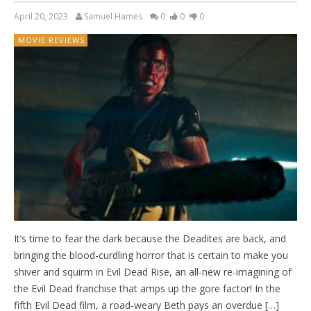
April 20, 2023
Samuel Hames
0
0
0
MOVIE REVIEWS
It’s time to fear the dark because the Deadites are back, and
bringing the blood-curdling horror that is certain to make you
shiver and squirm in Evil Dead Rise, an all-new re-imagining of
the Evil Dead franchise that amps up the gore factor! In the
fifth Evil Dead film, a road-weary Beth pays an overdue […]