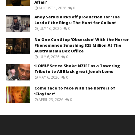
Affair’
AUGUST 1, 2026
0
Andy Serkis kicks off production for ‘The
Lord of the Rings: The Hunt for Gollum’
JULY 16, 2026
0
No One Can Stop ‘Obsession’ With the Horror
Phenomenon Smashing $25 Million At The
Australasian Box Office
JULY 6, 2026
0
‘LOMU’ Set to Shake NZIFF as a Towering
Tribute to All Black great Jonah Lomu
MAY 6, 2026
0
Come face to face with the horrors of
‘Clayface’
APRIL 23, 2026
0