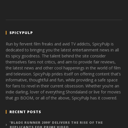
SPICYPULP
Run by fervent film freaks and avid TV addicts, SpicyPulp is
dedicated to bringing you the latest entertainment news in all
its spicy goodness. The talent behind the site consider
themselves fans not critics, and aim to provide fair reviews,
the latest news and other cool happenings in the world of film
and television. SpicyPulp prides itself on offering content that’s
informative, thoughtful and fun, while providing a safe space
for fans to revel in their current obsession. Whether you’re an
indie darling, lover of everything Shondaland or live for movies
that go BOOM, or all of the above, SpicyPulp has it covered.
RECENT POSTS
‘BLADE RUNNER 2099’ DELIVERS THE RISE OF THE
REPLICANTS FOR PRIME VIDEO