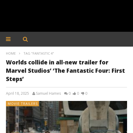
HOME
TAG "FANTASTIC 4"
Worlds collide in all-new trailer for
Marvel Studios’ ‘The Fantastic Four: First
Steps’
April 18, 2025
Samuel Hames
0
0
0
MOVIE TRAILERS