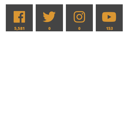
5,581
0
0
153