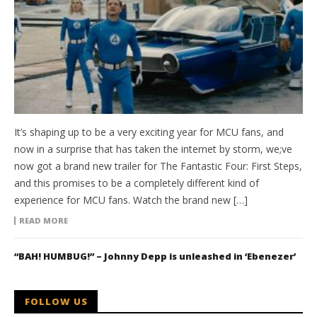
It’s shaping up to be a very exciting year for MCU fans, and
now in a surprise that has taken the internet by storm, we;ve
now got a brand new trailer for The Fantastic Four: First Steps,
and this promises to be a completely different kind of
experience for MCU fans. Watch the brand new […]
READ MORE
“BAH! HUMBUG!” – Johnny Depp is unleashed in ‘Ebenezer’
FOLLOW US