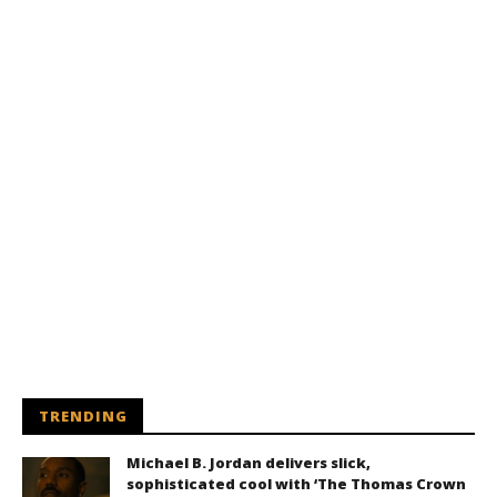
TRENDING
Michael B. Jordan delivers slick,
sophisticated cool with ‘The Thomas Crown