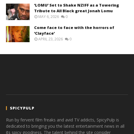
‘LOMU’ Set to Shake NZIFF as a Towering
Tribute to All Black great Jonah Lomu
MAY 6, 2026
0
Come face to face with the horrors of
‘Clayface’
APRIL 23, 2026
0
SPICYPULP
Run by fervent film freaks and avid TV addicts, SpicyPulp is
dedicated to bringing you the latest entertainment news in all
its spicy goodness. The talent behind the site consider