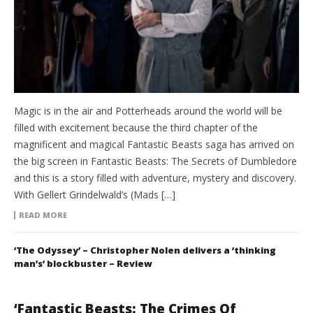
Magic is in the air and Potterheads around the world will be
filled with excitement because the third chapter of the
magnificent and magical Fantastic Beasts saga has arrived on
the big screen in Fantastic Beasts: The Secrets of Dumbledore
and this is a story filled with adventure, mystery and discovery.
With Gellert Grindelwald’s (Mads […]
READ MORE
‘The Odyssey’ – Christopher Nolen delivers a ‘thinking
man’s’ blockbuster – Review
‘Fantastic Beasts: The Crimes Of