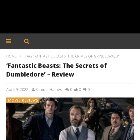
HOME
TAG "FANTASTIC BEASTS: THE CRIMES OF GRINDELWALD"
‘Fantastic Beasts: The Secrets of
Dumbledore’ – Review
April 9, 2022
Samuel Hames
0
0
0
MOVIE REVIEWS