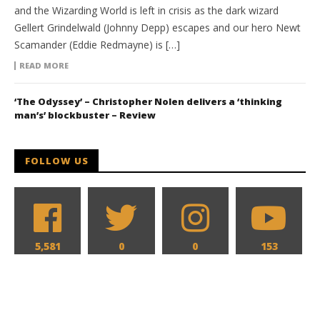
and the Wizarding World is left in crisis as the dark wizard
Gellert Grindelwald (Johnny Depp) escapes and our hero Newt
Scamander (Eddie Redmayne) is […]
READ MORE
‘The Odyssey’ – Christopher Nolen delivers a ‘thinking
man’s’ blockbuster – Review
FOLLOW US
5,581
0
0
153