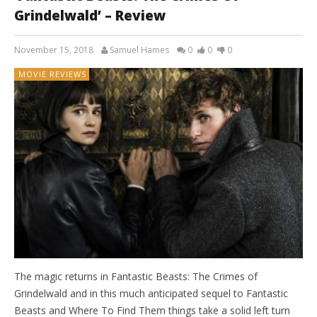
Grindelwald’ – Review
November 15, 2018
Samuel Hames
0
0
0
MOVIE REVIEWS
The magic returns in Fantastic Beasts: The Crimes of
Grindelwald and in this much anticipated sequel to Fantastic
Beasts and Where To Find Them things take a solid left turn