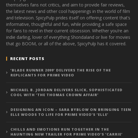
themselves fans not critics, and aim to provide fair reviews,
the latest news and other cool happenings in the world of film
and television. SpicyPulp prides itself on offering content that’s
informative, thoughtful and fun, while providing a safe space
for fans to revel in their current obsession. Whether you’re an
indie darling, lover of everything Shondaland or live for movies
that go BOOM, or all of the above, SpicyPulp has it covered.
RECENT POSTS
‘BLADE RUNNER 2099’ DELIVERS THE RISE OF THE
REPLICANTS FOR PRIME VIDEO
MICHAEL B. JORDAN DELIVERS SLICK, SOPHISTICATED
COOL WITH ‘THE THOMAS CROWN AFFAIR’
DESIGNING AN ICON – SARA BYBLOW ON BRINGING TEEN
ELLE WOODS TO LIFE FOR PRIME VIDEO’S ‘ELLE’
CHILLS AND EMOTIONS RUN TOGETHER IN THE
HAUNTING NEW TRAILER FOR PRIME VIDEO’S ‘CARRIE’