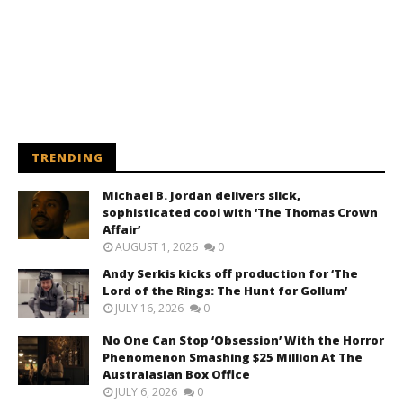
TRENDING
Michael B. Jordan delivers slick,
sophisticated cool with ‘The Thomas Crown
Affair’
AUGUST 1, 2026
0
Andy Serkis kicks off production for ‘The
Lord of the Rings: The Hunt for Gollum’
JULY 16, 2026
0
No One Can Stop ‘Obsession’ With the Horror
Phenomenon Smashing $25 Million At The
Australasian Box Office
JULY 6, 2026
0