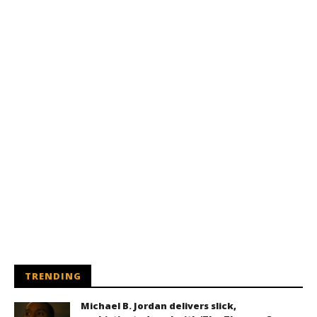
TRENDING
Michael B. Jordan delivers slick,