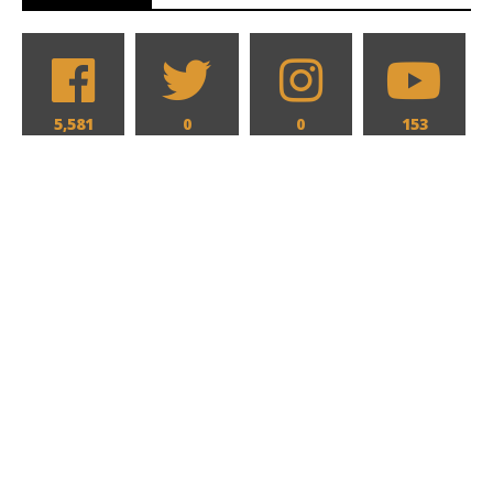
5,581
0
0
153