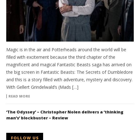
Magic is in the air and Potterheads around the world will be
filled with excitement because the third chapter of the
magnificent and magical Fantastic Beasts saga has arrived on
the big screen in Fantastic Beasts: The Secrets of Dumbledore
and this is a story filled with adventure, mystery and discovery.
With Gellert Grindelwald’s (Mads […]
READ MORE
‘The Odyssey’ – Christopher Nolen delivers a ‘thinking
man’s’ blockbuster – Review
FOLLOW US