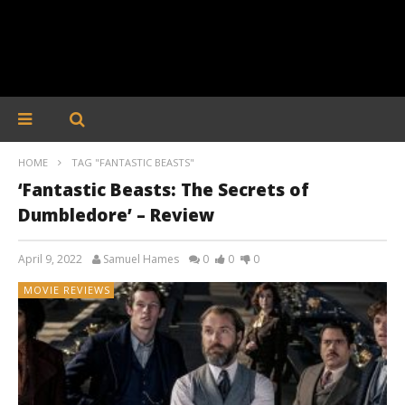
HOME
TAG "FANTASTIC BEASTS"
‘Fantastic Beasts: The Secrets of
Dumbledore’ – Review
April 9, 2022
Samuel Hames
0
0
0
MOVIE REVIEWS