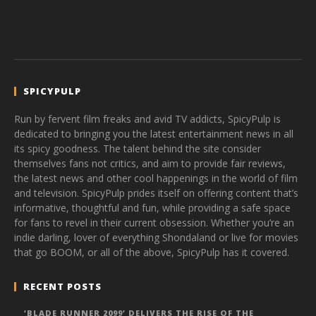
SPICYPULP
Run by fervent film freaks and avid TV addicts, SpicyPulp is
dedicated to bringing you the latest entertainment news in all
its spicy goodness. The talent behind the site consider
themselves fans not critics, and aim to provide fair reviews,
the latest news and other cool happenings in the world of film
and television. SpicyPulp prides itself on offering content that’s
informative, thoughtful and fun, while providing a safe space
for fans to revel in their current obsession. Whether you’re an
indie darling, lover of everything Shondaland or live for movies
that go BOOM, or all of the above, SpicyPulp has it covered.
RECENT POSTS
‘BLADE RUNNER 2099’ DELIVERS THE RISE OF THE