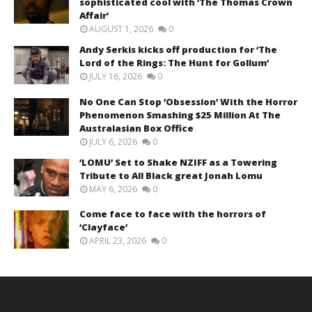
sophisticated cool with ‘The Thomas Crown
Affair’
AUGUST 1, 2026
0
Andy Serkis kicks off production for ‘The
Lord of the Rings: The Hunt for Gollum’
JULY 16, 2026
0
No One Can Stop ‘Obsession’ With the Horror
Phenomenon Smashing $25 Million At The
Australasian Box Office
JULY 6, 2026
0
‘LOMU’ Set to Shake NZIFF as a Towering
Tribute to All Black great Jonah Lomu
MAY 6, 2026
0
Come face to face with the horrors of
‘Clayface’
APRIL 23, 2026
0