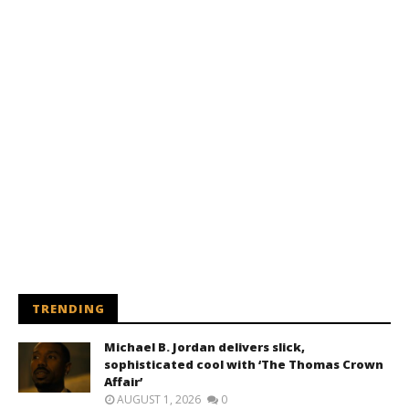
TRENDING
Michael B. Jordan delivers slick,
sophisticated cool with ‘The Thomas Crown
Affair’
AUGUST 1, 2026
0