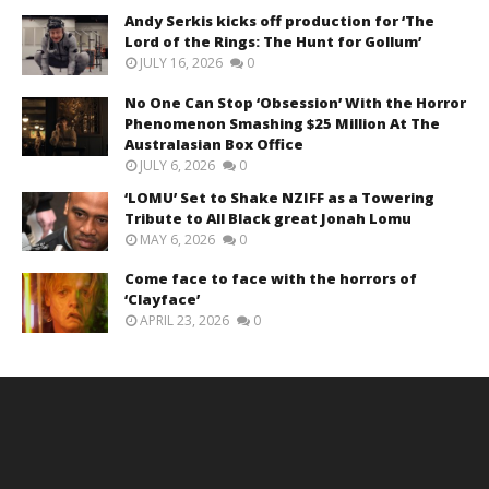
Andy Serkis kicks off production for ‘The
Lord of the Rings: The Hunt for Gollum’
JULY 16, 2026
0
No One Can Stop ‘Obsession’ With the Horror
Phenomenon Smashing $25 Million At The
Australasian Box Office
JULY 6, 2026
0
‘LOMU’ Set to Shake NZIFF as a Towering
Tribute to All Black great Jonah Lomu
MAY 6, 2026
0
Come face to face with the horrors of
‘Clayface’
APRIL 23, 2026
0