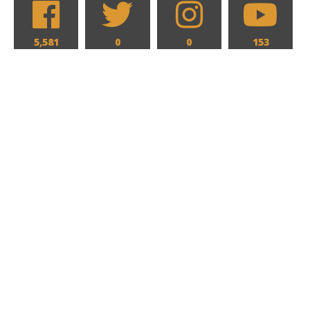
5,581
0
0
153