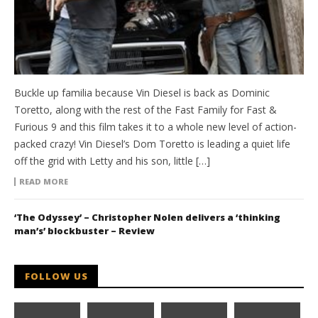
Buckle up familia because Vin Diesel is back as Dominic
Toretto, along with the rest of the Fast Family for Fast &
Furious 9 and this film takes it to a whole new level of action-
packed crazy! Vin Diesel’s Dom Toretto is leading a quiet life
off the grid with Letty and his son, little […]
READ MORE
‘The Odyssey’ – Christopher Nolen delivers a ‘thinking
man’s’ blockbuster – Review
FOLLOW US