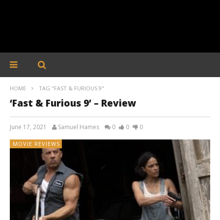
HOME
TAG "FAST & FURIOUS 9"
‘Fast & Furious 9’ – Review
June 17, 2021
Samuel Hames
0
0
0
MOVIE REVIEWS