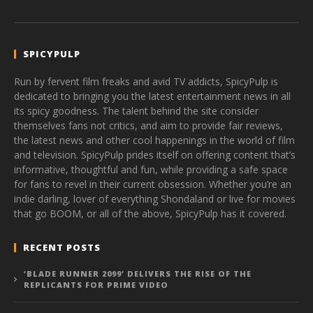
SPICYPULP
Run by fervent film freaks and avid TV addicts, SpicyPulp is
dedicated to bringing you the latest entertainment news in all
its spicy goodness. The talent behind the site consider
themselves fans not critics, and aim to provide fair reviews,
the latest news and other cool happenings in the world of film
and television. SpicyPulp prides itself on offering content that’s
informative, thoughtful and fun, while providing a safe space
for fans to revel in their current obsession. Whether you’re an
indie darling, lover of everything Shondaland or live for movies
that go BOOM, or all of the above, SpicyPulp has it covered.
RECENT POSTS
‘BLADE RUNNER 2099’ DELIVERS THE RISE OF THE
REPLICANTS FOR PRIME VIDEO