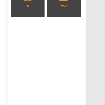
0
153