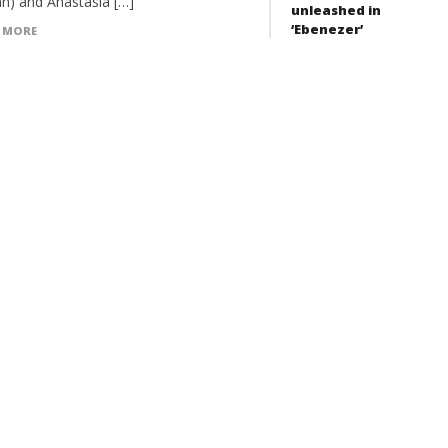
n) and Anastasia […]
unleashed in
‘Ebenezer’
 MORE