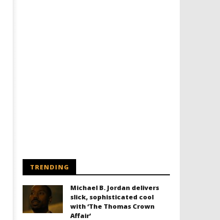
TRENDING
Michael B. Jordan delivers
slick, sophisticated cool
with ‘The Thomas Crown
Affair’