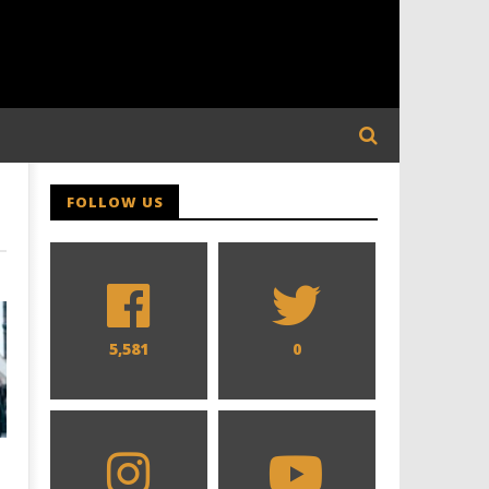
FOLLOW US
5,581
0