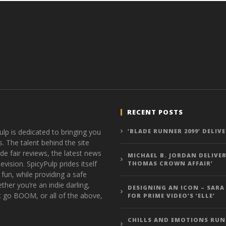
RECENT POSTS
ulp is dedicated to bringing you
‘BLADE RUNNER 2099’ DELIV
s. The talent behind the site
de fair reviews, the latest news
MICHAEL B. JORDAN DELIVER
vision. SpicyPulp prides itself
THOMAS CROWN AFFAIR’
 fun, while providing a safe
ther you’re an indie darling,
DESIGNING AN ICON – SARA
t go BOOM, or all of the above,
FOR PRIME VIDEO’S ‘ELLE’
CHILLS AND EMOTIONS RUN