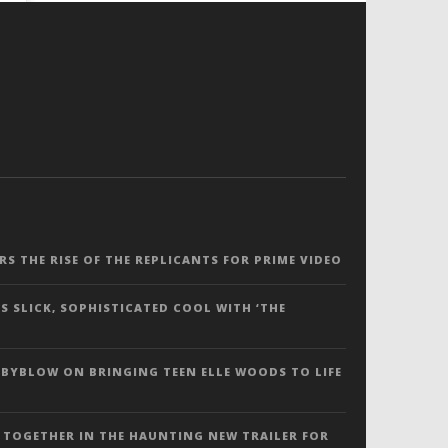
ERS THE RISE OF THE REPLICANTS FOR PRIME VIDEO
S SLICK, SOPHISTICATED COOL WITH ‘THE
 BYBLOW ON BRINGING TEEN ELLE WOODS TO LIFE
 TOGETHER IN THE HAUNTING NEW TRAILER FOR