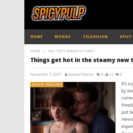
HOME
MOVIES
TELEVISION
SPICY
HOME
TAG "FIFTY SHADES OF GREY"
Things get hot in the steamy new tr
November 7, 2017
Samuel Hames
0
+1
0
It’s 
MOVIE TRAILERS
by st
comes 
Freed
just b
Here’s
impen