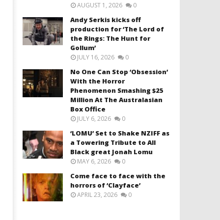
AUGUST 1, 2026
0
Andy Serkis kicks off
production for ‘The Lord of
the Rings: The Hunt for
Gollum’
JULY 16, 2026
0
No One Can Stop ‘Obsession’
With the Horror
Phenomenon Smashing $25
Million At The Australasian
Box Office
JULY 6, 2026
0
‘LOMU’ Set to Shake NZIFF as
a Towering Tribute to All
Black great Jonah Lomu
MAY 6, 2026
0
Come face to face with the
horrors of ‘Clayface’
APRIL 23, 2026
0