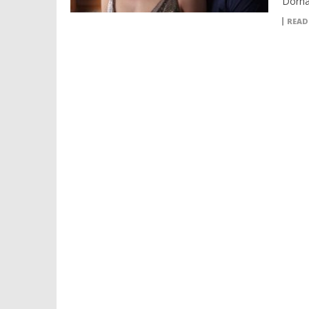
Dorna
READ