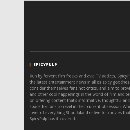
SPICYPULP
Run by fervent film freaks and avid TV addicts, SpicyP
the latest entertainment news in all its spicy goodnes
consider themselves fans not critics, and aim to provi
and other cool happenings in the world of film and tele
on offering content that’s informative, thoughtful and
space for fans to revel in their current obsession. Whe
lover of everything Shondaland or live for movies tha
SpicyPulp has it covered.