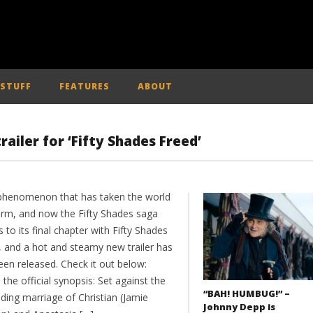
 STUFF
FEATURES
ABOUT
ailer for ‘Fifty Shades Freed’
a phenomenon that has taken the world
orm, and now the Fifty Shades saga
to its final chapter with Fifty Shades
, and a hot and steamy new trailer has
een released. Check it out below:
 the official synopsis: Set against the
“BAH! HUMBUG!” –
ding marriage of Christian (Jamie
Johnny Depp is