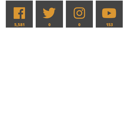
5,581
0
0
153