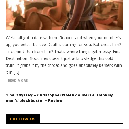
We’ve all got a date with the Reaper, and when your number’s
up, you better believe Death’s coming for you. But cheat him?
Trick him? Run from him? That’s where things get messy. Final
Destination Bloodlines doesn’t just acknowledge this cold
truth; it grabs it by the throat and goes absolutely berserk with
it in […]
READ MORE
‘The Odyssey’ – Christopher Nolen delivers a ‘thinking
man’s’ blockbuster – Review
FOLLOW US