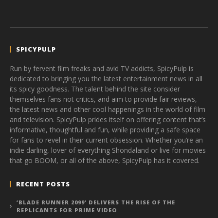
SPICYPULP
Run by fervent film freaks and avid TV addicts, SpicyPulp is
dedicated to bringing you the latest entertainment news in all
its spicy goodness. The talent behind the site consider
themselves fans not critics, and aim to provide fair reviews,
the latest news and other cool happenings in the world of film
and television. SpicyPulp prides itself on offering content that’s
informative, thoughtful and fun, while providing a safe space
for fans to revel in their current obsession. Whether you’re an
indie darling, lover of everything Shondaland or live for movies
that go BOOM, or all of the above, SpicyPulp has it covered.
RECENT POSTS
‘BLADE RUNNER 2099’ DELIVERS THE RISE OF THE
REPLICANTS FOR PRIME VIDEO