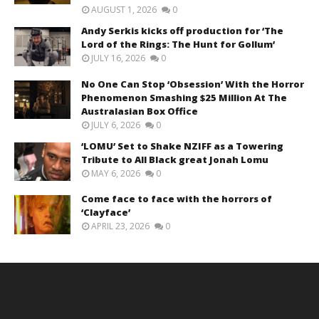
AUGUST 1, 2026
0
Andy Serkis kicks off production for ‘The
Lord of the Rings: The Hunt for Gollum’
JULY 16, 2026
0
No One Can Stop ‘Obsession’ With the Horror
Phenomenon Smashing $25 Million At The
Australasian Box Office
JULY 6, 2026
0
‘LOMU’ Set to Shake NZIFF as a Towering
Tribute to All Black great Jonah Lomu
MAY 6, 2026
0
Come face to face with the horrors of
‘Clayface’
APRIL 23, 2026
0