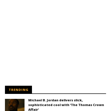
TRENDING
Michael B. Jordan delivers slick,
sophisticated cool with ‘The Thomas Crown
Affair’