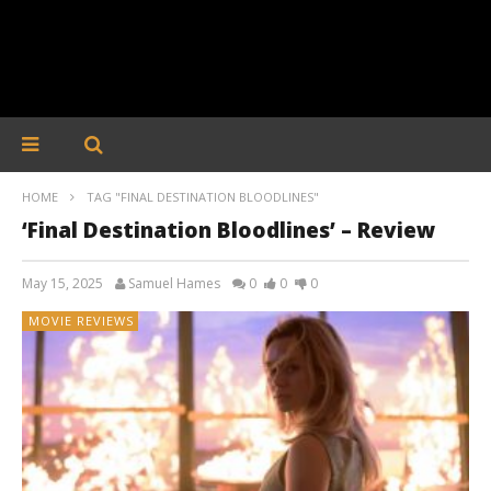
HOME
TAG "FINAL DESTINATION BLOODLINES"
‘Final Destination Bloodlines’ – Review
May 15, 2025
Samuel Hames
0
0
0
MOVIE REVIEWS