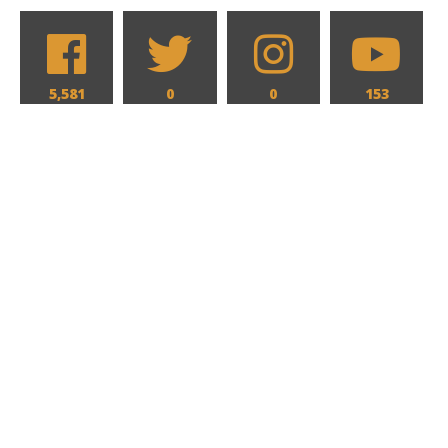
5,581
0
0
153