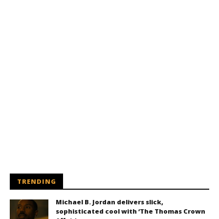
TRENDING
Michael B. Jordan delivers slick,
sophisticated cool with ‘The Thomas Crown