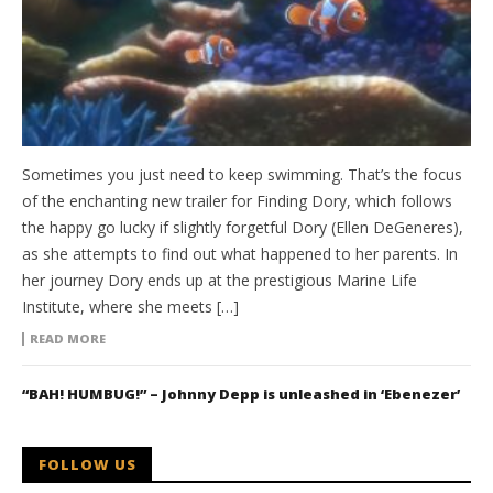
Sometimes you just need to keep swimming. That’s the focus
of the enchanting new trailer for Finding Dory, which follows
the happy go lucky if slightly forgetful Dory (Ellen DeGeneres),
as she attempts to find out what happened to her parents. In
her journey Dory ends up at the prestigious Marine Life
Institute, where she meets […]
READ MORE
“BAH! HUMBUG!” – Johnny Depp is unleashed in ‘Ebenezer’
FOLLOW US