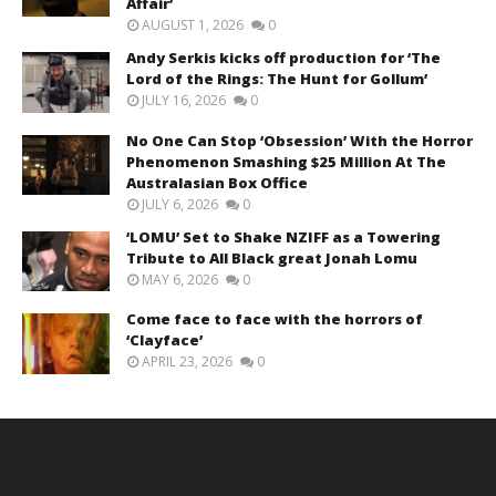
Affair’
AUGUST 1, 2026
0
Andy Serkis kicks off production for ‘The
Lord of the Rings: The Hunt for Gollum’
JULY 16, 2026
0
No One Can Stop ‘Obsession’ With the Horror
Phenomenon Smashing $25 Million At The
Australasian Box Office
JULY 6, 2026
0
‘LOMU’ Set to Shake NZIFF as a Towering
Tribute to All Black great Jonah Lomu
MAY 6, 2026
0
Come face to face with the horrors of
‘Clayface’
APRIL 23, 2026
0