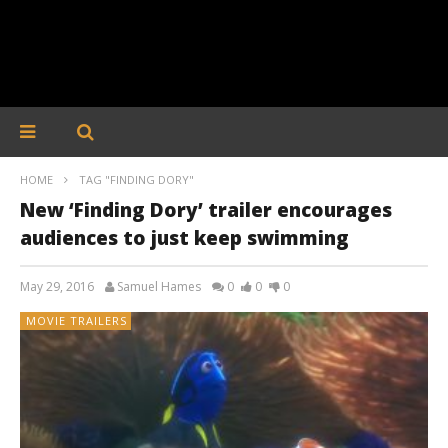
HOME
TAG "FINDING DORY"
New ‘Finding Dory’ trailer encourages
audiences to just keep swimming
May 29, 2016
Samuel Hames
0
0
0
MOVIE TRAILERS