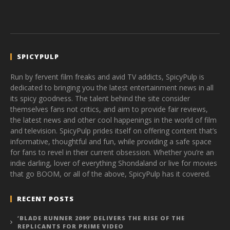
SPICYPULP
Run by fervent film freaks and avid TV addicts, SpicyPulp is
dedicated to bringing you the latest entertainment news in all
its spicy goodness. The talent behind the site consider
themselves fans not critics, and aim to provide fair reviews,
the latest news and other cool happenings in the world of film
and television. SpicyPulp prides itself on offering content that’s
informative, thoughtful and fun, while providing a safe space
for fans to revel in their current obsession. Whether you’re an
indie darling, lover of everything Shondaland or live for movies
that go BOOM, or all of the above, SpicyPulp has it covered.
RECENT POSTS
‘BLADE RUNNER 2099’ DELIVERS THE RISE OF THE
REPLICANTS FOR PRIME VIDEO