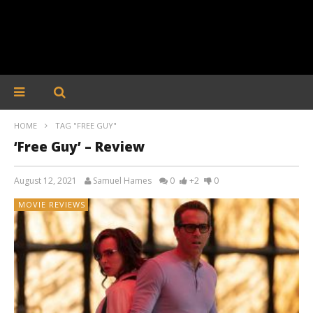
HOME
TAG "FREE GUY"
‘Free Guy’ – Review
August 12, 2021
Samuel Hames
0
+2
0
MOVIE REVIEWS