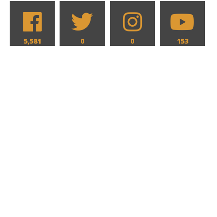
5,581
0
0
153