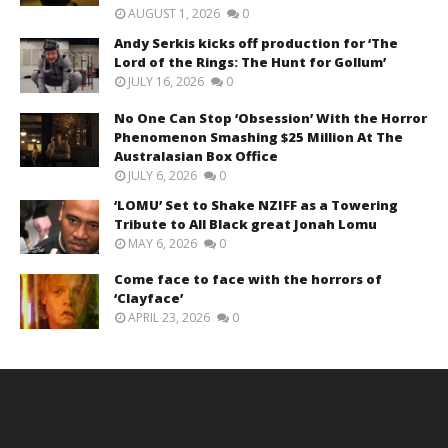
AUGUST 1, 2026
0
Andy Serkis kicks off production for ‘The
Lord of the Rings: The Hunt for Gollum’
JULY 16, 2026
0
No One Can Stop ‘Obsession’ With the Horror
Phenomenon Smashing $25 Million At The
Australasian Box Office
JULY 6, 2026
0
‘LOMU’ Set to Shake NZIFF as a Towering
Tribute to All Black great Jonah Lomu
MAY 6, 2026
0
Come face to face with the horrors of
‘Clayface’
APRIL 23, 2026
0