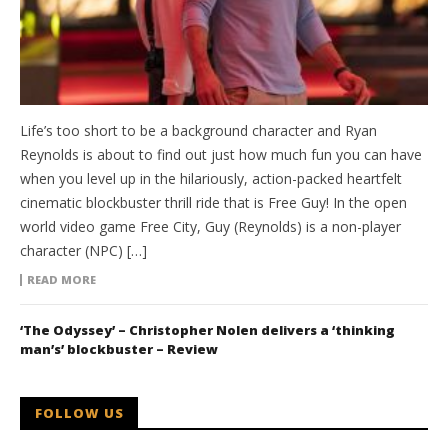
Life’s too short to be a background character and Ryan
Reynolds is about to find out just how much fun you can have
when you level up in the hilariously, action-packed heartfelt
cinematic blockbuster thrill ride that is Free Guy! In the open
world video game Free City, Guy (Reynolds) is a non-player
character (NPC) […]
READ MORE
‘The Odyssey’ – Christopher Nolen delivers a ‘thinking
man’s’ blockbuster – Review
FOLLOW US