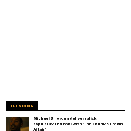
TRENDING
Michael B. Jordan delivers slick,
sophisticated cool with ‘The Thomas Crown
Affair’