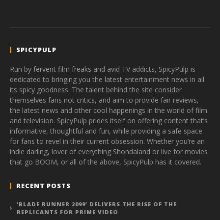
SPICYPULP
Run by fervent film freaks and avid TV addicts, SpicyPulp is
dedicated to bringing you the latest entertainment news in all
its spicy goodness. The talent behind the site consider
themselves fans not critics, and aim to provide fair reviews,
the latest news and other cool happenings in the world of film
and television. SpicyPulp prides itself on offering content that’s
informative, thoughtful and fun, while providing a safe space
for fans to revel in their current obsession. Whether you’re an
indie darling, lover of everything Shondaland or live for movies
that go BOOM, or all of the above, SpicyPulp has it covered.
RECENT POSTS
‘BLADE RUNNER 2099’ DELIVERS THE RISE OF THE
REPLICANTS FOR PRIME VIDEO