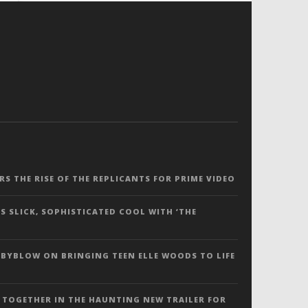
ERS THE RISE OF THE REPLICANTS FOR PRIME VIDEO
S SLICK, SOPHISTICATED COOL WITH ‘THE
 BYBLOW ON BRINGING TEEN ELLE WOODS TO LIFE
 TOGETHER IN THE HAUNTING NEW TRAILER FOR