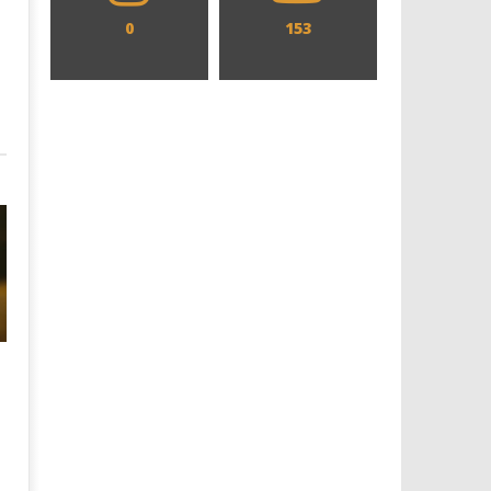
0
153