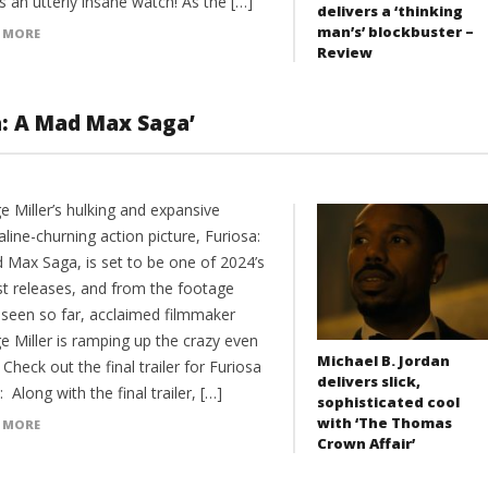
’s an utterly insane watch! As the […]
delivers a ‘thinking
man’s’ blockbuster –
 MORE
Review
sa: A Mad Max Saga’
e Miller’s hulking and expansive
line-churning action picture, Furiosa:
 Max Saga, is set to be one of 2024’s
st releases, and from the footage
 seen so far, acclaimed filmmaker
e Miller is ramping up the crazy even
Michael B. Jordan
Check out the final trailer for Furiosa
delivers slick,
 Along with the final trailer, […]
sophisticated cool
with ‘The Thomas
 MORE
Crown Affair’