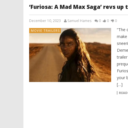
‘Furiosa: A Mad Max Saga’ revs up th
December 10, 2023
Samuel Hames
0
0
0
“The q
MOVIE TRAILERS
make 
sneer
Dement
traile
prequ
Furio
your b
[…]
READ