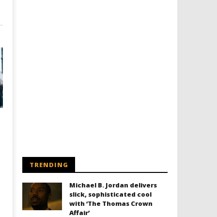
TRENDING
Michael B. Jordan delivers
slick, sophisticated cool
with ‘The Thomas Crown
Affair’