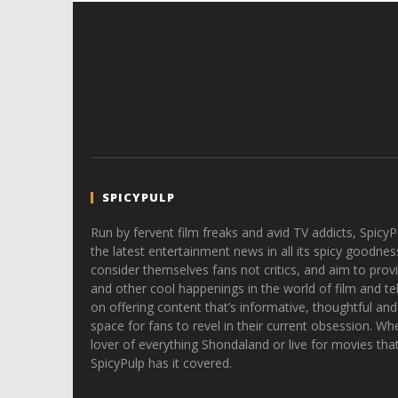
SPICYPULP
Run by fervent film freaks and avid TV addicts, SpicyP
the latest entertainment news in all its spicy goodnes
consider themselves fans not critics, and aim to provi
and other cool happenings in the world of film and tele
on offering content that’s informative, thoughtful and
space for fans to revel in their current obsession. Whe
lover of everything Shondaland or live for movies tha
SpicyPulp has it covered.