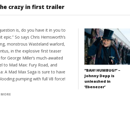
e crazy in first trailer
uestion is, do you have it in you to
it epic.” So says Chris Hemsworth’s
ing, monstrous Wasteland warlord,
us, in the explosive first teaser
r for George Miller’s much-awaited
el to Mad Max: Fury Road, and
“BAH! HUMBUG!” –
sa: A Mad Max Saga is sure to have
Johnny Depp is
looding pumping with full V8 force!
unleashed in
‘Ebenezer’
 MORE