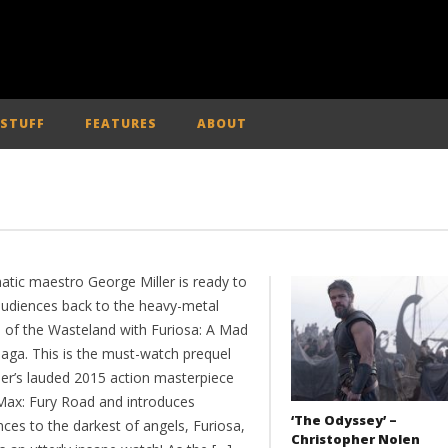
 STUFF
FEATURES
ABOUT
atic maestro George Miller is ready to
audiences back to the heavy-metal
n of the Wasteland with Furiosa: A Mad
aga. This is the must-watch prequel
ler’s lauded 2015 action masterpiece
ax: Fury Road and introduces
‘The Odyssey’ –
ces to the darkest of angels, Furiosa,
Christopher Nolen