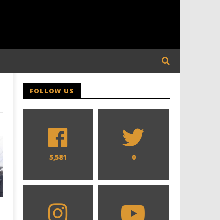
FOLLOW US
5,581
0