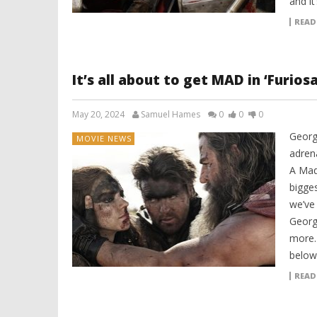
and it
READ
It’s all about to get MAD in ‘Furio
May 20, 2024
Samuel Hames
0
0
0
Georg
MOVIE NEWS
adrena
A Mad
bigge
we’ve
Georg
more. 
below:
READ