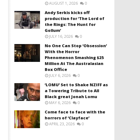
AUGUST 1, 2026
0
Andy Serkis kicks off
production for ‘The Lord of
the Rings: The Hunt for
Gollum’
JULY 16, 2026
0
No One Can Stop ‘Obsession’
With the Horror
Phenomenon Smashing $25
Million At The Australasian
Box Office
JULY 6, 2026
0
‘LOMU’ Set to Shake NZIFF as
a Towering Tribute to All
Black great Jonah Lomu
MAY 6, 2026
0
Come face to face with the
horrors of ‘Clayface’
APRIL 23, 2026
0