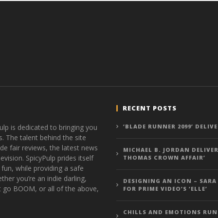
RECENT POSTS
ulp is dedicated to bringing you
‘BLADE RUNNER 2099’ DELIV
s. The talent behind the site
de fair reviews, the latest news
MICHAEL B. JORDAN DELIVER
vision. SpicyPulp prides itself
THOMAS CROWN AFFAIR’
 fun, while providing a safe
ther you’re an indie darling,
DESIGNING AN ICON – SARA
t go BOOM, or all of the above,
FOR PRIME VIDEO’S ‘ELLE’
CHILLS AND EMOTIONS RUN