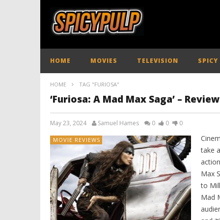
HOME
MOVIES
TELEVISION
SPICY
HOME
TAG "FURIOSA"
‘Furiosa: A Mad Max Saga’ – Review
May 23, 2024
Samuel Hames
0
0
0
Cinem
MOVIE REVIEWS
take 
actio
Max S
to Mil
Mad M
audien