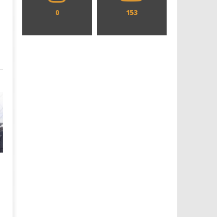
0
153