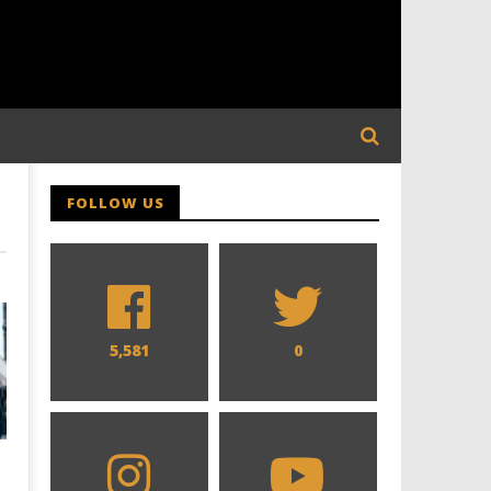
FOLLOW US
5,581
0