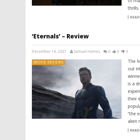
of ma
thrills
READ
‘Eternals’ – Review
December 16, 2021
Samuel Hames
0
0
0
The M
MOVIE REVIEWS
out i
winne
is a d
exper
their 
popul
“the 
alien 
READ