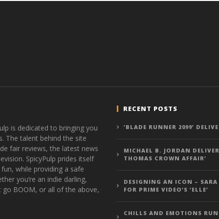
RECENT POSTS
ulp is dedicated to bringing you
‘BLADE RUNNER 2099’ DELIV
s. The talent behind the site
de fair reviews, the latest news
MICHAEL B. JORDAN DELIVER
vision. SpicyPulp prides itself
THOMAS CROWN AFFAIR’
 fun, while providing a safe
ther you’re an indie darling,
DESIGNING AN ICON – SARA
t go BOOM, or all of the above,
FOR PRIME VIDEO’S ‘ELLE’
CHILLS AND EMOTIONS RUN