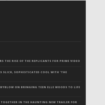
ERS THE RISE OF THE REPLICANTS FOR PRIME VIDEO
S SLICK, SOPHISTICATED COOL WITH ‘THE
 BYBLOW ON BRINGING TEEN ELLE WOODS TO LIFE
 TOGETHER IN THE HAUNTING NEW TRAILER FOR