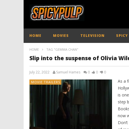
HOME
MOVIES
TELEVISION
SPICY
HOME
TAG "GEMMA CHAN"
Slip into the suspense of Olivia Wil
July 22, 2022
Samuel Hames
0
0
0
As a 
MOVIE TRAILERS
Holly
is on
step 
Books
now w
Don’t