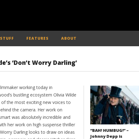
 STUFF
FEATURES
ABOUT
de’s ‘Don’t Worry Darling’
filmmaker working today in
wood’s bustling ecosystem Olivia Wilde
e of the most exciting new voices to
behind the camera. Her work on
mart was absolutely incredible and
ith her work on high suspense thriller
“BAH! HUMBUG!” –
 Worry Darling looks to draw on ideas
Johnny Depp is