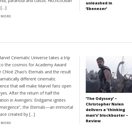
nia, paranoia and classic Hitchcockian
unleashed in
. […]
‘Ebenezer’
 MORE
arvel Cinematic Universe takes a trip
nto the cosmos for Academy Award
r Chloé Zhao’s Eternals and the result
ramatically different cinematic
ience that will make Marvel fans open
eyes. After the return of half the
‘The Odyssey’ –
ation in Avengers: Endgame ignites
Christopher Nolen
emergence”, the Eternals—an immortal
delivers a ‘thinking
race created by […]
man’s’ blockbuster –
Review
 MORE