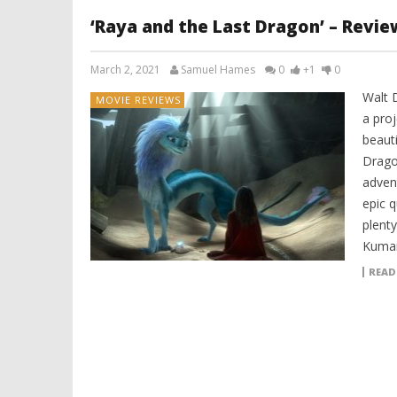
‘Raya and the Last Dragon’ – Revie
March 2, 2021
Samuel Hames
0
+1
0
Walt 
MOVIE REVIEWS
a proj
beauti
Dragon
adven
epic 
plenty
Kuman
READ