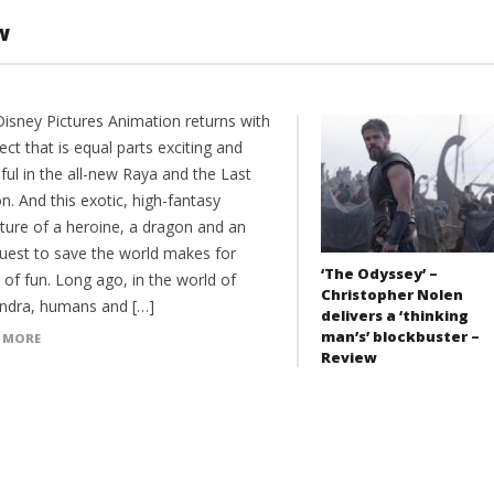
w
Disney Pictures Animation returns with
ect that is equal parts exciting and
ful in the all-new Raya and the Last
. And this exotic, high-fantasy
ture of a heroine, a dragon and an
quest to save the world makes for
‘The Odyssey’ –
 of fun. Long ago, in the world of
Christopher Nolen
dra, humans and […]
delivers a ‘thinking
man’s’ blockbuster –
 MORE
Review