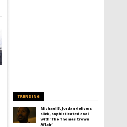
TRENDING
Michael B. Jordan delivers
slick, sophisticated cool
with ‘The Thomas Crown
Affair’