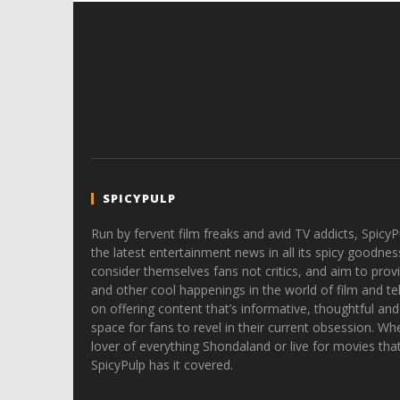
SPICYPULP
Run by fervent film freaks and avid TV addicts, SpicyP
the latest entertainment news in all its spicy goodnes
consider themselves fans not critics, and aim to provi
and other cool happenings in the world of film and tele
on offering content that’s informative, thoughtful and
space for fans to revel in their current obsession. Whe
lover of everything Shondaland or live for movies tha
SpicyPulp has it covered.