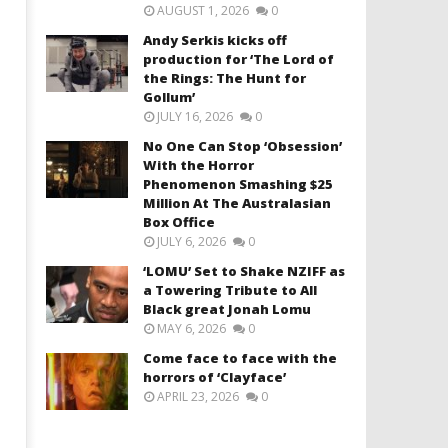
AUGUST 1, 2026
0
Andy Serkis kicks off
production for ‘The Lord of
the Rings: The Hunt for
Gollum’
JULY 16, 2026
0
No One Can Stop ‘Obsession’
With the Horror
Phenomenon Smashing $25
Million At The Australasian
Box Office
JULY 6, 2026
0
‘LOMU’ Set to Shake NZIFF as
a Towering Tribute to All
Black great Jonah Lomu
MAY 6, 2026
0
Come face to face with the
horrors of ‘Clayface’
APRIL 23, 2026
0