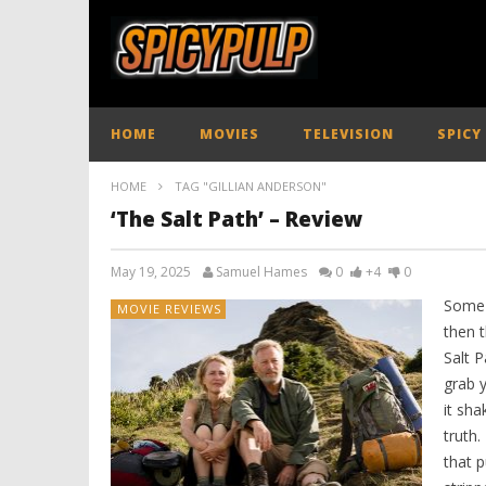
HOME
MOVIES
TELEVISION
SPICY
HOME
TAG "GILLIAN ANDERSON"
‘The Salt Path’ – Review
May 19, 2025
Samuel Hames
0
+4
0
Some f
MOVIE REVIEWS
then t
Salt P
grab 
it sh
truth.
that p