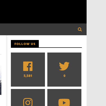
FOLLOW US
5,581
0