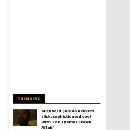
TRENDING
Michael B. Jordan delivers
slick, sophisticated cool
with ‘The Thomas Crown
Affair’