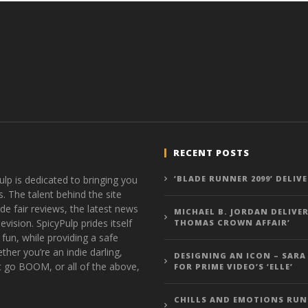
RECENT POSTS
ulp is dedicated to bringing you
‘BLADE RUNNER 2099’ DELIV
s. The talent behind the site
de fair reviews, the latest news
MICHAEL B. JORDAN DELIVER
vision. SpicyPulp prides itself
THOMAS CROWN AFFAIR’
 fun, while providing a safe
ther you’re an indie darling,
DESIGNING AN ICON – SARA
t go BOOM, or all of the above,
FOR PRIME VIDEO’S ‘ELLE’
CHILLS AND EMOTIONS RUN