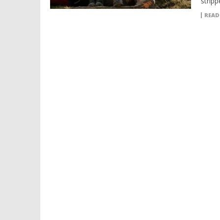
stripp
READ