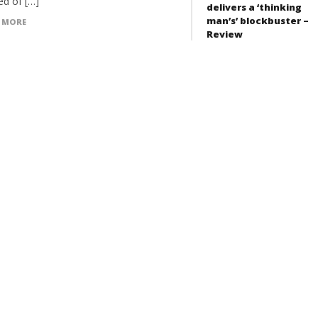
ed of […]
delivers a ‘thinking
man’s’ blockbuster –
 MORE
Review