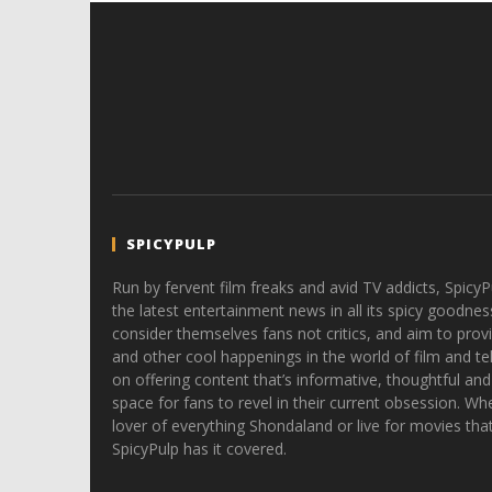
SPICYPULP
Run by fervent film freaks and avid TV addicts, SpicyP
the latest entertainment news in all its spicy goodnes
consider themselves fans not critics, and aim to provi
and other cool happenings in the world of film and tele
on offering content that’s informative, thoughtful and
space for fans to revel in their current obsession. Whe
lover of everything Shondaland or live for movies tha
SpicyPulp has it covered.