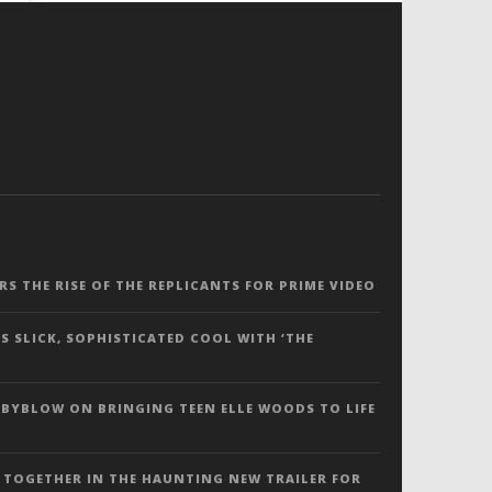
ERS THE RISE OF THE REPLICANTS FOR PRIME VIDEO
S SLICK, SOPHISTICATED COOL WITH ‘THE
 BYBLOW ON BRINGING TEEN ELLE WOODS TO LIFE
 TOGETHER IN THE HAUNTING NEW TRAILER FOR