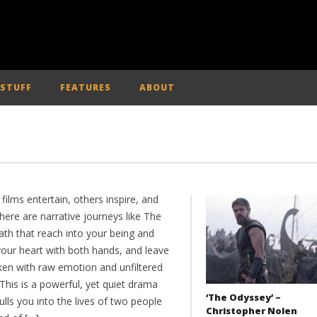
 STUFF
FEATURES
ABOUT
ilms entertain, others inspire, and
here are narrative journeys like The
ath that reach into your being and
your heart with both hands, and leave
aken with raw emotion and unfiltered
 This is a powerful, yet quiet drama
‘The Odyssey’ –
ulls you into the lives of two people
Christopher Nolen