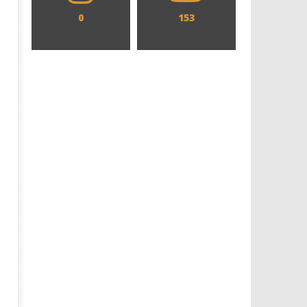
0
153