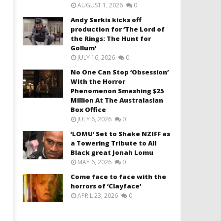
AUGUST 1, 2026
0
Andy Serkis kicks off
production for ‘The Lord of
the Rings: The Hunt for
Gollum’
JULY 16, 2026
0
No One Can Stop ‘Obsession’
With the Horror
Phenomenon Smashing $25
Million At The Australasian
Box Office
JULY 6, 2026
0
‘LOMU’ Set to Shake NZIFF as
a Towering Tribute to All
Black great Jonah Lomu
MAY 6, 2026
0
Come face to face with the
horrors of ‘Clayface’
APRIL 23, 2026
0