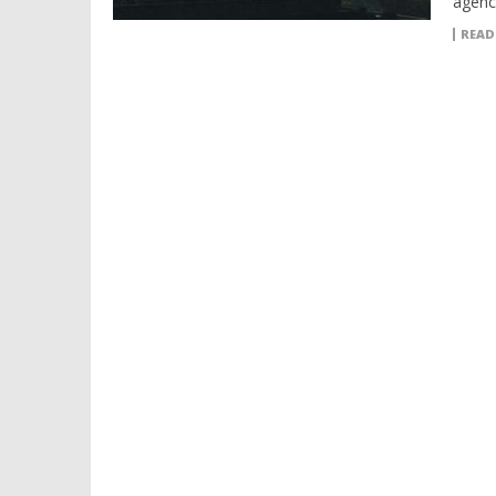
agenc
READ