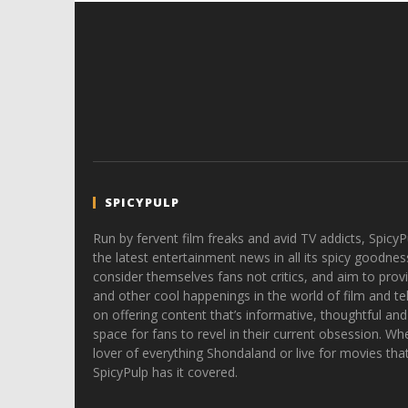
SPICYPULP
Run by fervent film freaks and avid TV addicts, SpicyP
the latest entertainment news in all its spicy goodnes
consider themselves fans not critics, and aim to provi
and other cool happenings in the world of film and tele
on offering content that’s informative, thoughtful and
space for fans to revel in their current obsession. Whe
lover of everything Shondaland or live for movies tha
SpicyPulp has it covered.