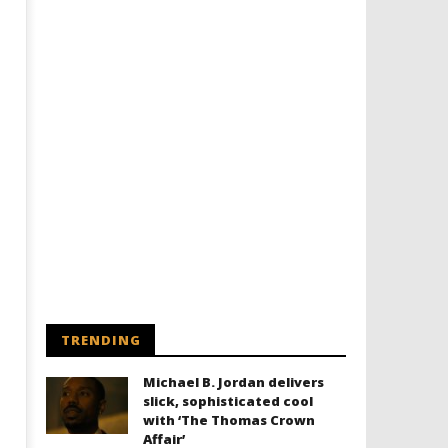
TRENDING
Michael B. Jordan delivers
slick, sophisticated cool
with ‘The Thomas Crown
Affair’