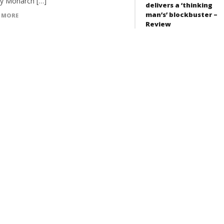
y Monarch […]
delivers a ‘thinking
man’s’ blockbuster –
 MORE
Review