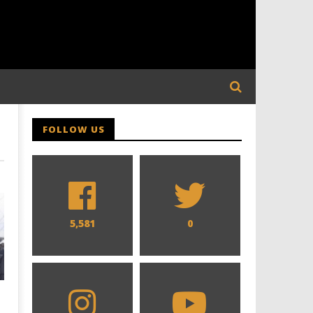
FOLLOW US
5,581
0