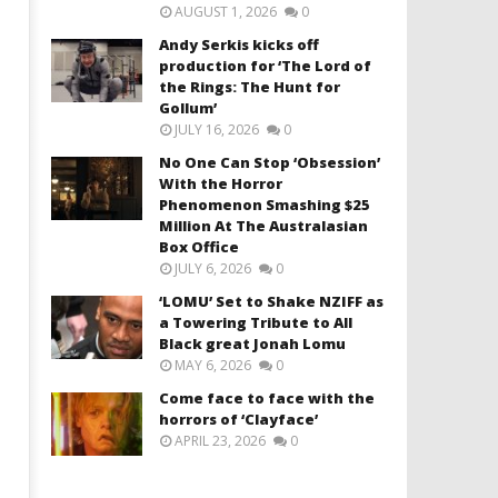
AUGUST 1, 2026
0
Andy Serkis kicks off
production for ‘The Lord of
the Rings: The Hunt for
Gollum’
JULY 16, 2026
0
No One Can Stop ‘Obsession’
With the Horror
Phenomenon Smashing $25
Million At The Australasian
Box Office
JULY 6, 2026
0
‘LOMU’ Set to Shake NZIFF as
a Towering Tribute to All
Black great Jonah Lomu
MAY 6, 2026
0
Come face to face with the
horrors of ‘Clayface’
APRIL 23, 2026
0