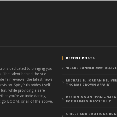
RECENT POSTS
ulp is dedicated to bringing you
‘BLADE RUNNER 2099’ DELIV
s. The talent behind the site
de fair reviews, the latest news
MICHAEL B. JORDAN DELIVER
vision. SpicyPulp prides itself
THOMAS CROWN AFFAIR’
 fun, while providing a safe
ther you’re an indie darling,
DESIGNING AN ICON – SARA
t go BOOM, or all of the above,
FOR PRIME VIDEO’S ‘ELLE’
CHILLS AND EMOTIONS RUN