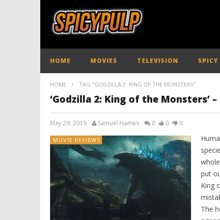
HOME
MOVIES
TELEVISION
SPICY
HOME
TAG "GODZILLA 2: KING OF THE MONSTERS"
‘Godzilla 2: King of the Monsters’ 
May 29, 2019
Samuel Hames
0
0
0
Human
MOVIE REVIEWS
specie
whole
put ou
King 
mistak
The he