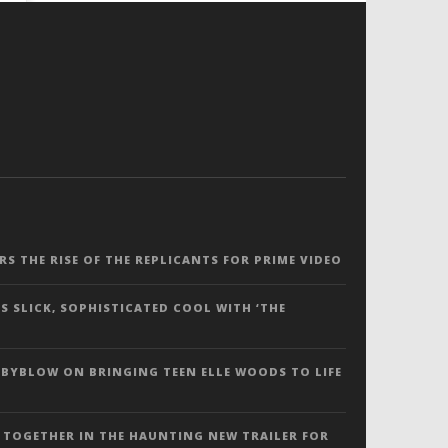
ERS THE RISE OF THE REPLICANTS FOR PRIME VIDEO
S SLICK, SOPHISTICATED COOL WITH ‘THE
 BYBLOW ON BRINGING TEEN ELLE WOODS TO LIFE
 TOGETHER IN THE HAUNTING NEW TRAILER FOR