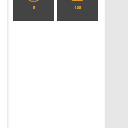
0
153