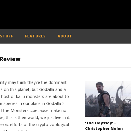
 STUFF
FEATURES
ABOUT
– Review
ity may think they’re the dominant
s on this planet, but Godzilla and a
 host of kaiju monsters are about to
r species in our place in Godzilla 2:
of the Monsters….because make no
e, this is their world, we just live in it.
‘The Odyssey’ –
roic efforts of the crypto-zoological
Christopher Nolen