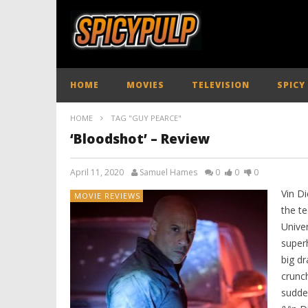
HOME
MOVIES
TELEVISION
SPICY
HOME
TAG "GUY PEARCE"
‘Bloodshot’ – Review
April 11, 2020
Samuel Hames
0
0
0
Vin Di
MOVIE REVIEWS
the t
Univer
super
big d
crunch
sudde