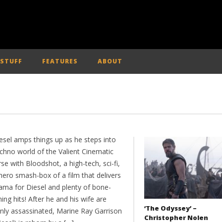
 STUFF
FEATURES
ABOUT
esel amps things up as he steps into
echno world of the Valient Cinematic
se with Bloodshot, a high-tech, sci-fi,
hero smash-box of a film that delivers
rama for Diesel and plenty of bone-
ing hits! After he and his wife are
‘The Odyssey’ –
nly assassinated, Marine Ray Garrison
Christopher Nolen