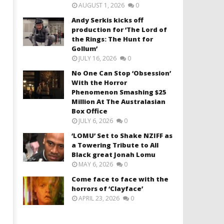
AUGUST 1, 2026
0
Andy Serkis kicks off
production for ‘The Lord of
the Rings: The Hunt for
Gollum’
JULY 16, 2026
0
No One Can Stop ‘Obsession’
With the Horror
Phenomenon Smashing $25
Million At The Australasian
Box Office
JULY 6, 2026
0
‘LOMU’ Set to Shake NZIFF as
a Towering Tribute to All
Black great Jonah Lomu
MAY 6, 2026
0
Come face to face with the
horrors of ‘Clayface’
APRIL 23, 2026
0