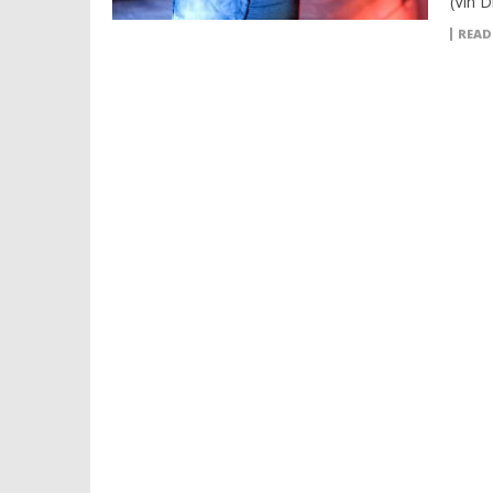
(Vin D
READ