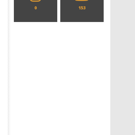
0
153