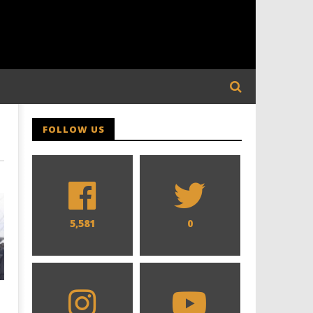
FOLLOW US
5,581
0