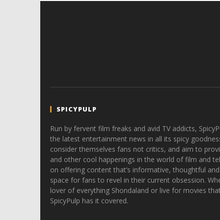
SPICYPULP
Run by fervent film freaks and avid TV addicts, SpicyP
the latest entertainment news in all its spicy goodnes
consider themselves fans not critics, and aim to provi
and other cool happenings in the world of film and tele
on offering content that’s informative, thoughtful and
space for fans to revel in their current obsession. Whe
lover of everything Shondaland or live for movies tha
SpicyPulp has it covered.