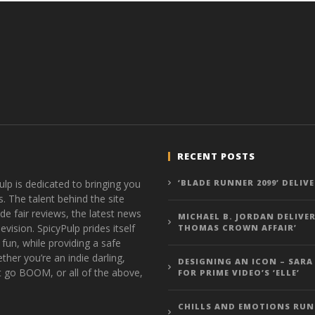
RECENT POSTS
ulp is dedicated to bringing you
‘BLADE RUNNER 2099’ DELIV
s. The talent behind the site
de fair reviews, the latest news
MICHAEL B. JORDAN DELIVER
vision. SpicyPulp prides itself
THOMAS CROWN AFFAIR’
 fun, while providing a safe
ther you’re an indie darling,
DESIGNING AN ICON – SARA
t go BOOM, or all of the above,
FOR PRIME VIDEO’S ‘ELLE’
CHILLS AND EMOTIONS RUN