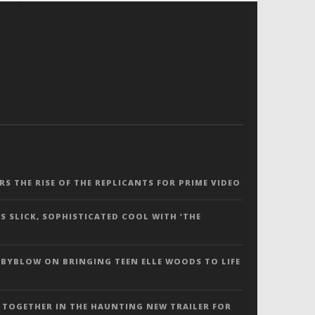
ERS THE RISE OF THE REPLICANTS FOR PRIME VIDEO
S SLICK, SOPHISTICATED COOL WITH ‘THE
 BYBLOW ON BRINGING TEEN ELLE WOODS TO LIFE
 TOGETHER IN THE HAUNTING NEW TRAILER FOR