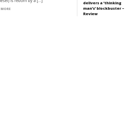
iesel) is reborn by a […]
delivers a ‘thinking
man’s’ blockbuster –
 MORE
Review