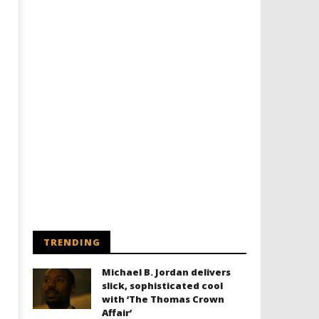
TRENDING
Michael B. Jordan delivers
slick, sophisticated cool
with ‘The Thomas Crown
Affair’