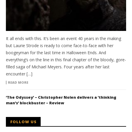
It all ends with this. It’s been an event 40 years in the making
but Laurie Strode is ready to come face-to-face with her
boogeyman for the last time in Halloween Ends. And
everything’s on the line in this final chapter of the bloody, gore-
filled saga of Michael Meyers. Four years after her last
encounter […]
READ MORE
‘The Odyssey’ – Christopher Nolen delivers a ‘thinking
man’s’ blockbuster – Review
FOLLOW US