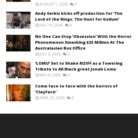
AUGUST 1, 2026
0
Andy Serkis kicks off production for ‘The
Lord of the Rings: The Hunt for Gollum’
JULY 16, 2026
0
No One Can Stop ‘Obsession’ With the Horror
Phenomenon Smashing $25 Million At The
Australasian Box Office
JULY 6, 2026
0
‘LOMU’ Set to Shake NZIFF as a Towering
Tribute to All Black great Jonah Lomu
MAY 6, 2026
0
Come face to face with the horrors of
‘Clayface’
APRIL 23, 2026
0