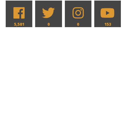
5,581
0
0
153