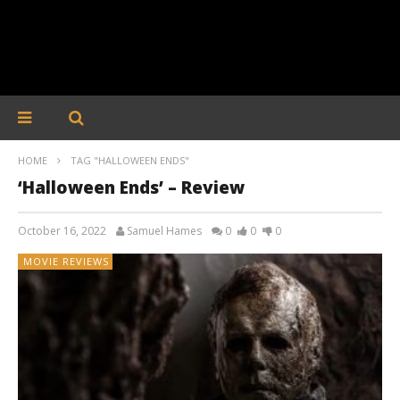
HOME
TAG "HALLOWEEN ENDS"
‘Halloween Ends’ – Review
October 16, 2022
Samuel Hames
0
0
0
MOVIE REVIEWS