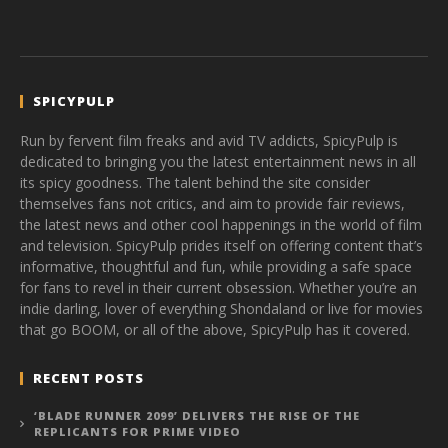
SPICYPULP
Run by fervent film freaks and avid TV addicts, SpicyPulp is
dedicated to bringing you the latest entertainment news in all
its spicy goodness. The talent behind the site consider
themselves fans not critics, and aim to provide fair reviews,
the latest news and other cool happenings in the world of film
and television. SpicyPulp prides itself on offering content that’s
informative, thoughtful and fun, while providing a safe space
for fans to revel in their current obsession. Whether you’re an
indie darling, lover of everything Shondaland or live for movies
that go BOOM, or all of the above, SpicyPulp has it covered.
RECENT POSTS
‘BLADE RUNNER 2099’ DELIVERS THE RISE OF THE
REPLICANTS FOR PRIME VIDEO