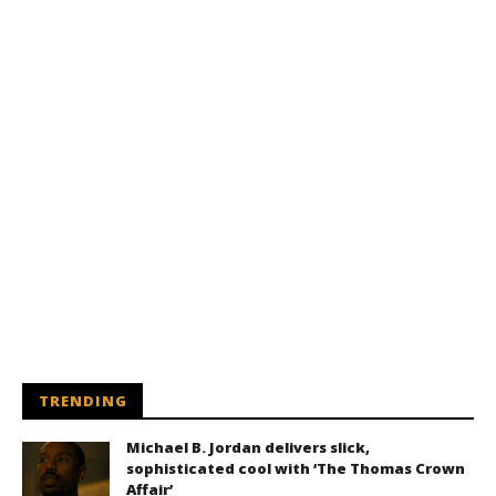
TRENDING
Michael B. Jordan delivers slick,
sophisticated cool with ‘The Thomas Crown
Affair’