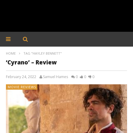
HOME
TAG "HAYLEY BENNETT"
‘Cyrano’ – Review
February 24, 2022
Samuel Hames
0
0
0
MOVIE REVIEWS