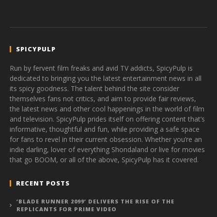
SPICYPULP
Run by fervent film freaks and avid TV addicts, SpicyPulp is
dedicated to bringing you the latest entertainment news in all
its spicy goodness. The talent behind the site consider
themselves fans not critics, and aim to provide fair reviews,
the latest news and other cool happenings in the world of film
and television. SpicyPulp prides itself on offering content that’s
informative, thoughtful and fun, while providing a safe space
for fans to revel in their current obsession. Whether you’re an
indie darling, lover of everything Shondaland or live for movies
that go BOOM, or all of the above, SpicyPulp has it covered.
RECENT POSTS
‘BLADE RUNNER 2099’ DELIVERS THE RISE OF THE
REPLICANTS FOR PRIME VIDEO