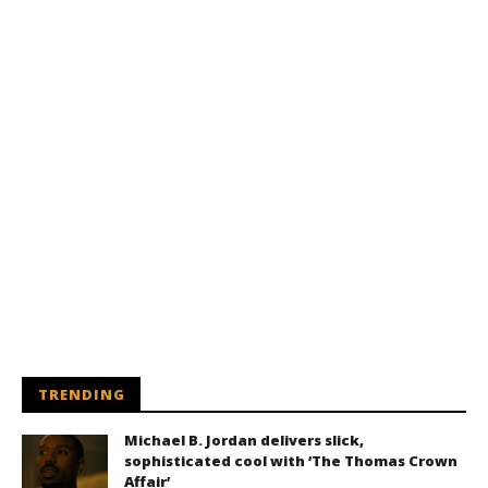
TRENDING
Michael B. Jordan delivers slick,
sophisticated cool with ‘The Thomas Crown
Affair’