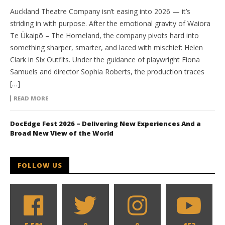
Auckland Theatre Company isn’t easing into 2026 — it’s
striding in with purpose. After the emotional gravity of Waiora
Te Ūkaipō – The Homeland, the company pivots hard into
something sharper, smarter, and laced with mischief: Helen
Clark in Six Outfits. Under the guidance of playwright Fiona
Samuels and director Sophia Roberts, the production traces
[…]
READ MORE
DocEdge Fest 2026 – Delivering New Experiences And a
Broad New View of the World
FOLLOW US