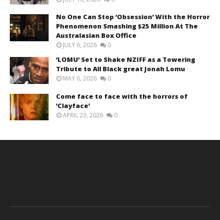
No One Can Stop ‘Obsession’ With the Horror
Phenomenon Smashing $25 Million At The
Australasian Box Office
JULY 6, 2026
0
‘LOMU’ Set to Shake NZIFF as a Towering
Tribute to All Black great Jonah Lomu
MAY 6, 2026
0
Come face to face with the horrors of
‘Clayface’
APRIL 23, 2026
0