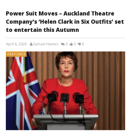
Power Suit Moves – Auckland Theatre
Company’s ‘Helen Clark in Six Outfits’ set
to entertain this Autumn
April 6, 2026
Samuel Hames
0
0
0
FEATURES