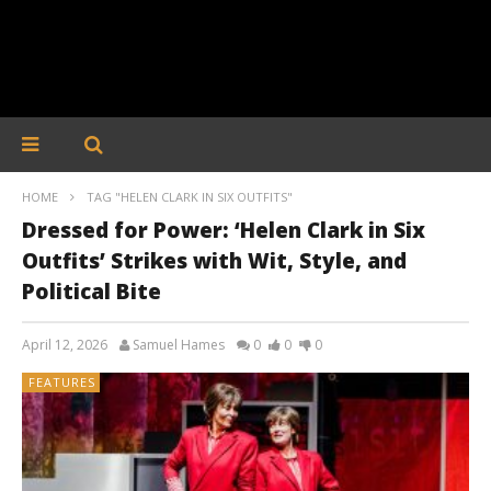
HOME
TAG "HELEN CLARK IN SIX OUTFITS"
Dressed for Power: ‘Helen Clark in Six
Outfits’ Strikes with Wit, Style, and
Political Bite
April 12, 2026
Samuel Hames
0
0
0
FEATURES