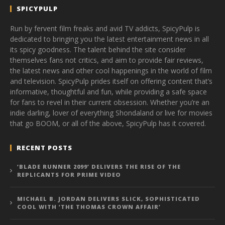
SPICYPULP
Run by fervent film freaks and avid TV addicts, SpicyPulp is
dedicated to bringing you the latest entertainment news in all
its spicy goodness. The talent behind the site consider
themselves fans not critics, and aim to provide fair reviews,
the latest news and other cool happenings in the world of film
and television. SpicyPulp prides itself on offering content that’s
informative, thoughtful and fun, while providing a safe space
for fans to revel in their current obsession. Whether you’re an
indie darling, lover of everything Shondaland or live for movies
that go BOOM, or all of the above, SpicyPulp has it covered.
RECENT POSTS
‘BLADE RUNNER 2099’ DELIVERS THE RISE OF THE
REPLICANTS FOR PRIME VIDEO
MICHAEL B. JORDAN DELIVERS SLICK, SOPHISTICATED
COOL WITH ‘THE THOMAS CROWN AFFAIR’