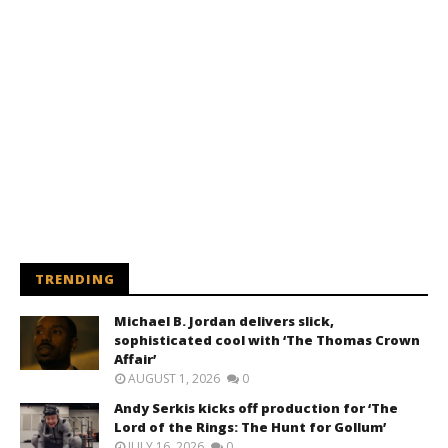
TRENDING
Michael B. Jordan delivers slick,
sophisticated cool with ‘The Thomas Crown
Affair’
AUGUST 1, 2026
0
Andy Serkis kicks off production for ‘The
Lord of the Rings: The Hunt for Gollum’
JULY 16, 2026
0