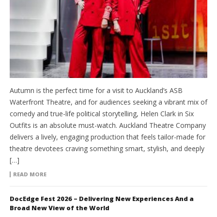
Autumn is the perfect time for a visit to Auckland’s ASB
Waterfront Theatre, and for audiences seeking a vibrant mix of
comedy and true-life political storytelling, Helen Clark in Six
Outfits is an absolute must-watch. Auckland Theatre Company
delivers a lively, engaging production that feels tailor-made for
theatre devotees craving something smart, stylish, and deeply
[…]
READ MORE
DocEdge Fest 2026 – Delivering New Experiences And a
Broad New View of the World