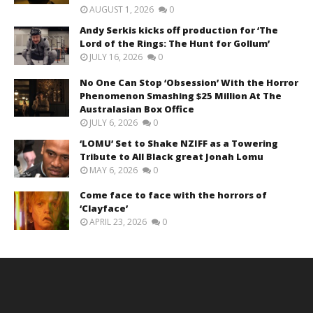
AUGUST 1, 2026
0
Andy Serkis kicks off production for ‘The
Lord of the Rings: The Hunt for Gollum’
JULY 16, 2026
0
No One Can Stop ‘Obsession’ With the Horror
Phenomenon Smashing $25 Million At The
Australasian Box Office
JULY 6, 2026
0
‘LOMU’ Set to Shake NZIFF as a Towering
Tribute to All Black great Jonah Lomu
MAY 6, 2026
0
Come face to face with the horrors of
‘Clayface’
APRIL 23, 2026
0