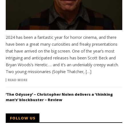
2024 has been a fantastic year for horror cinema, and there
have been a great many curiosities and freaky presentations
that have arrived on the big screen. One of the year’s most
intriguing and anticipated releases has been Scott Beck and
Bryan Woods’s Heretic…. and it’s an undeniably creepy watch.
Two young missionaries (Sophie Thatcher, […]
READ MORE
‘The Odyssey’ – Christopher Nolen delivers a ‘thinking
man’s’ blockbuster – Review
FOLLOW US