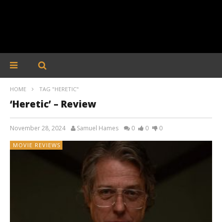
HOME
TAG "HERETIC"
‘Heretic’ – Review
November 28, 2024
Samuel Hames
0
0
0
MOVIE REVIEWS