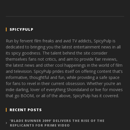
SPICYPULP
Run by fervent film freaks and avid TV addicts, SpicyPulp is
dedicated to bringing you the latest entertainment news in all
its spicy goodness. The talent behind the site consider
themselves fans not critics, and aim to provide fair reviews,
the latest news and other cool happenings in the world of film
and television. SpicyPulp prides itself on offering content that’s
informative, thoughtful and fun, while providing a safe space
for fans to revel in their current obsession. Whether you’re an
indie darling, lover of everything Shondaland or live for movies
that go BOOM, or all of the above, SpicyPulp has it covered.
RECENT POSTS
‘BLADE RUNNER 2099’ DELIVERS THE RISE OF THE
REPLICANTS FOR PRIME VIDEO