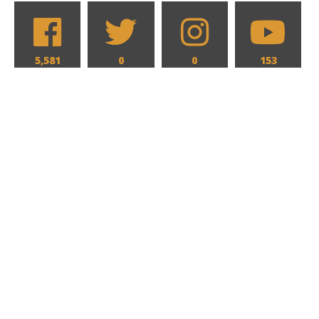
5,581
0
0
153