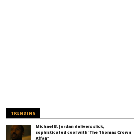
TRENDING
Michael B. Jordan delivers slick,
sophisticated cool with ‘The Thomas Crown
Affair’