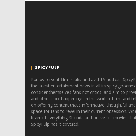
SPICYPULP
Run by fervent film freaks and avid TV addicts, SpicyP
the latest entertainment news in all its spicy goodnes
consider themselves fans not critics, and aim to provi
and other cool happenings in the world of film and tele
on offering content that’s informative, thoughtful and
space for fans to revel in their current obsession. Whe
lover of everything Shondaland or live for movies tha
SpicyPulp has it covered.