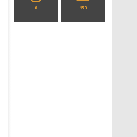
0
153