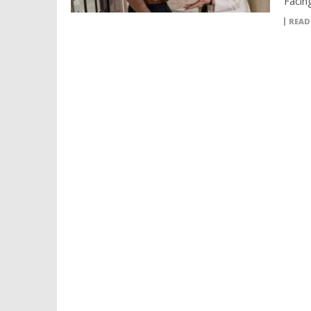
Facing
READ