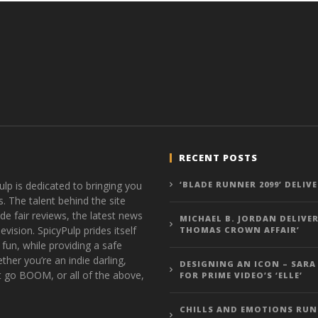
RECENT POSTS
ulp is dedicated to bringing you
‘BLADE RUNNER 2099’ DELIV
s. The talent behind the site
de fair reviews, the latest news
MICHAEL B. JORDAN DELIVER
vision. SpicyPulp prides itself
THOMAS CROWN AFFAIR’
 fun, while providing a safe
ther you’re an indie darling,
DESIGNING AN ICON – SARA
t go BOOM, or all of the above,
FOR PRIME VIDEO’S ‘ELLE’
CHILLS AND EMOTIONS RUN