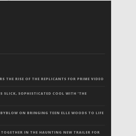
ERS THE RISE OF THE REPLICANTS FOR PRIME VIDEO
S SLICK, SOPHISTICATED COOL WITH ‘THE
 BYBLOW ON BRINGING TEEN ELLE WOODS TO LIFE
 TOGETHER IN THE HAUNTING NEW TRAILER FOR