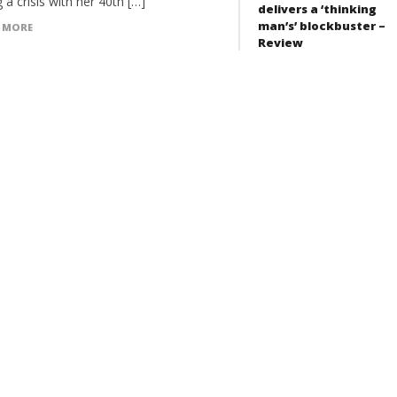
 a crisis with her 40th […]
delivers a ‘thinking
man’s’ blockbuster –
 MORE
Review