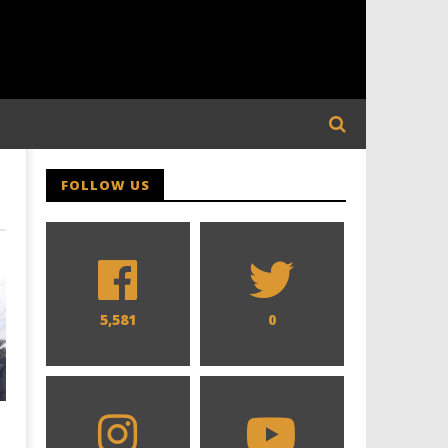
FOLLOW US
5,581
0