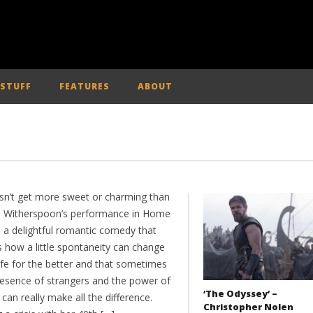
 STUFF
FEATURES
ABOUT
esn’t get more sweet or charming than
 Witherspoon’s performance in Home
, a delightful romantic comedy that
 how a little spontaneity can change
ife for the better and that sometimes
resence of strangers and the power of
‘The Odyssey’ –
an really make all the difference.
Christopher Nolen