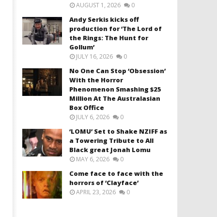
AUGUST 1, 2026
0
Andy Serkis kicks off
production for ‘The Lord of
the Rings: The Hunt for
Gollum’
JULY 16, 2026
0
No One Can Stop ‘Obsession’
With the Horror
Phenomenon Smashing $25
Million At The Australasian
Box Office
JULY 6, 2026
0
‘LOMU’ Set to Shake NZIFF as
a Towering Tribute to All
Black great Jonah Lomu
MAY 6, 2026
0
Come face to face with the
horrors of ‘Clayface’
APRIL 23, 2026
0