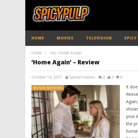
HOME
MOVIES
TELEVISION
SPICY
HOME
TAG "HOME AGAIN"
‘Home Again’ – Review
October 19, 2017
Samuel Hames
0
0
0
It do
MOVIE REVIEWS
Reese
Again
shows
your l
the p
home c