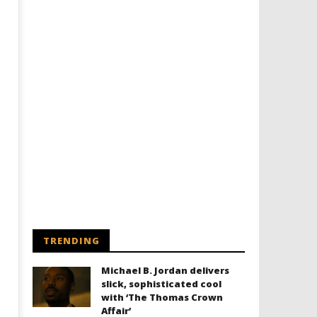
TRENDING
Michael B. Jordan delivers
slick, sophisticated cool
with ‘The Thomas Crown
Affair’