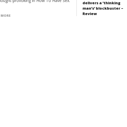
hought-provoking in How To Have Sex.
delivers a ‘thinking
man’s’ blockbuster –
Review
 MORE