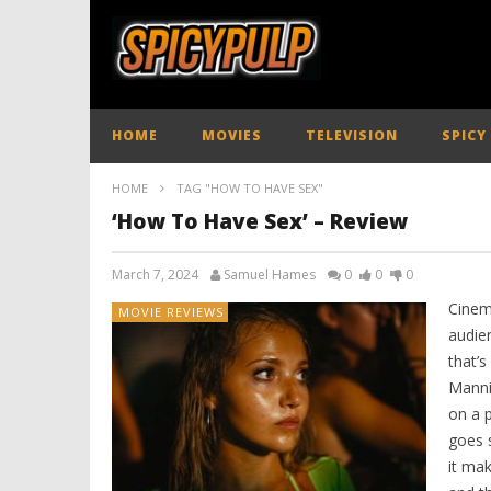
HOME
MOVIES
TELEVISION
SPICY
HOME
TAG "HOW TO HAVE SEX"
‘How To Have Sex’ – Review
March 7, 2024
Samuel Hames
0
0
0
Cinem
MOVIE REVIEWS
audie
that’
Manni
on a p
goes 
it mak