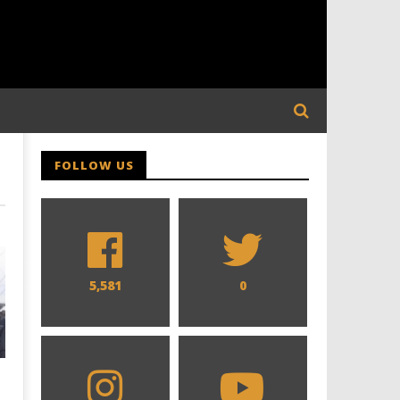
FOLLOW US
5,581
0