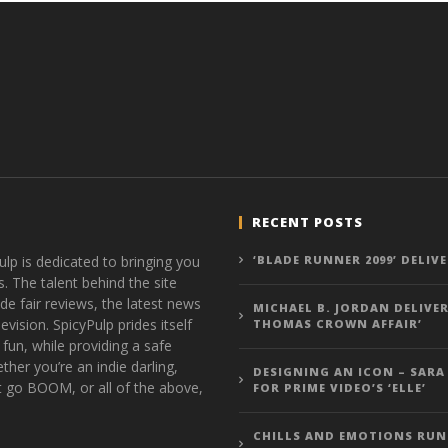
RECENT POSTS
ulp is dedicated to bringing you
‘BLADE RUNNER 2099’ DELIV
s. The talent behind the site
de fair reviews, the latest news
MICHAEL B. JORDAN DELIVER
vision. SpicyPulp prides itself
THOMAS CROWN AFFAIR’
 fun, while providing a safe
ther you’re an indie darling,
DESIGNING AN ICON – SARA
t go BOOM, or all of the above,
FOR PRIME VIDEO’S ‘ELLE’
CHILLS AND EMOTIONS RUN