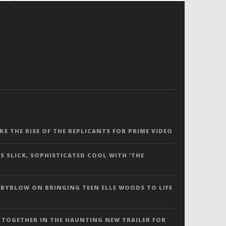
ERS THE RISE OF THE REPLICANTS FOR PRIME VIDEO
S SLICK, SOPHISTICATED COOL WITH ‘THE
 BYBLOW ON BRINGING TEEN ELLE WOODS TO LIFE
 TOGETHER IN THE HAUNTING NEW TRAILER FOR