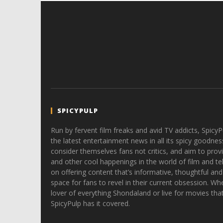
SPICYPULP
Run by fervent film freaks and avid TV addicts, SpicyP
the latest entertainment news in all its spicy goodnes
consider themselves fans not critics, and aim to provi
and other cool happenings in the world of film and tele
on offering content that’s informative, thoughtful and
space for fans to revel in their current obsession. Whe
lover of everything Shondaland or live for movies tha
SpicyPulp has it covered.