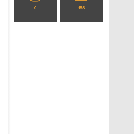
0
153