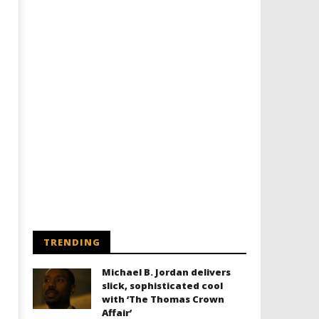
TRENDING
Michael B. Jordan delivers
slick, sophisticated cool
with ‘The Thomas Crown
Affair’