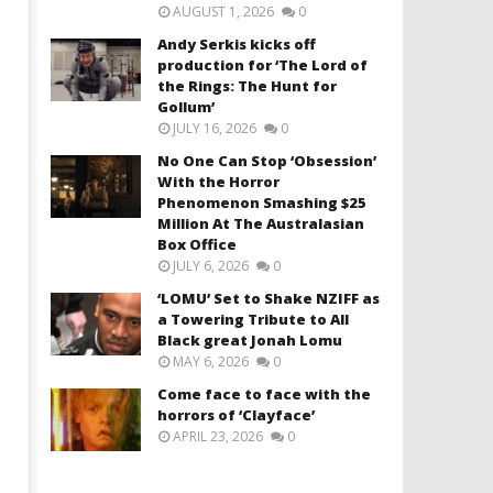
AUGUST 1, 2026
0
Andy Serkis kicks off
production for ‘The Lord of
the Rings: The Hunt for
Gollum’
JULY 16, 2026
0
No One Can Stop ‘Obsession’
With the Horror
Phenomenon Smashing $25
Million At The Australasian
Box Office
JULY 6, 2026
0
‘LOMU’ Set to Shake NZIFF as
a Towering Tribute to All
Black great Jonah Lomu
MAY 6, 2026
0
Come face to face with the
horrors of ‘Clayface’
APRIL 23, 2026
0