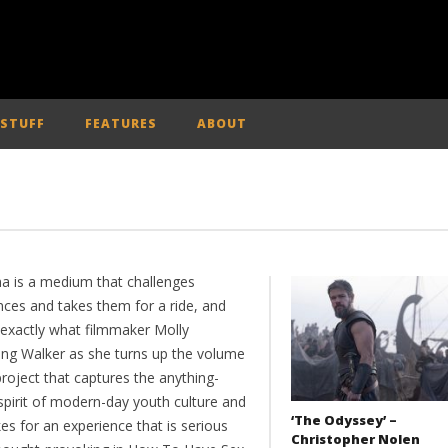
 STUFF
FEATURES
ABOUT
a is a medium that challenges
nces and takes them for a ride, and
s exactly what filmmaker Molly
ng Walker as she turns up the volume
roject that captures the anything-
spirit of modern-day youth culture and
‘The Odyssey’ –
es for an experience that is serious
Christopher Nolen