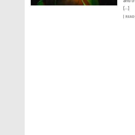
and t
[…]
READ