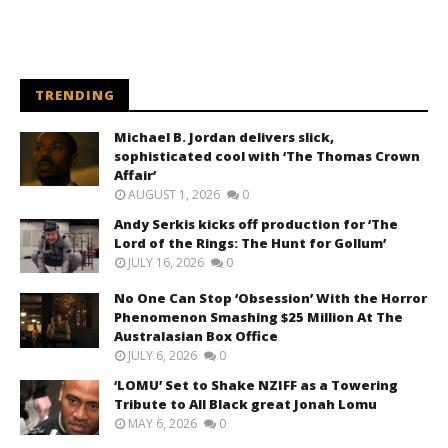
TRENDING
Michael B. Jordan delivers slick,
sophisticated cool with ‘The Thomas Crown
Affair’
AUGUST 1, 2026
0
Andy Serkis kicks off production for ‘The
Lord of the Rings: The Hunt for Gollum’
JULY 16, 2026
0
No One Can Stop ‘Obsession’ With the Horror
Phenomenon Smashing $25 Million At The
Australasian Box Office
JULY 6, 2026
0
‘LOMU’ Set to Shake NZIFF as a Towering
Tribute to All Black great Jonah Lomu
MAY 6, 2026
0