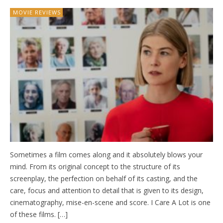
MOVIE REVIEWS
Sometimes a film comes along and it absolutely blows your
mind. From its original concept to the structure of its
screenplay, the perfection on behalf of its casting, and the
care, focus and attention to detail that is given to its design,
cinematography, mise-en-scene and score. I Care A Lot is one
of these films. […]