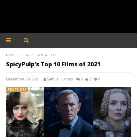
HOME
TAG "I CARE A LOT"
SpicyPulp’s Top 10 Films of 2021
December 29, 2021
Samuel Hames
0
0
0
FEATURES