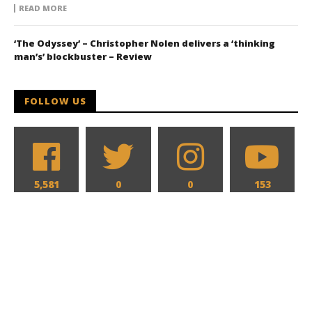
READ MORE
‘The Odyssey’ – Christopher Nolen delivers a ‘thinking
man’s’ blockbuster – Review
FOLLOW US
5,581
0
0
153