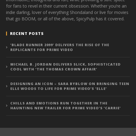
for fans to revel in their current obsession. Whether you’re an
indie darling, lover of everything Shondaland or live for movies
that go BOOM, or all of the above, SpicyPulp has it covered.
RECENT POSTS
‘BLADE RUNNER 2099’ DELIVERS THE RISE OF THE
REPLICANTS FOR PRIME VIDEO
MICHAEL B. JORDAN DELIVERS SLICK, SOPHISTICATED
COOL WITH ‘THE THOMAS CROWN AFFAIR’
DESIGNING AN ICON – SARA BYBLOW ON BRINGING TEEN
ELLE WOODS TO LIFE FOR PRIME VIDEO’S ‘ELLE’
CHILLS AND EMOTIONS RUN TOGETHER IN THE
HAUNTING NEW TRAILER FOR PRIME VIDEO’S ‘CARRIE’