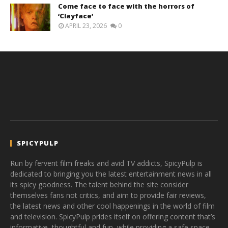
Come face to face with the horrors of
‘Clayface’
APRIL 23, 2026
0
SPICYPULP
Run by fervent film freaks and avid TV addicts, SpicyPulp is
dedicated to bringing you the latest entertainment news in all
its spicy goodness. The talent behind the site consider
themselves fans not critics, and aim to provide fair reviews,
the latest news and other cool happenings in the world of film
and television. SpicyPulp prides itself on offering content that’s
informative, thoughtful and fun, while providing a safe space