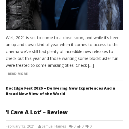
Well, 2021 is set to come to a close soon, and while it’s been
an up and down kind of year when it comes to access to the
cinema we’ve still had plenty of incredible new releases to
check out this year and those wanting some blockbuster fun
were treated to some amazing titles. Check […]
READ MORE
DocEdge Fest 2026 – Delivering New Experiences And a
Broad New View of the World
‘I Care A Lot’ – Review
February 12, 2021
Samuel Hames
0
0
0