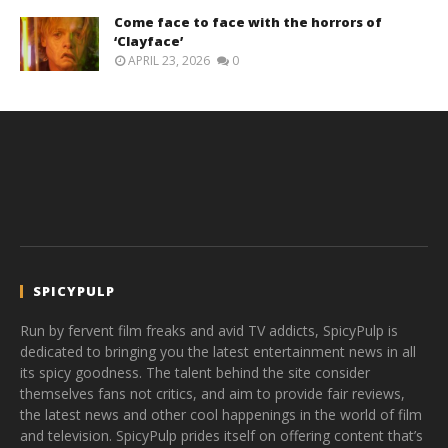
Come face to face with the horrors of
‘Clayface’
APRIL 23, 2026
0
SPICYPULP
Run by fervent film freaks and avid TV addicts, SpicyPulp is
dedicated to bringing you the latest entertainment news in all
its spicy goodness. The talent behind the site consider
themselves fans not critics, and aim to provide fair reviews,
the latest news and other cool happenings in the world of film
and television. SpicyPulp prides itself on offering content that’s