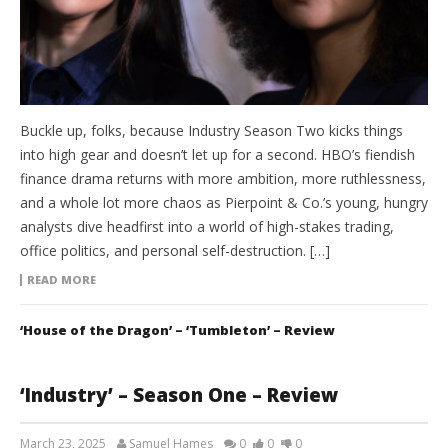
Buckle up, folks, because Industry Season Two kicks things
into high gear and doesn’t let up for a second. HBO’s fiendish
finance drama returns with more ambition, more ruthlessness,
and a whole lot more chaos as Pierpoint & Co.’s young, hungry
analysts dive headfirst into a world of high-stakes trading,
office politics, and personal self-destruction. […]
READ MORE
‘House of the Dragon’ – ‘Tumbleton’ – Review
‘Industry’ – Season One – Review
March 23, 2025
Samuel Hames
0
0
0