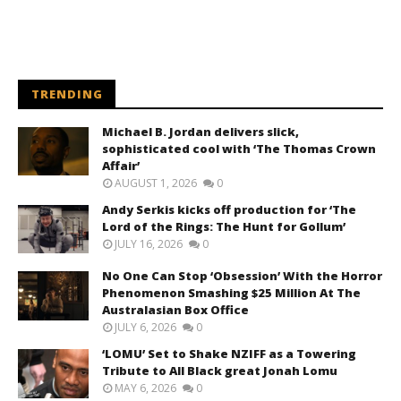
TRENDING
Michael B. Jordan delivers slick,
sophisticated cool with ‘The Thomas Crown
Affair’
AUGUST 1, 2026
0
Andy Serkis kicks off production for ‘The
Lord of the Rings: The Hunt for Gollum’
JULY 16, 2026
0
No One Can Stop ‘Obsession’ With the Horror
Phenomenon Smashing $25 Million At The
Australasian Box Office
JULY 6, 2026
0
‘LOMU’ Set to Shake NZIFF as a Towering
Tribute to All Black great Jonah Lomu
MAY 6, 2026
0