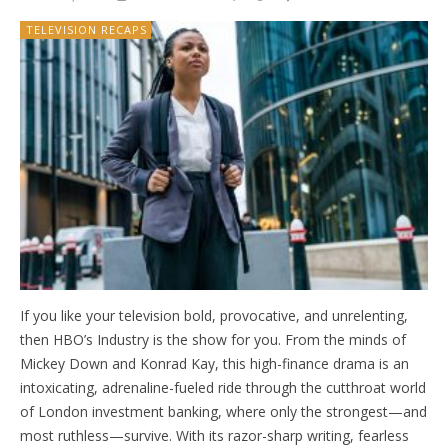
TELEVISION RECAPS
If you like your television bold, provocative, and unrelenting,
then HBO’s Industry is the show for you. From the minds of
Mickey Down and Konrad Kay, this high-finance drama is an
intoxicating, adrenaline-fueled ride through the cutthroat world
of London investment banking, where only the strongest—and
most ruthless—survive. With its razor-sharp writing, fearless