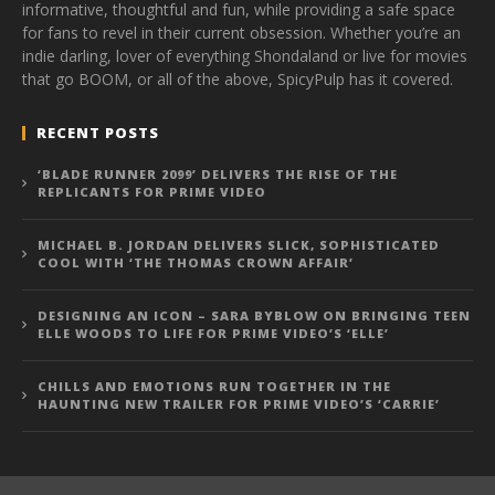
informative, thoughtful and fun, while providing a safe space
for fans to revel in their current obsession. Whether you’re an
indie darling, lover of everything Shondaland or live for movies
that go BOOM, or all of the above, SpicyPulp has it covered.
RECENT POSTS
‘BLADE RUNNER 2099’ DELIVERS THE RISE OF THE
REPLICANTS FOR PRIME VIDEO
MICHAEL B. JORDAN DELIVERS SLICK, SOPHISTICATED
COOL WITH ‘THE THOMAS CROWN AFFAIR’
DESIGNING AN ICON – SARA BYBLOW ON BRINGING TEEN
ELLE WOODS TO LIFE FOR PRIME VIDEO’S ‘ELLE’
CHILLS AND EMOTIONS RUN TOGETHER IN THE
HAUNTING NEW TRAILER FOR PRIME VIDEO’S ‘CARRIE’