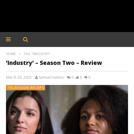
HOME
TAG "INDUSTRY"
‘Industry’ – Season Two – Review
March 26, 2025
Samuel Hames
0
0
0
TELEVISION RECAPS