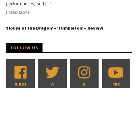
performances, and […]
READ MORE
‘House of the Dragon’ – ‘Tumbleton’ – Review
FOLLOW US
5,581
0
0
153