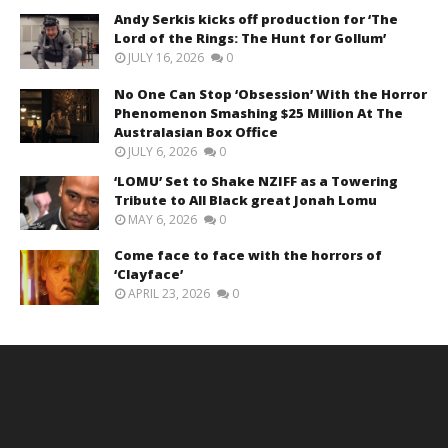
Andy Serkis kicks off production for ‘The
Lord of the Rings: The Hunt for Gollum’
JULY 16, 2026
0
No One Can Stop ‘Obsession’ With the Horror
Phenomenon Smashing $25 Million At The
Australasian Box Office
JULY 6, 2026
0
‘LOMU’ Set to Shake NZIFF as a Towering
Tribute to All Black great Jonah Lomu
MAY 6, 2026
0
Come face to face with the horrors of
‘Clayface’
APRIL 23, 2026
0