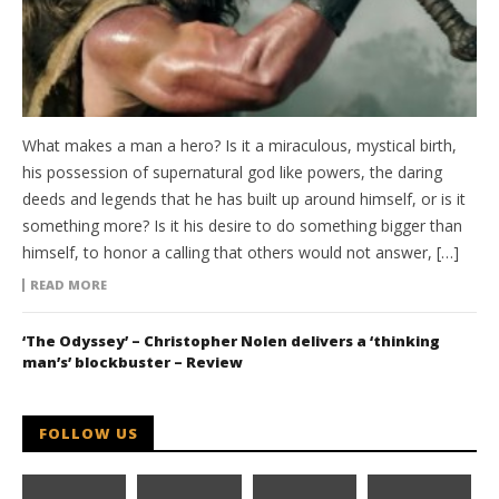
What makes a man a hero? Is it a miraculous, mystical birth,
his possession of supernatural god like powers, the daring
deeds and legends that he has built up around himself, or is it
something more? Is it his desire to do something bigger than
himself, to honor a calling that others would not answer, […]
READ MORE
‘The Odyssey’ – Christopher Nolen delivers a ‘thinking
man’s’ blockbuster – Review
FOLLOW US