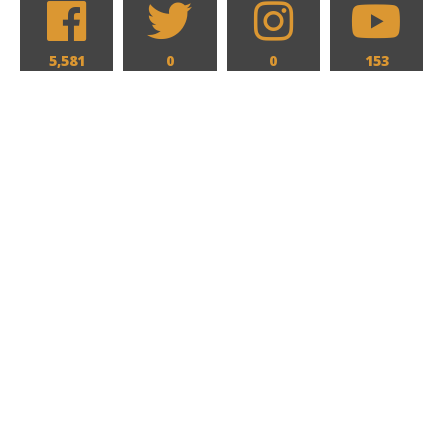
5,581
0
0
153