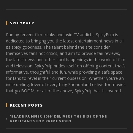
SPICYPULP
Run by fervent film freaks and avid TV addicts, SpicyPulp is
dedicated to bringing you the latest entertainment news in all
its spicy goodness. The talent behind the site consider
themselves fans not critics, and aim to provide fair reviews,
the latest news and other cool happenings in the world of film
and television. SpicyPulp prides itself on offering content that’s
informative, thoughtful and fun, while providing a safe space
for fans to revel in their current obsession. Whether you’re an
indie darling, lover of everything Shondaland or live for movies
that go BOOM, or all of the above, SpicyPulp has it covered.
RECENT POSTS
‘BLADE RUNNER 2099’ DELIVERS THE RISE OF THE
REPLICANTS FOR PRIME VIDEO