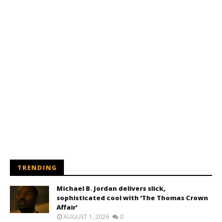
TRENDING
Michael B. Jordan delivers slick,
sophisticated cool with ‘The Thomas Crown
Affair’
AUGUST 1, 2026
0