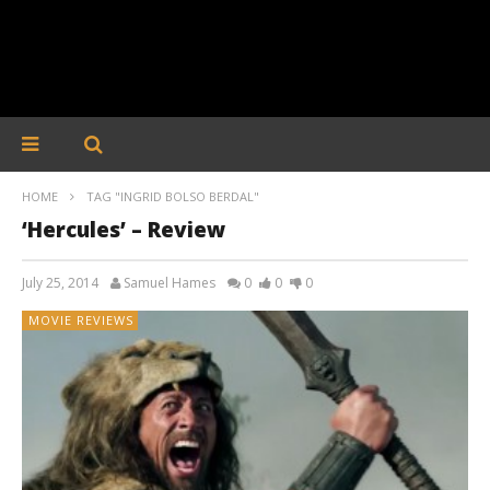
HOME
TAG "INGRID BOLSO BERDAL"
‘Hercules’ – Review
July 25, 2014
Samuel Hames
0
0
0
MOVIE REVIEWS