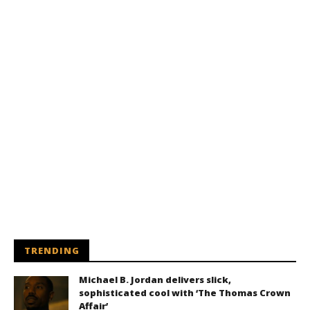
TRENDING
Michael B. Jordan delivers slick,
sophisticated cool with ‘The Thomas Crown
Affair’