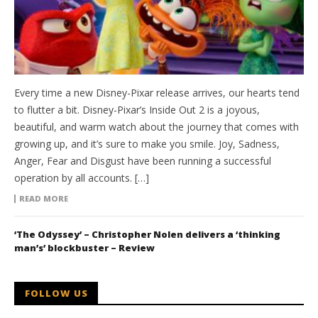
Every time a new Disney-Pixar release arrives, our hearts tend
to flutter a bit. Disney-Pixar’s Inside Out 2 is a joyous,
beautiful, and warm watch about the journey that comes with
growing up, and it’s sure to make you smile. Joy, Sadness,
Anger, Fear and Disgust have been running a successful
operation by all accounts. […]
READ MORE
‘The Odyssey’ – Christopher Nolen delivers a ‘thinking
man’s’ blockbuster – Review
FOLLOW US