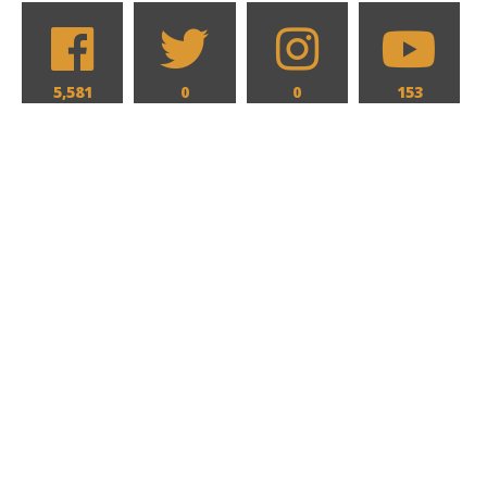
5,581
0
0
153