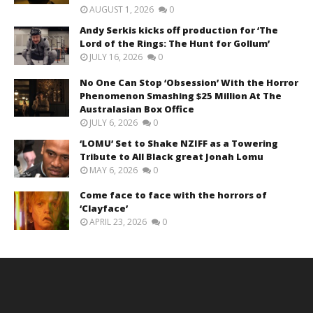
AUGUST 1, 2026
0
Andy Serkis kicks off production for ‘The
Lord of the Rings: The Hunt for Gollum’
JULY 16, 2026
0
No One Can Stop ‘Obsession’ With the Horror
Phenomenon Smashing $25 Million At The
Australasian Box Office
JULY 6, 2026
0
‘LOMU’ Set to Shake NZIFF as a Towering
Tribute to All Black great Jonah Lomu
MAY 6, 2026
0
Come face to face with the horrors of
‘Clayface’
APRIL 23, 2026
0