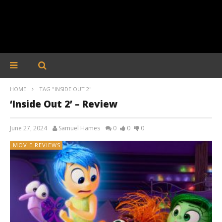
HOME
TAG "INSIDE OUT 2"
‘Inside Out 2’ – Review
June 27, 2024
Samuel Hames
0
0
0
MOVIE REVIEWS