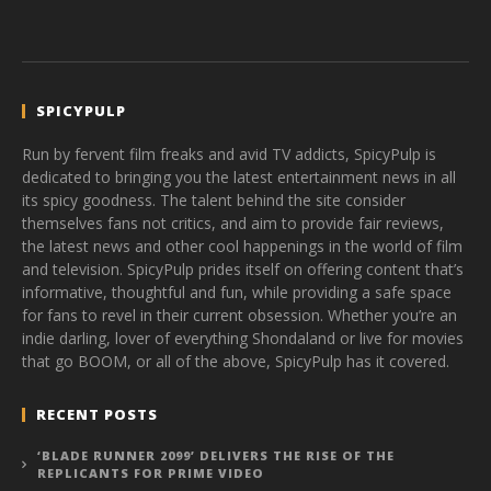
SPICYPULP
Run by fervent film freaks and avid TV addicts, SpicyPulp is
dedicated to bringing you the latest entertainment news in all
its spicy goodness. The talent behind the site consider
themselves fans not critics, and aim to provide fair reviews,
the latest news and other cool happenings in the world of film
and television. SpicyPulp prides itself on offering content that’s
informative, thoughtful and fun, while providing a safe space
for fans to revel in their current obsession. Whether you’re an
indie darling, lover of everything Shondaland or live for movies
that go BOOM, or all of the above, SpicyPulp has it covered.
RECENT POSTS
‘BLADE RUNNER 2099’ DELIVERS THE RISE OF THE
REPLICANTS FOR PRIME VIDEO