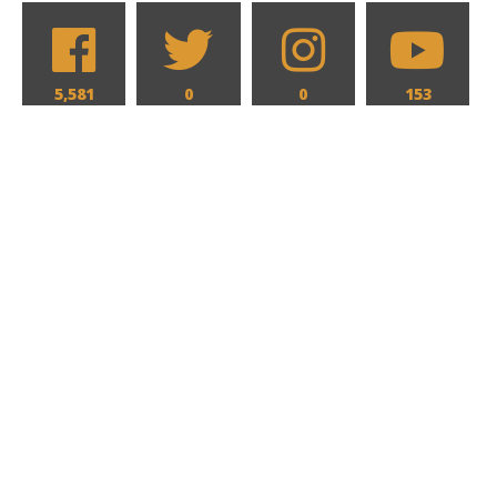
5,581
0
0
153