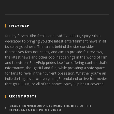
SPICYPULP
Run by fervent film freaks and avid TV addicts, SpicyPulp is
dedicated to bringing you the latest entertainment news in all
its spicy goodness. The talent behind the site consider
themselves fans not critics, and aim to provide fair reviews,
the latest news and other cool happenings in the world of film
and television. SpicyPulp prides itself on offering content that’s
informative, thoughtful and fun, while providing a safe space
for fans to revel in their current obsession. Whether you’re an
indie darling, lover of everything Shondaland or live for movies
that go BOOM, or all of the above, SpicyPulp has it covered.
RECENT POSTS
‘BLADE RUNNER 2099’ DELIVERS THE RISE OF THE
REPLICANTS FOR PRIME VIDEO