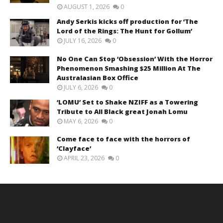
AUGUST 1, 2026
0
Andy Serkis kicks off production for ‘The
Lord of the Rings: The Hunt for Gollum’
JULY 16, 2026
0
No One Can Stop ‘Obsession’ With the Horror
Phenomenon Smashing $25 Million At The
Australasian Box Office
JULY 6, 2026
0
‘LOMU’ Set to Shake NZIFF as a Towering
Tribute to All Black great Jonah Lomu
MAY 6, 2026
0
Come face to face with the horrors of
‘Clayface’
APRIL 23, 2026
0