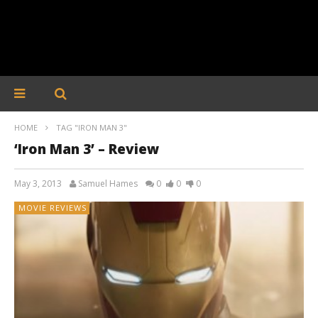
HOME
TAG "IRON MAN 3"
‘Iron Man 3’ – Review
May 3, 2013
Samuel Hames
0
0
0
MOVIE REVIEWS