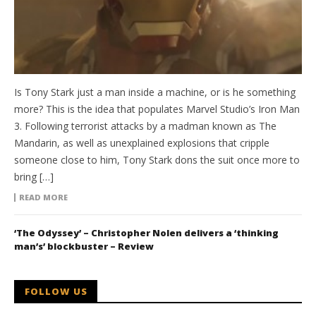
Is Tony Stark just a man inside a machine, or is he something
more? This is the idea that populates Marvel Studio’s Iron Man
3. Following terrorist attacks by a madman known as The
Mandarin, as well as unexplained explosions that cripple
someone close to him, Tony Stark dons the suit once more to
bring […]
READ MORE
‘The Odyssey’ – Christopher Nolen delivers a ‘thinking
man’s’ blockbuster – Review
FOLLOW US