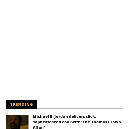
TRENDING
Michael B. Jordan delivers slick,
sophisticated cool with ‘The Thomas Crown
Affair’