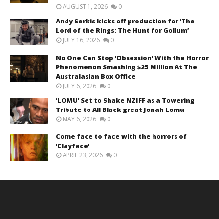
AUGUST 1, 2026
0
Andy Serkis kicks off production for ‘The
Lord of the Rings: The Hunt for Gollum’
JULY 16, 2026
0
No One Can Stop ‘Obsession’ With the Horror
Phenomenon Smashing $25 Million At The
Australasian Box Office
JULY 6, 2026
0
‘LOMU’ Set to Shake NZIFF as a Towering
Tribute to All Black great Jonah Lomu
MAY 6, 2026
0
Come face to face with the horrors of
‘Clayface’
APRIL 23, 2026
0