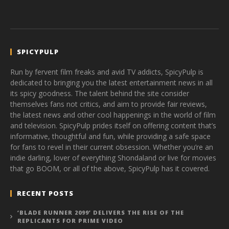
SPICYPULP
Run by fervent film freaks and avid TV addicts, SpicyPulp is
dedicated to bringing you the latest entertainment news in all
its spicy goodness. The talent behind the site consider
themselves fans not critics, and aim to provide fair reviews,
the latest news and other cool happenings in the world of film
and television. SpicyPulp prides itself on offering content that’s
informative, thoughtful and fun, while providing a safe space
for fans to revel in their current obsession. Whether you’re an
indie darling, lover of everything Shondaland or live for movies
that go BOOM, or all of the above, SpicyPulp has it covered.
RECENT POSTS
‘BLADE RUNNER 2099’ DELIVERS THE RISE OF THE
REPLICANTS FOR PRIME VIDEO