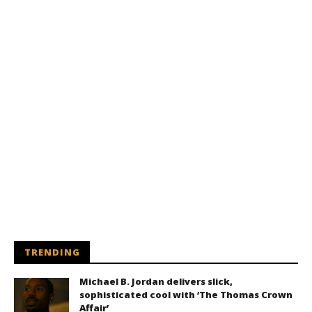
TRENDING
Michael B. Jordan delivers slick,
sophisticated cool with ‘The Thomas Crown
Affair’