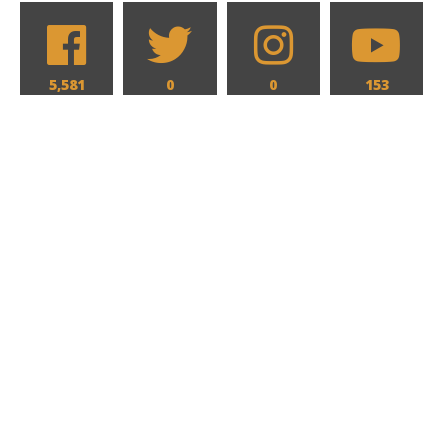
5,581
0
0
153