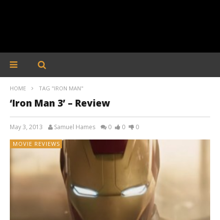
HOME
TAG "IRON MAN"
‘Iron Man 3’ – Review
May 3, 2013
Samuel Hames
0
0
0
MOVIE REVIEWS