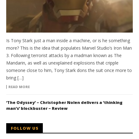
Is Tony Stark just a man inside a machine, or is he something
more? This is the idea that populates Marvel Studio’s Iron Man
3. Following terrorist attacks by a madman known as The
Mandarin, as well as unexplained explosions that cripple
someone close to him, Tony Stark dons the suit once more to
bring […]
READ MORE
‘The Odyssey’ – Christopher Nolen delivers a ‘thinking
man’s’ blockbuster – Review
FOLLOW US