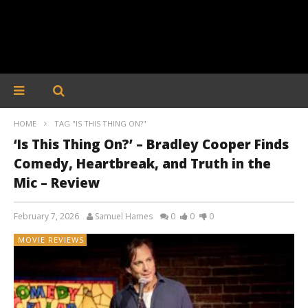
HOME
TAG "IS THIS THING ON?"
‘Is This Thing On?’ – Bradley Cooper Finds
Comedy, Heartbreak, and Truth in the
Mic – Review
February 7, 2026
Samuel Hames
0
0
0
MOVIE REVIEWS