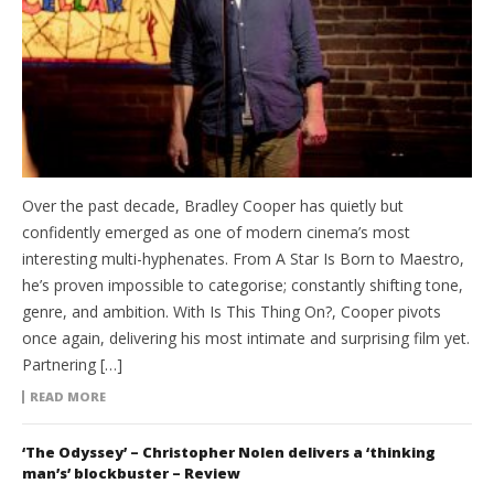
Over the past decade, Bradley Cooper has quietly but
confidently emerged as one of modern cinema’s most
interesting multi-hyphenates. From A Star Is Born to Maestro,
he’s proven impossible to categorise; constantly shifting tone,
genre, and ambition. With Is This Thing On?, Cooper pivots
once again, delivering his most intimate and surprising film yet.
Partnering […]
READ MORE
‘The Odyssey’ – Christopher Nolen delivers a ‘thinking
man’s’ blockbuster – Review