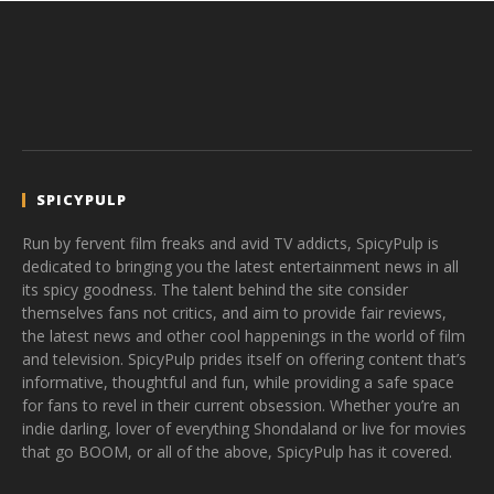
SPICYPULP
Run by fervent film freaks and avid TV addicts, SpicyPulp is
dedicated to bringing you the latest entertainment news in all
its spicy goodness. The talent behind the site consider
themselves fans not critics, and aim to provide fair reviews,
the latest news and other cool happenings in the world of film
and television. SpicyPulp prides itself on offering content that’s
informative, thoughtful and fun, while providing a safe space
for fans to revel in their current obsession. Whether you’re an
indie darling, lover of everything Shondaland or live for movies
that go BOOM, or all of the above, SpicyPulp has it covered.