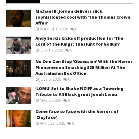
Michael B. Jordan delivers slick,
sophisticated cool with ‘The Thomas Crown
Affair’
AUGUST 1, 2026
0
Andy Serkis kicks off production for ‘The
Lord of the Rings: The Hunt for Gollum’
JULY 16, 2026
0
No One Can Stop ‘Obsession’ With the Horror
Phenomenon Smashing $25 Million At The
Australasian Box Office
JULY 6, 2026
0
‘LOMU’ Set to Shake NZIFF as a Towering
Tribute to All Black great Jonah Lomu
MAY 6, 2026
0
Come face to face with the horrors of
‘Clayface’
APRIL 23, 2026
0