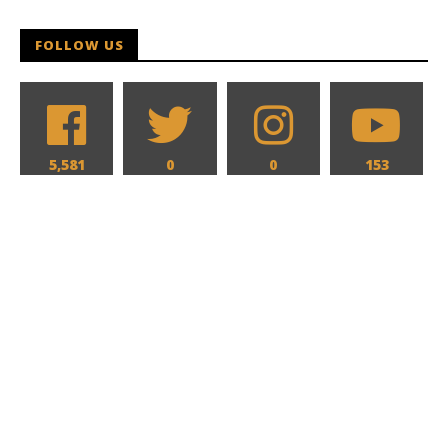
FOLLOW US
5,581
0
0
153