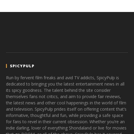
SPICYPULP
Run by fervent film freaks and avid TV addicts, SpicyPulp is
dedicated to bringing you the latest entertainment news in all
its spicy goodness. The talent behind the site consider
themselves fans not critics, and aim to provide fair reviews,
the latest news and other cool happenings in the world of film
and television. SpicyPulp prides itself on offering content that’s
informative, thoughtful and fun, while providing a safe space
for fans to revel in their current obsession. Whether you’re an
indie darling, lover of everything Shondaland or live for movies