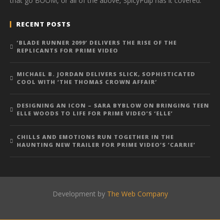
that go BOOM, or all of the above, SpicyPulp has it covered.
RECENT POSTS
‘BLADE RUNNER 2099’ DELIVERS THE RISE OF THE
REPLICANTS FOR PRIME VIDEO
MICHAEL B. JORDAN DELIVERS SLICK, SOPHISTICATED
COOL WITH ‘THE THOMAS CROWN AFFAIR’
DESIGNING AN ICON – SARA BYBLOW ON BRINGING TEEN
ELLE WOODS TO LIFE FOR PRIME VIDEO’S ‘ELLE’
CHILLS AND EMOTIONS RUN TOGETHER IN THE
HAUNTING NEW TRAILER FOR PRIME VIDEO’S ‘CARRIE’
Development by
The Web Company