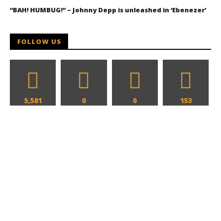
“BAH! HUMBUG!” – Johnny Depp is unleashed in ‘Ebenezer’
FOLLOW US
5,581
0
0
153