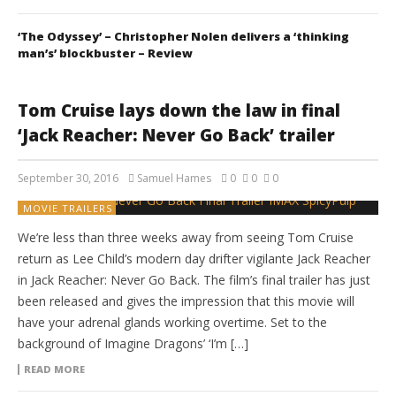
‘The Odyssey’ – Christopher Nolen delivers a ‘thinking
man’s’ blockbuster – Review
Tom Cruise lays down the law in final
‘Jack Reacher: Never Go Back’ trailer
September 30, 2016
Samuel Hames
0
0
0
MOVIE TRAILERS
We’re less than three weeks away from seeing Tom Cruise
return as Lee Child’s modern day drifter vigilante Jack Reacher
in Jack Reacher: Never Go Back. The film’s final trailer has just
been released and gives the impression that this movie will
have your adrenal glands working overtime. Set to the
background of Imagine Dragons’ ‘I’m […]
READ MORE