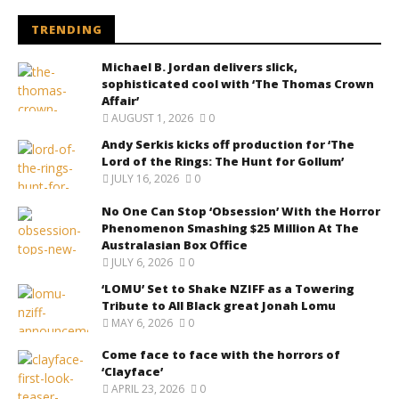
TRENDING
Michael B. Jordan delivers slick,
sophisticated cool with ‘The Thomas Crown
Affair’
AUGUST 1, 2026
0
Andy Serkis kicks off production for ‘The
Lord of the Rings: The Hunt for Gollum’
JULY 16, 2026
0
No One Can Stop ‘Obsession’ With the Horror
Phenomenon Smashing $25 Million At The
Australasian Box Office
JULY 6, 2026
0
‘LOMU’ Set to Shake NZIFF as a Towering
Tribute to All Black great Jonah Lomu
MAY 6, 2026
0
Come face to face with the horrors of
‘Clayface’
APRIL 23, 2026
0