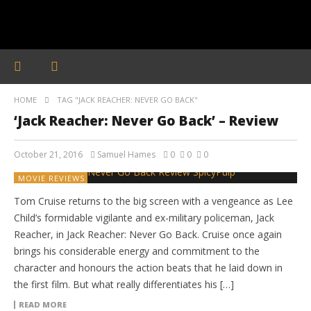
HOME
TAG "JACK REACHER: NEVER GO BACK"
‘Jack Reacher: Never Go Back’ – Review
October 21, 2016
Samuel Hames
0
0
0
MOVIE REVIEWS
Tom Cruise returns to the big screen with a vengeance as Lee
Child’s formidable vigilante and ex-military policeman, Jack
Reacher, in Jack Reacher: Never Go Back. Cruise once again
brings his considerable energy and commitment to the
character and honours the action beats that he laid down in
the first film. But what really differentiates his […]
READ MORE