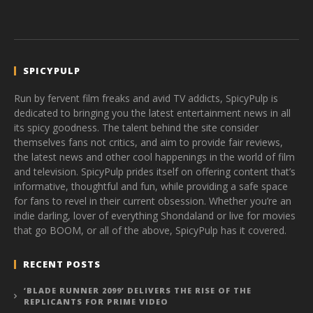
SPICYPULP
Run by fervent film freaks and avid TV addicts, SpicyPulp is
dedicated to bringing you the latest entertainment news in all
its spicy goodness. The talent behind the site consider
themselves fans not critics, and aim to provide fair reviews,
the latest news and other cool happenings in the world of film
and television. SpicyPulp prides itself on offering content that’s
informative, thoughtful and fun, while providing a safe space
for fans to revel in their current obsession. Whether you’re an
indie darling, lover of everything Shondaland or live for movies
that go BOOM, or all of the above, SpicyPulp has it covered.
RECENT POSTS
‘BLADE RUNNER 2099’ DELIVERS THE RISE OF THE
REPLICANTS FOR PRIME VIDEO