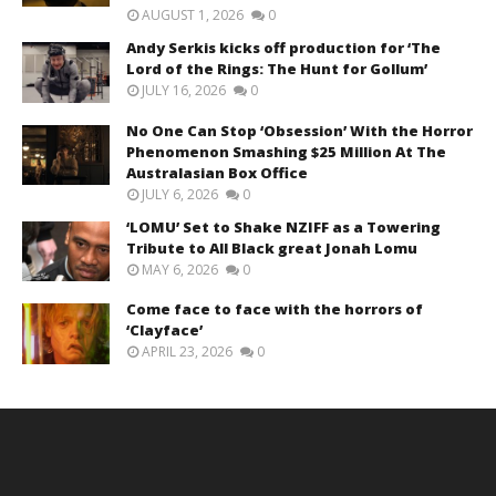
AUGUST 1, 2026
0
Andy Serkis kicks off production for ‘The
Lord of the Rings: The Hunt for Gollum’
JULY 16, 2026
0
No One Can Stop ‘Obsession’ With the Horror
Phenomenon Smashing $25 Million At The
Australasian Box Office
JULY 6, 2026
0
‘LOMU’ Set to Shake NZIFF as a Towering
Tribute to All Black great Jonah Lomu
MAY 6, 2026
0
Come face to face with the horrors of
‘Clayface’
APRIL 23, 2026
0