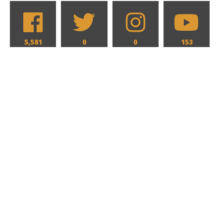
5,581
0
0
153