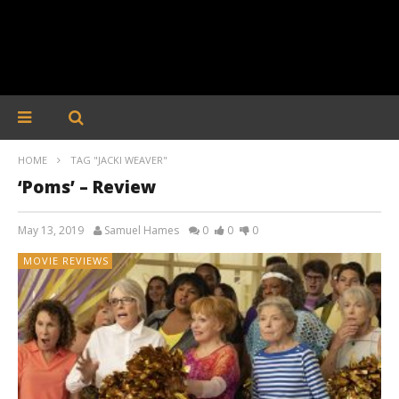
HOME
TAG "JACKI WEAVER"
‘Poms’ – Review
May 13, 2019
Samuel Hames
0
0
0
MOVIE REVIEWS