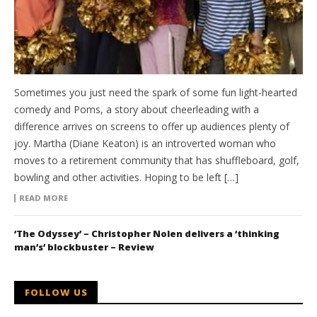
Sometimes you just need the spark of some fun light-hearted
comedy and Poms, a story about cheerleading with a
difference arrives on screens to offer up audiences plenty of
joy. Martha (Diane Keaton) is an introverted woman who
moves to a retirement community that has shuffleboard, golf,
bowling and other activities. Hoping to be left […]
READ MORE
‘The Odyssey’ – Christopher Nolen delivers a ‘thinking
man’s’ blockbuster – Review
FOLLOW US