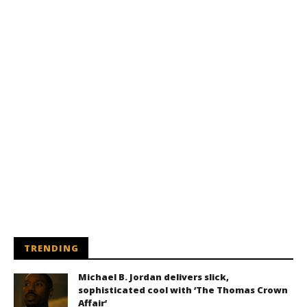
TRENDING
Michael B. Jordan delivers slick,
sophisticated cool with ‘The Thomas Crown
Affair’