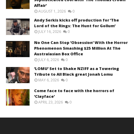
Affair’
AUGUST 1, 2026
0
Andy Serkis kicks off production for ‘The
Lord of the Rings: The Hunt for Gollum’
JULY 16, 2026
0
No One Can Stop ‘Obsession’ With the Horror
Phenomenon Smashing $25 Million At The
Australasian Box Office
JULY 6, 2026
0
‘LOMU’ Set to Shake NZIFF as a Towering
Tribute to All Black great Jonah Lomu
MAY 6, 2026
0
Come face to face with the horrors of
‘Clayface’
APRIL 23, 2026
0