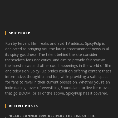
SPICYPULP
Run by fervent film freaks and avid TV addicts, SpicyPulp is
dedicated to bringing you the latest entertainment news in all
its spicy goodness. The talent behind the site consider
themselves fans not critics, and aim to provide fair reviews,
the latest news and other cool happenings in the world of film
and television. SpicyPulp prides itself on offering content that’s
informative, thoughtful and fun, while providing a safe space
for fans to revel in their current obsession. Whether you’re an
indie darling, lover of everything Shondaland or live for movies
that go BOOM, or all of the above, SpicyPulp has it covered.
RECENT POSTS
‘BLADE RUNNER 2099’ DELIVERS THE RISE OF THE