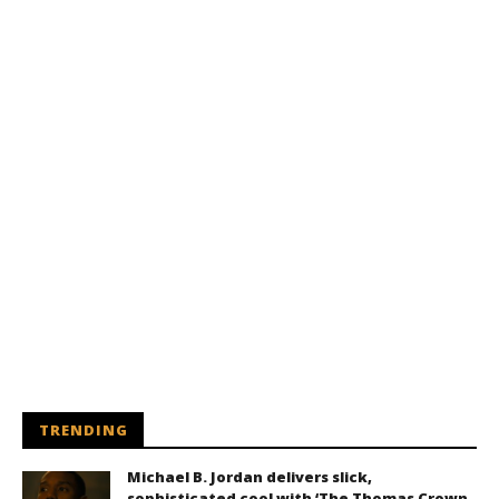
TRENDING
Michael B. Jordan delivers slick,
sophisticated cool with ‘The Thomas Crown