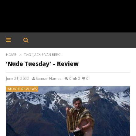
HOME
TAG "JACKIE VAN BEEK"
‘Nude Tuesday’ – Review
June 21, 2022
Samuel Hames
0
0
0
MOVIE REVIEWS