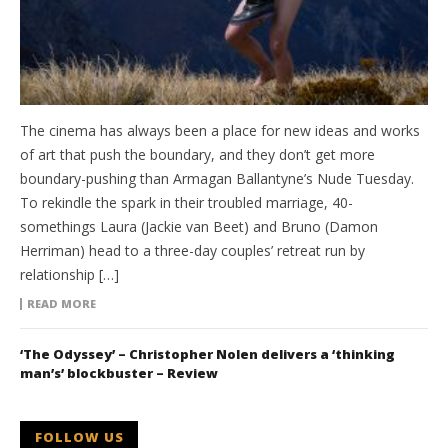
The cinema has always been a place for new ideas and works
of art that push the boundary, and they don’t get more
boundary-pushing than Armagan Ballantyne’s Nude Tuesday.
To rekindle the spark in their troubled marriage, 40-
somethings Laura (Jackie van Beet) and Bruno (Damon
Herriman) head to a three-day couples’ retreat run by
relationship […]
READ MORE
‘The Odyssey’ – Christopher Nolen delivers a ‘thinking
man’s’ blockbuster – Review
FOLLOW US