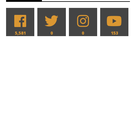
5,581
0
0
153