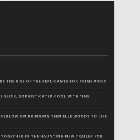
ERS THE RISE OF THE REPLICANTS FOR PRIME VIDEO
S SLICK, SOPHISTICATED COOL WITH ‘THE
 BYBLOW ON BRINGING TEEN ELLE WOODS TO LIFE
 TOGETHER IN THE HAUNTING NEW TRAILER FOR