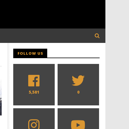
FOLLOW US
5,581
0