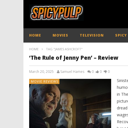
HOME
MOVIES
TELEVISION
SPICY
HOME
TAG "JAMES ASHCROFT"
‘The Rule of Jenny Pen’ – Review
March 20, 2025
Samuel Hames
0
0
0
Sinist
MOVIE REVIEWS
humou
in The
pictur
dread
wages 
Recov