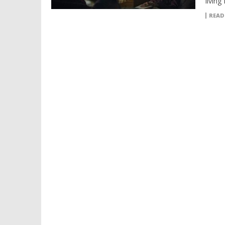
living 
READ