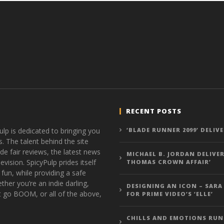
RECENT POSTS
ulp is dedicated to bringing you
‘BLADE RUNNER 2099’ DELIV
s. The talent behind the site
de fair reviews, the latest news
MICHAEL B. JORDAN DELIVER
vision. SpicyPulp prides itself
THOMAS CROWN AFFAIR’
 fun, while providing a safe
ther you’re an indie darling,
DESIGNING AN ICON – SARA
t go BOOM, or all of the above,
FOR PRIME VIDEO’S ‘ELLE’
CHILLS AND EMOTIONS RUN