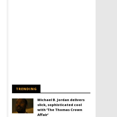
TRENDING
Michael B. Jordan delivers
slick, sophisticated cool
with ‘The Thomas Crown
Affair’