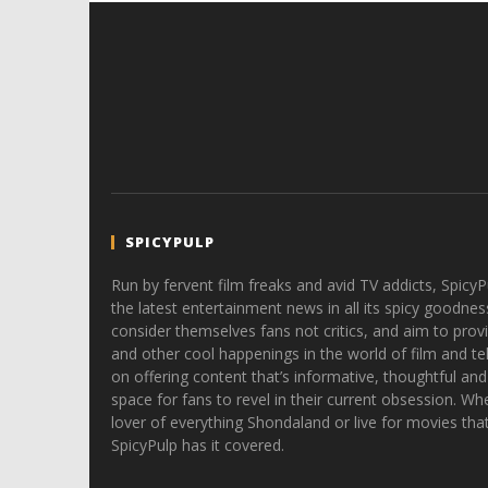
SPICYPULP
Run by fervent film freaks and avid TV addicts, SpicyP
the latest entertainment news in all its spicy goodnes
consider themselves fans not critics, and aim to provi
and other cool happenings in the world of film and tele
on offering content that’s informative, thoughtful and
space for fans to revel in their current obsession. Whe
lover of everything Shondaland or live for movies tha
SpicyPulp has it covered.