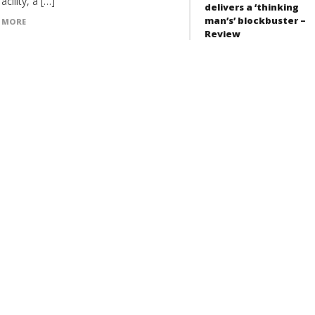
facility, a […]
delivers a ‘thinking
man’s’ blockbuster –
 MORE
Review