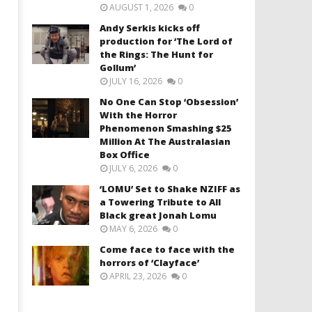
AUGUST 1, 2026
0
Andy Serkis kicks off
production for ‘The Lord of
the Rings: The Hunt for
Gollum’
JULY 16, 2026
0
No One Can Stop ‘Obsession’
With the Horror
Phenomenon Smashing $25
Million At The Australasian
Box Office
JULY 6, 2026
0
‘LOMU’ Set to Shake NZIFF as
a Towering Tribute to All
Black great Jonah Lomu
MAY 6, 2026
0
Come face to face with the
horrors of ‘Clayface’
APRIL 23, 2026
0