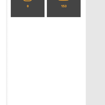
0
153