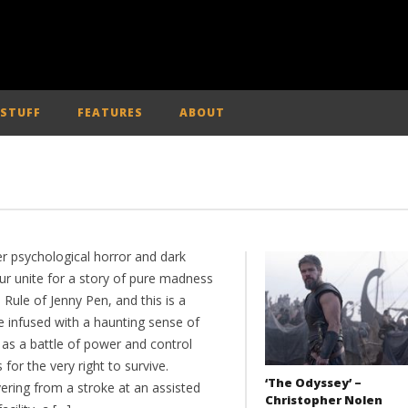
 STUFF
FEATURES
ABOUT
er psychological horror and dark
r unite for a story of pure madness
 Rule of Jenny Pen, and this is a
e infused with a haunting sense of
 as a battle of power and control
for the very right to survive.
‘The Odyssey’ –
ering from a stroke at an assisted
Christopher Nolen