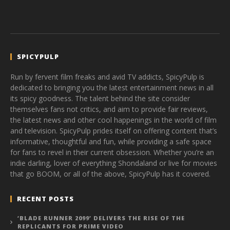
SPICYPULP
Run by fervent film freaks and avid TV addicts, SpicyPulp is
dedicated to bringing you the latest entertainment news in all
its spicy goodness. The talent behind the site consider
themselves fans not critics, and aim to provide fair reviews,
the latest news and other cool happenings in the world of film
and television. SpicyPulp prides itself on offering content that’s
informative, thoughtful and fun, while providing a safe space
for fans to revel in their current obsession. Whether you’re an
indie darling, lover of everything Shondaland or live for movies
that go BOOM, or all of the above, SpicyPulp has it covered.
RECENT POSTS
‘BLADE RUNNER 2099’ DELIVERS THE RISE OF THE
REPLICANTS FOR PRIME VIDEO