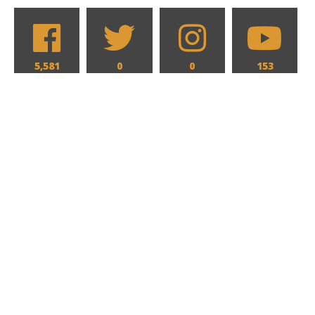
5,581
0
0
153