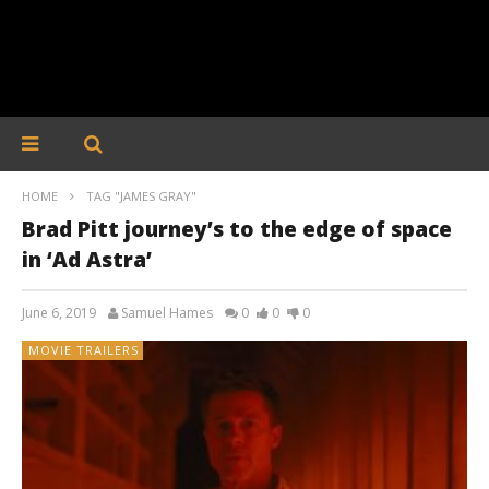
HOME
TAG "JAMES GRAY"
Brad Pitt journey’s to the edge of space
in ‘Ad Astra’
June 6, 2019
Samuel Hames
0
0
0
MOVIE TRAILERS