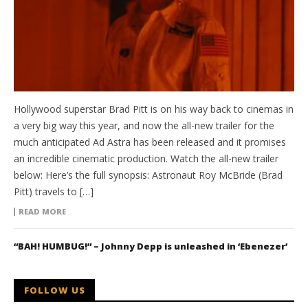
Hollywood superstar Brad Pitt is on his way back to cinemas in
a very big way this year, and now the all-new trailer for the
much anticipated Ad Astra has been released and it promises
an incredible cinematic production. Watch the all-new trailer
below: Here’s the full synopsis: Astronaut Roy McBride (Brad
Pitt) travels to […]
READ MORE
“BAH! HUMBUG!” – Johnny Depp is unleashed in ‘Ebenezer’
FOLLOW US