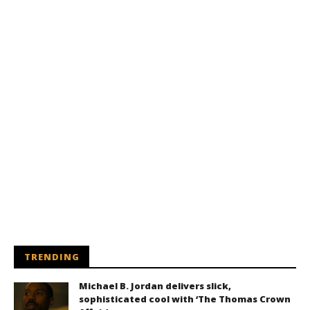
TRENDING
Michael B. Jordan delivers slick,
sophisticated cool with ‘The Thomas Crown