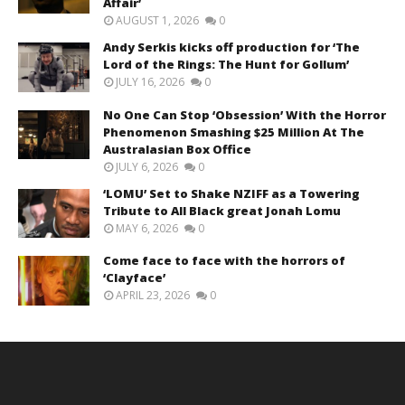
Affair’
AUGUST 1, 2026
0
Andy Serkis kicks off production for ‘The
Lord of the Rings: The Hunt for Gollum’
JULY 16, 2026
0
No One Can Stop ‘Obsession’ With the Horror
Phenomenon Smashing $25 Million At The
Australasian Box Office
JULY 6, 2026
0
‘LOMU’ Set to Shake NZIFF as a Towering
Tribute to All Black great Jonah Lomu
MAY 6, 2026
0
Come face to face with the horrors of
‘Clayface’
APRIL 23, 2026
0