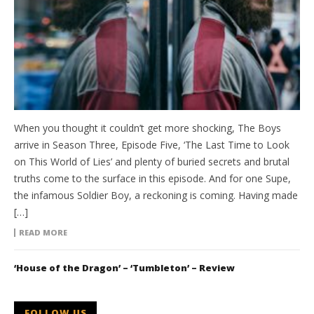
When you thought it couldn’t get more shocking, The Boys
arrive in Season Three, Episode Five, ‘The Last Time to Look
on This World of Lies’ and plenty of buried secrets and brutal
truths come to the surface in this episode. And for one Supe,
the infamous Soldier Boy, a reckoning is coming. Having made
[…]
READ MORE
‘House of the Dragon’ – ‘Tumbleton’ – Review
FOLLOW US