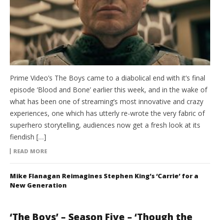
Prime Video’s The Boys came to a diabolical end with it’s final
episode ‘Blood and Bone’ earlier this week, and in the wake of
what has been one of streaming’s most innovative and crazy
experiences, one which has utterly re-wrote the very fabric of
superhero storytelling, audiences now get a fresh look at its
fiendish […]
READ MORE
Mike Flanagan Reimagines Stephen King’s ‘Carrie’ for a
New Generation
‘The Boys’ – Season Five – ‘Though the