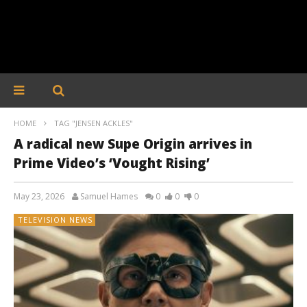
HOME
TAG "JENSEN ACKLES"
A radical new Supe Origin arrives in
Prime Video’s ‘Vought Rising’
May 23, 2026
Samuel Hames
0
0
0
TELEVISION NEWS