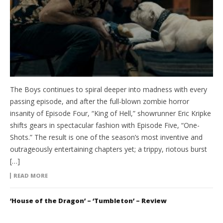
The Boys continues to spiral deeper into madness with every
passing episode, and after the full-blown zombie horror
insanity of Episode Four, “King of Hell,” showrunner Eric Kripke
shifts gears in spectacular fashion with Episode Five, “One-
Shots.” The result is one of the season’s most inventive and
outrageously entertaining chapters yet; a trippy, riotous burst
[…]
READ MORE
‘House of the Dragon’ – ‘Tumbleton’ – Review