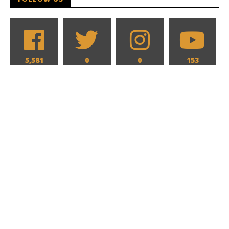
5,581
0
0
153