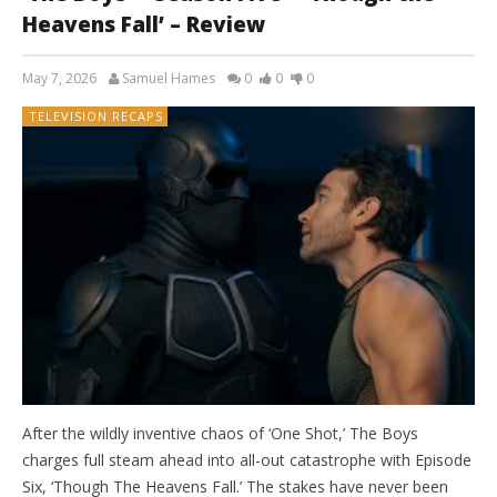
Heavens Fall’ – Review
May 7, 2026
Samuel Hames
0
0
0
TELEVISION RECAPS
After the wildly inventive chaos of ‘One Shot,’ The Boys
charges full steam ahead into all-out catastrophe with Episode
Six, ‘Though The Heavens Fall.’ The stakes have never been