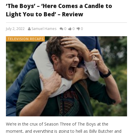
‘The Boys’ – ‘Here Comes a Candle to
Light You to Bed’ – Review
July 2, 2022
Samuel Hames
0
0
0
TELEVISION RECAPS
We’re in the crux of Season Three of The Boys at the
moment, and everything is going to hell as Billy Butcher and