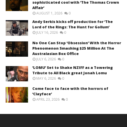
sophisticated cool with ‘The Thomas Crown
Affair’
AUGUST 1, 2026
0
Andy Serkis kicks off production for ‘The
Lord of the Rings: The Hunt for Gollum’
JULY 16, 2026
0
No One Can Stop ‘Obsession’ With the Horror
Phenomenon Smashing $25 Million At The
Australasian Box Office
JULY 6, 2026
0
‘LOMU’ Set to Shake NZIFF as a Towering
Tribute to All Black great Jonah Lomu
MAY 6, 2026
0
Come face to face with the horrors of
‘Clayface’
APRIL 23, 2026
0