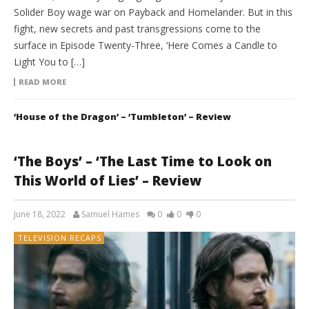
Solider Boy wage war on Payback and Homelander. But in this
fight, new secrets and past transgressions come to the
surface in Episode Twenty-Three, ‘Here Comes a Candle to
Light You to […]
READ MORE
‘House of the Dragon’ – ‘Tumbleton’ – Review
‘The Boys’ – ‘The Last Time to Look on
This World of Lies’ – Review
June 18, 2022
Samuel Hames
0
0
0
TELEVISION RECAPS