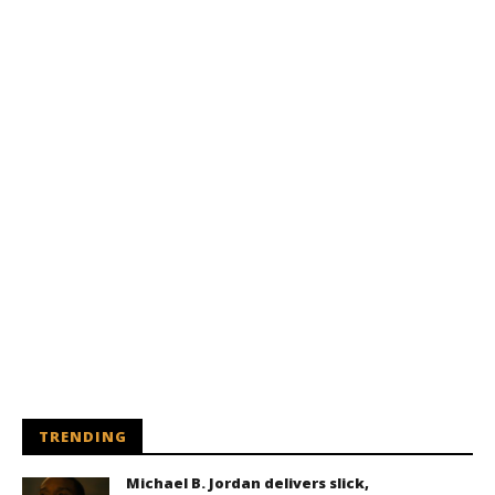
TRENDING
Michael B. Jordan delivers slick,