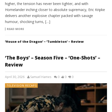
higher, the tension has never been tighter, and with
Homelander inching closer to absolute supremacy, Eric Kripke
delivers another explosive chapter packed with savage
humour, shocking turns, […]
READ MORE
‘House of the Dragon’ – ‘Tumbleton’ – Review
‘The Boys’ – Season Five – ‘One-Shots’ –
Review
April 30, 2026
Samuel Hames
0
0
0
TELEVISION RECAPS