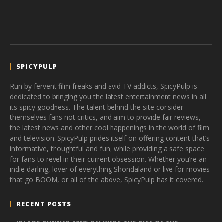
SPICYPULP
Run by fervent film freaks and avid TV addicts, SpicyPulp is
dedicated to bringing you the latest entertainment news in all
its spicy goodness. The talent behind the site consider
themselves fans not critics, and aim to provide fair reviews,
the latest news and other cool happenings in the world of film
and television. SpicyPulp prides itself on offering content that’s
informative, thoughtful and fun, while providing a safe space
for fans to revel in their current obsession. Whether you’re an
indie darling, lover of everything Shondaland or live for movies
that go BOOM, or all of the above, SpicyPulp has it covered.
RECENT POSTS