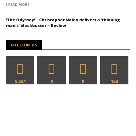
READ MORE
‘The Odyssey’ – Christopher Nolen delivers a ‘thinking
man’s’ blockbuster – Review
FOLLOW US
5,581
0
0
153