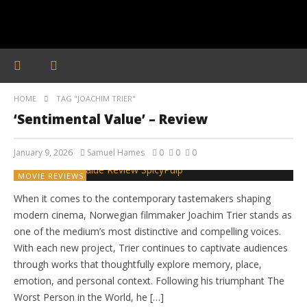
HOME
TAG "JOACHIM TRIER"
‘Sentimental Value’ – Review
January 9, 2026
Samuel Hames
0
0
0
MOVIE REVIEWS
When it comes to the contemporary tastemakers shaping
modern cinema, Norwegian filmmaker Joachim Trier stands as
one of the medium’s most distinctive and compelling voices.
With each new project, Trier continues to captivate audiences
through works that thoughtfully explore memory, place,
emotion, and personal context. Following his triumphant The
Worst Person in the World, he […]