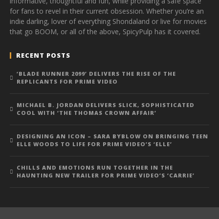
informative, thoughtful and fun, while providing a safe space
for fans to revel in their current obsession. Whether you’re an
indie darling, lover of everything Shondaland or live for movies
that go BOOM, or all of the above, SpicyPulp has it covered.
RECENT POSTS
‘BLADE RUNNER 2099’ DELIVERS THE RISE OF THE
REPLICANTS FOR PRIME VIDEO
MICHAEL B. JORDAN DELIVERS SLICK, SOPHISTICATED
COOL WITH ‘THE THOMAS CROWN AFFAIR’
DESIGNING AN ICON – SARA BYBLOW ON BRINGING TEEN
ELLE WOODS TO LIFE FOR PRIME VIDEO’S ‘ELLE’
CHILLS AND EMOTIONS RUN TOGETHER IN THE
HAUNTING NEW TRAILER FOR PRIME VIDEO’S ‘CARRIE’