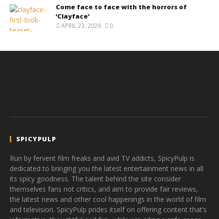
Come face to face with the horrors of
‘Clayface’
APRIL 23, 2026
0
SPICYPULP
Run by fervent film freaks and avid TV addicts, SpicyPulp is
dedicated to bringing you the latest entertainment news in all
its spicy goodness. The talent behind the site consider
themselves fans not critics, and aim to provide fair reviews,
the latest news and other cool happenings in the world of film
and television. SpicyPulp prides itself on offering content that’s