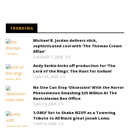
TRENDING
Michael B. Jordan delivers slick,
sophisticated cool with ‘The Thomas Crown
Affair’
AUGUST 1, 2026
0
Andy Serkis kicks off production for ‘The
Lord of the Rings: The Hunt for Gollum’
JULY 16, 2026
0
No One Can Stop ‘Obsession’ With the Horror
Phenomenon Smashing $25 Million At The
Australasian Box Office
JULY 6, 2026
0
‘LOMU’ Set to Shake NZIFF as a Towering
Tribute to All Black great Jonah Lomu
MAY 6, 2026
0