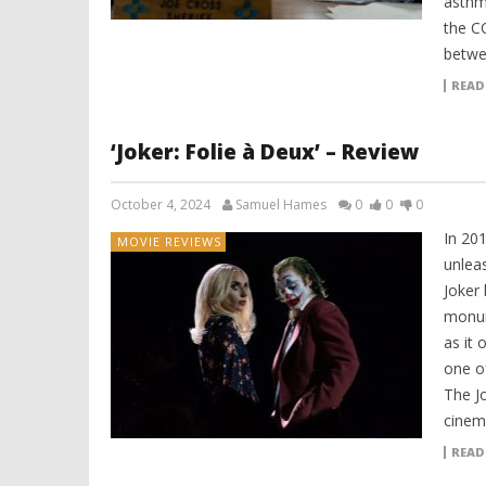
asthma
the C
betwe
READ
‘Joker: Folie à Deux’ – Review
October 4, 2024
Samuel Hames
0
0
0
In 20
MOVIE REVIEWS
unleas
Joker 
monum
as it 
one of
The Jo
cinem
READ