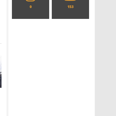
0
153