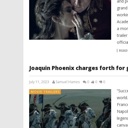
and p
grand
worki
Acade
a mon
traile
offici
READ
Joaquin Phoenix charges forth for g
July 11, 2023
Samuel Hames
0
0
0
“Succe
MOVIE TRAILERS
world
Franc
Napol
legend
canva