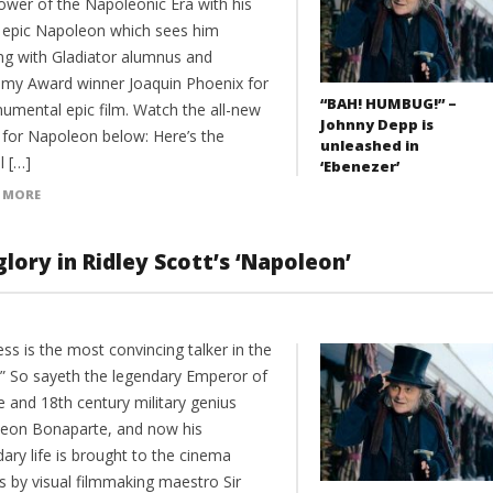
ower of the Napoleonic Era with his
 epic Napoleon which sees him
ng with Gladiator alumnus and
my Award winner Joaquin Phoenix for
“BAH! HUMBUG!” –
umental epic film. Watch the all-new
Johnny Depp is
r for Napoleon below: Here’s the
unleashed in
al […]
‘Ebenezer’
 MORE
lory in Ridley Scott’s ‘Napoleon’
ss is the most convincing talker in the
.” So sayeth the legendary Emperor of
e and 18th century military genius
eon Bonaparte, and now his
ary life is brought to the cinema
s by visual filmmaking maestro Sir