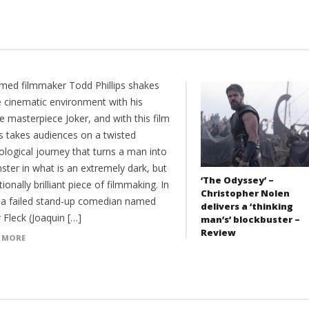
imed filmmaker Todd Phillips shakes
e cinematic environment with his
 masterpiece Joker, and with this film
ps takes audiences on a twisted
ological journey that turns a man into
ster in what is an extremely dark, but
‘The Odyssey’ –
ionally brilliant piece of filmmaking. In
Christopher Nolen
 a failed stand-up comedian named
delivers a ‘thinking
 Fleck (Joaquin […]
man’s’ blockbuster –
Review
 MORE