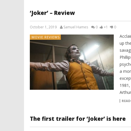
‘Joker’ – Review
October 1, 2019
Samuel Hames
0
+1
0
Accla
MOVIE REVIEWS
up th
savage
Philli
psych
a mon
except
1981,
Arthur
READ
The first trailer for ‘Joker’ is here