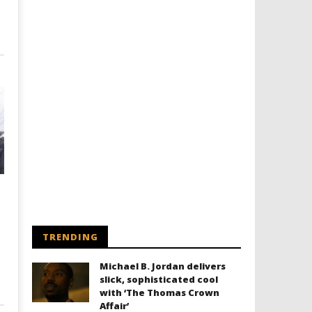
TRENDING
Michael B. Jordan delivers
slick, sophisticated cool
with ‘The Thomas Crown
Affair’