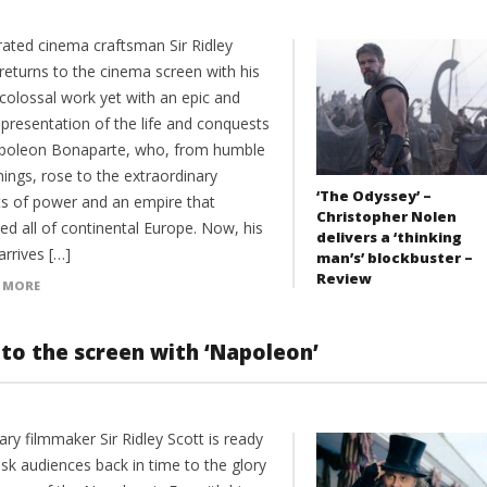
rated cinema craftsman Sir Ridley
returns to the cinema screen with his
colossal work yet with an epic and
 presentation of the life and conquests
poleon Bonaparte, who, from humble
ings, rose to the extraordinary
‘The Odyssey’ –
ts of power and an empire that
Christopher Nolen
ed all of continental Europe. Now, his
delivers a ‘thinking
arrives […]
man’s’ blockbuster –
Review
 MORE
c to the screen with ‘Napoleon’
ary filmmaker Sir Ridley Scott is ready
sk audiences back in time to the glory