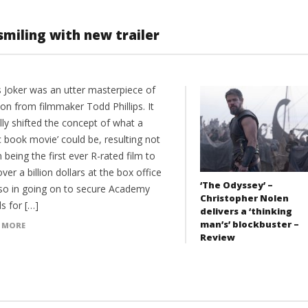
 smiling with new trailer
s Joker was an utter masterpiece of
ion from filmmaker Todd Phillips. It
lly shifted the concept of what a
 book movie’ could be, resulting not
n being the first ever R-rated film to
over a billion dollars at the box office
‘The Odyssey’ –
lso in going on to secure Academy
Christopher Nolen
s for […]
delivers a ‘thinking
man’s’ blockbuster –
 MORE
Review