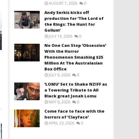
AUGUST 1, 2026
0
Andy Serkis kicks off
production for ‘The Lord of
the Rings: The Hunt for
Gollum’
JULY 16, 2026
0
No One Can Stop ‘Obsession’
With the Horror
Phenomenon Smashing $25
Million At The Australasian
Box Office
JULY 6, 2026
0
‘LOMU’ Set to Shake NZIFF as
a Towering Tribute to All
Black great Jonah Lomu
MAY 6, 2026
0
Come face to face with the
horrors of ‘Clayface’
APRIL 23, 2026
0