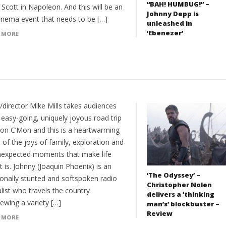
“BAH! HUMBUG!” –
 Scott in Napoleon. And this will be an
Johnny Depp is
cinema event that needs to be […]
unleashed in
‘Ebenezer’
 MORE
/director Mike Mills takes audiences
 easy-going, uniquely joyous road trip
Mon C’Mon and this is a heartwarming
of the joys of family, exploration and
nexpected moments that make life
t is. Johnny (Joaquin Phoenix) is an
‘The Odyssey’ –
onally stunted and softspoken radio
Christopher Nolen
list who travels the country
delivers a ‘thinking
iewing a variety […]
man’s’ blockbuster –
Review
 MORE