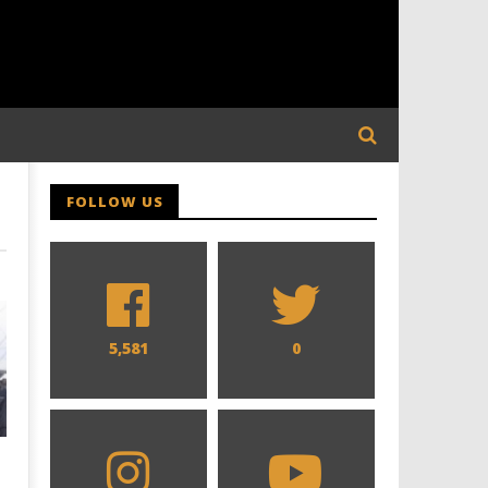
FOLLOW US
5,581
0