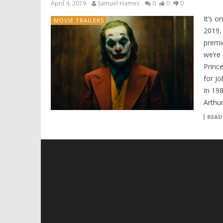
April 4, 2019
Samuel Hames
0
0
0
It’s o
MOVIE TRAILERS
2019,
premie
we’re
Prince
for Jo
In 19
Arthur
READ