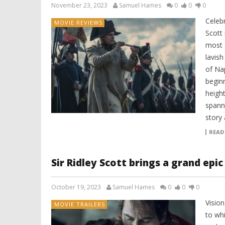
November 23, 2023
Samuel Hames
0
0
0
Celeb
MOVIE REVIEWS
Scott 
most 
lavish
of Na
beginn
heigh
spann
story 
READ
Sir Ridley Scott brings a grand epi
October 19, 2023
Samuel Hames
0
0
0
Vision
MOVIE TRAILERS
to whi