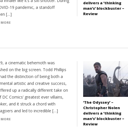
 inhaler like it’s a six-shooter. During
delivers a ‘thinking
OVID-19 pandemic, a standoff
man’s’ blockbuster –
Review
en […]
 MORE
19, a cinematic behemoth was
hed on the big screen. Todd Phillips
had the distinction of being both a
ental artistic and creative success,
offered up a radically different take on
 DC Comics’ greatest ever villains,
‘The Odyssey’ –
ker, and it struck a chord with
Christopher Nolen
agoers and led to incredible […]
delivers a ‘thinking
man’s’ blockbuster –
 MORE
Review