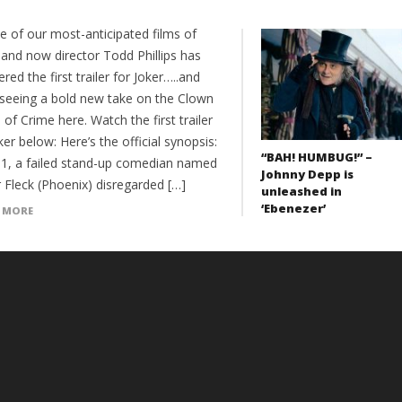
ne of our most-anticipated films of
 and now director Todd Phillips has
red the first trailer for Joker…..and
 seeing a bold new take on the Clown
 of Crime here. Watch the first trailer
ker below: Here’s the official synopsis:
“BAH! HUMBUG!” –
81, a failed stand-up comedian named
Johnny Depp is
 Fleck (Phoenix) disregarded […]
unleashed in
‘Ebenezer’
 MORE