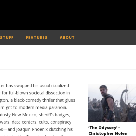
 STUFF
FEATURES
ABOUT
ter has swapped his usual ritualized
 for full-blown societal dissection in
ton, a black-comedy thriller that glues
rn grit to modern media paranoia.
 dusty New Mexico, sheriff’s badges,
wars, data centers, cults, conspiracy
‘The Odyssey’ –
—and Joaquin Phoenix clutching his
Christopher Nolen