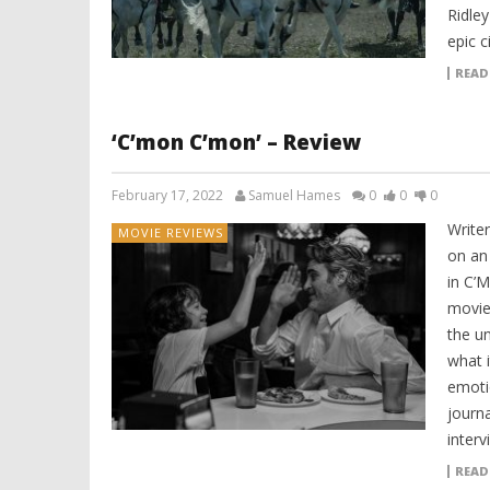
Ridley
epic 
READ
‘C’mon C’mon’ – Review
February 17, 2022
Samuel Hames
0
0
0
Writer
MOVIE REVIEWS
on an
in C’
movie 
the u
what i
emoti
journa
interv
READ