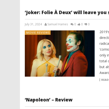
‘Joker: Folie À Deux’ will leave you
July 31, 2024
Samuel Hames
0
0
0
2019’
MOVIE REVIEWS
direct
radica
‘comic
only i
total 
but a
Award
READ
‘Napoleon’ – Review