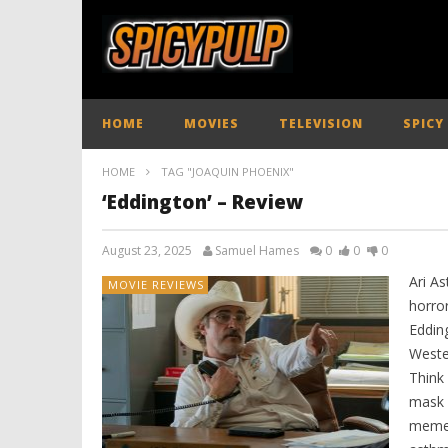
HOME
MOVIES
TELEVISION
SPICY
HOME
TAG "JOAQUIN PHOENIX"
‘Eddington’ – Review
August 23, 2025
Samuel Hames
0
0
0
Ari As
MOVIE REVIEWS
horror
Edding
Weste
Think
mask 
memes