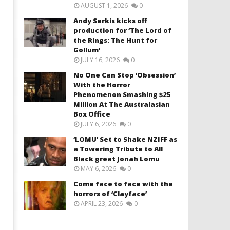
AUGUST 1, 2026
0
Andy Serkis kicks off
production for ‘The Lord of
the Rings: The Hunt for
Gollum’
JULY 16, 2026
0
No One Can Stop ‘Obsession’
With the Horror
Phenomenon Smashing $25
Million At The Australasian
Box Office
JULY 6, 2026
0
‘LOMU’ Set to Shake NZIFF as
a Towering Tribute to All
Black great Jonah Lomu
MAY 6, 2026
0
Come face to face with the
horrors of ‘Clayface’
APRIL 23, 2026
0