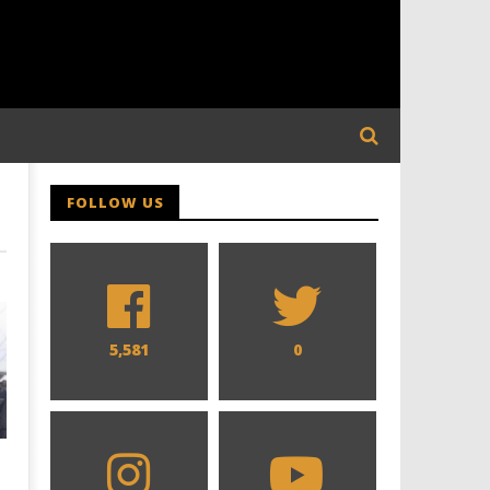
FOLLOW US
5,581
0