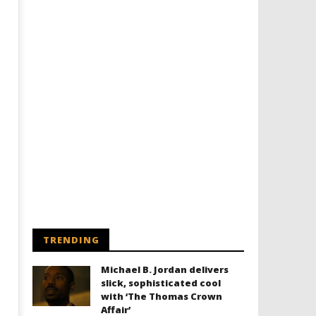
TRENDING
Michael B. Jordan delivers
slick, sophisticated cool
with ‘The Thomas Crown
Affair’