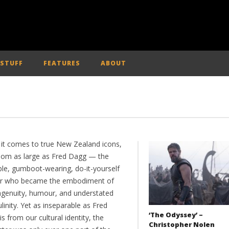
 STUFF
FEATURES
ABOUT
it comes to true New Zealand icons,
oom as large as Fred Dagg — the
ble, gumboot-wearing, do-it-yourself
r who became the embodiment of
ingenuity, humour, and understated
inity. Yet as inseparable as Fred
‘The Odyssey’ –
s from our cultural identity, the
Christopher Nolen