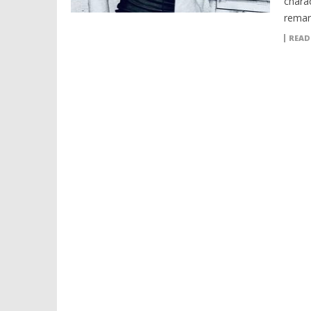
chara
remar
READ