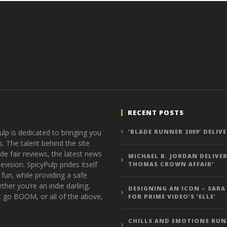
RECENT POSTS
ulp is dedicated to bringing you
‘BLADE RUNNER 2099’ DELIV
s. The talent behind the site
de fair reviews, the latest news
MICHAEL B. JORDAN DELIVER
vision. SpicyPulp prides itself
THOMAS CROWN AFFAIR’
 fun, while providing a safe
ther you’re an indie darling,
DESIGNING AN ICON – SARA
t go BOOM, or all of the above,
FOR PRIME VIDEO’S ‘ELLE’
CHILLS AND EMOTIONS RUN