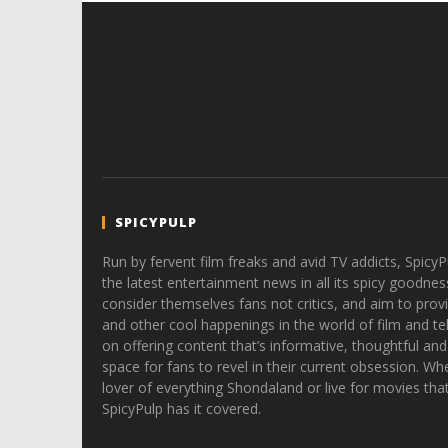
SPICYPULP
Run by fervent film freaks and avid TV addicts, SpicyP
the latest entertainment news in all its spicy goodnes
consider themselves fans not critics, and aim to provi
and other cool happenings in the world of film and tele
on offering content that’s informative, thoughtful and
space for fans to revel in their current obsession. Whe
lover of everything Shondaland or live for movies tha
SpicyPulp has it covered.