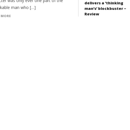
cter was only ever one part of the
delivers a ‘thinking
kable man who […]
man’s’ blockbuster –
Review
 MORE