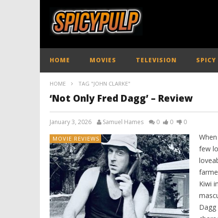
HOME
MOVIES
TELEVISION
SPICY
HOME
TAG "JOHN CLARKE"
‘Not Only Fred Dagg’ – Review
January 3, 2026
Samuel Hames
0
0
0
When 
MOVIE REVIEWS
few l
lovea
farme
Kiwi 
mascul
Dagg i