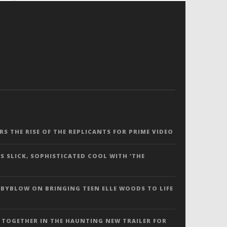
ERS THE RISE OF THE REPLICANTS FOR PRIME VIDEO
S SLICK, SOPHISTICATED COOL WITH ‘THE
 BYBLOW ON BRINGING TEEN ELLE WOODS TO LIFE
 TOGETHER IN THE HAUNTING NEW TRAILER FOR