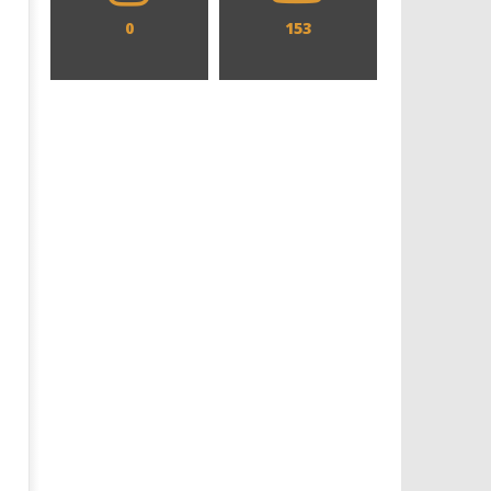
0
153